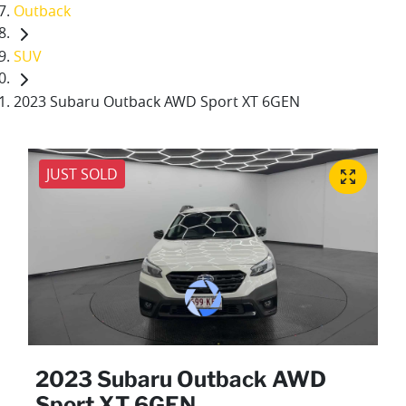
Outback
SUV
2023 Subaru Outback AWD Sport XT 6GEN
JUST SOLD
2023 Subaru Outback AWD
Sport XT 6GEN