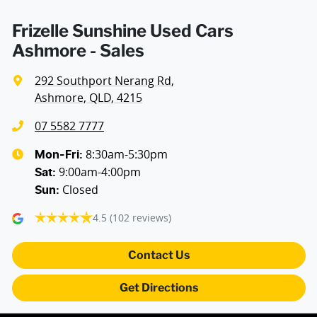
Frizelle Sunshine Used Cars
Ashmore - Sales
292 Southport Nerang Rd
,
Ashmore, QLD, 4215
07 5582 7777
8:30am-5:30pm
Mon-Fri:
9:00am-4:00pm
Sat
:
Closed
Sun
:
4.5
(102 reviews)
Contact Us
Get Directions