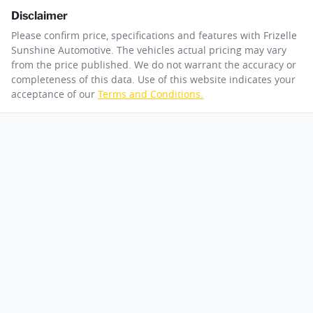
Disclaimer
Please confirm price, specifications and features with
Frizelle
Sunshine Automotive
. The vehicles actual pricing may vary
from the price published. We do not warrant the accuracy or
completeness of this data. Use of this website indicates your
acceptance of our
Terms and Conditions.