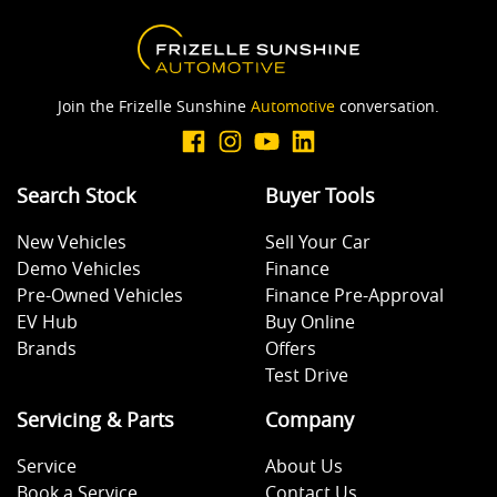
Join the Frizelle Sunshine
Automotive
conversation.
Search Stock
Buyer Tools
New Vehicles
Sell Your Car
Demo Vehicles
Finance
Pre-Owned Vehicles
Finance Pre-Approval
EV Hub
Buy Online
Brands
Offers
Test Drive
Servicing & Parts
Company
Service
About Us
Book a Service
Contact Us