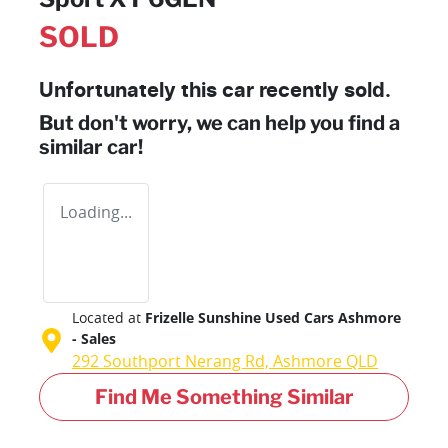
SOLD
Unfortunately this
car
recently sold.
But don't worry, we can help you find a
similar
car
!
Loading...
Located at
Frizelle Sunshine Used Cars Ashmore
- Sales
292 Southport Nerang Rd,
Ashmore
QLD
Find Me Something Similar