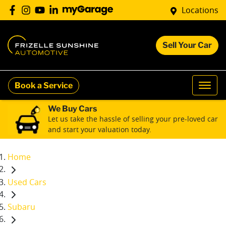
Locations
Sell Your Car
Book a Service
We Buy Cars
Let us take the hassle of selling your pre-loved car
and start your valuation today.
Home
Used Cars
Subaru