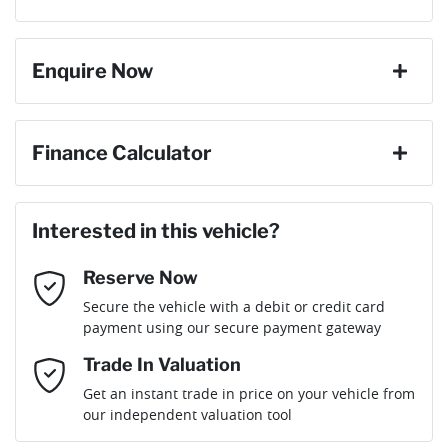
Torque
240 Nm
change your mind, no problem we will refund your fee in full.
8 Speaker Stereo
Enquire Now
Cylinders
4
ABS (Antilock Brakes)
First Name
*
Finance Calculator
Gearbox
Automatic
Active Noise Cancellation
Loan Amount:
$35,991
Last Name
*
ANCAP safety rating
5
Interested in this vehicle?
Adjustable Steering Col. - Tilt & Reach
Reserve Now
Email Address
*
Loan Term:
6 years
Secure the vehicle with a debit or credit card
Engine size
1.5-litre
Airbag - Driver
payment using our secure payment gateway
Mobile Number
*
Trade In Valuation
Airbag - Passenger
Fuel consumption
7 L/100km
Loan Interest:
10
%
Get an instant trade in price on your vehicle from
our independent valuation tool
Comments
*