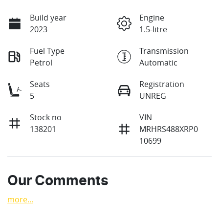
Build year
Engine
2023
1.5-litre
Fuel Type
Transmission
Petrol
Automatic
Seats
Registration
5
UNREG
Stock no
VIN
138201
MRHRS488XRP0
10699
Our Comments
more
...