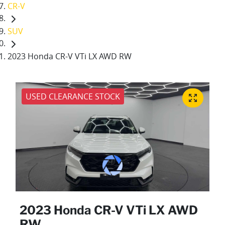
CR-V
SUV
2023 Honda CR-V VTi LX AWD RW
USED CLEARANCE STOCK
2023 Honda CR-V VTi LX AWD
RW