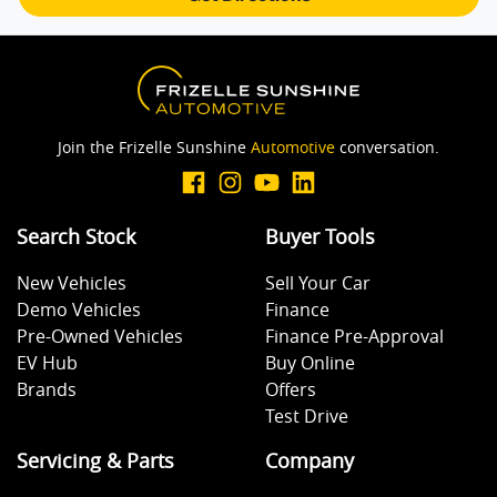
Brake Emergency Display - Hazard/Stoplights
Camera - Rear Vision
Join the Frizelle Sunshine
Automotive
conversation.
Camera - Side Vision
Search Stock
Buyer Tools
New Vehicles
Sell Your Car
Cargo Cover
Demo Vehicles
Finance
Pre-Owned Vehicles
Finance Pre-Approval
EV Hub
Buy Online
Central Locking - Key Proximity
Brands
Offers
Test Drive
Central Locking - Remote/Keyless
Servicing & Parts
Company