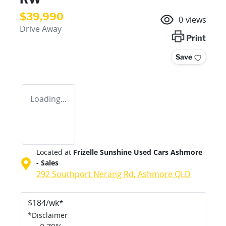
$39,990
0
views
Drive Away
Print
Save
Loading...
Located at
Frizelle Sunshine Used Cars Ashmore
- Sales
292 Southport Nerang Rd,
Ashmore
QLD
$
184
/wk*
*
Disclaimer