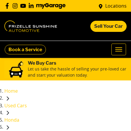
Locations
Sell Your Car
Book a Service
We Buy Cars
Let us take the hassle of selling your pre-loved car
and start your valuation today.
Home
Used Cars
Honda