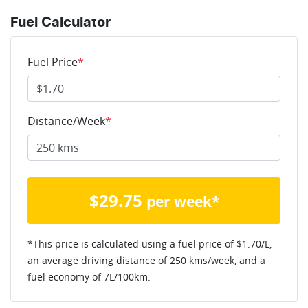
Fuel Calculator
Fuel Price
*
Distance/Week
*
$
29.75
per week*
*This price is calculated using a fuel price of $
1.70
/L,
an average driving distance of
250 kms
/week, and a
fuel economy of
7
L/100km.