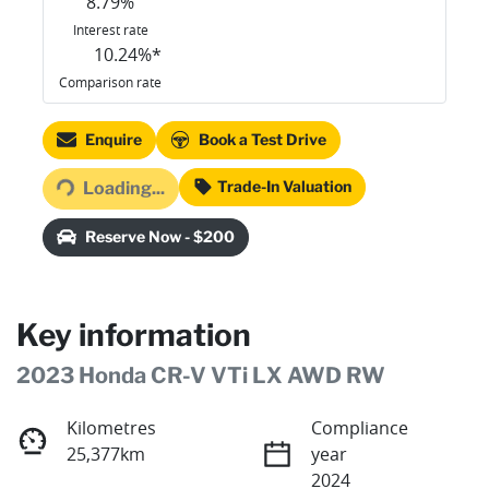
8.79
%
Interest rate
10.24
%*
Comparison rate
Loading...
Enquire
Book a Test Drive
Trade-In Valuation
Loading...
Reserve Now - $200
Key information
2023 Honda CR-V VTi LX AWD RW
Kilometres
Compliance
25,377km
year
2024