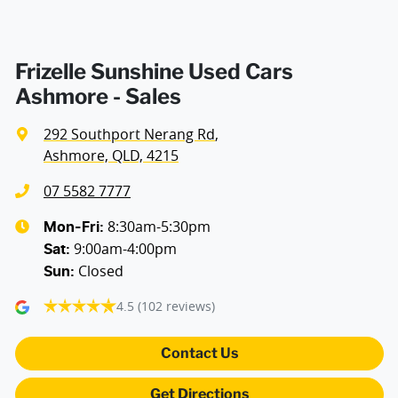
Armrest - Rear Centre (Shared)
Frizelle Sunshine Used Cars
Ashmore - Sales
Audio - Aux Input USB Socket
292 Southport Nerang Rd
,
Ashmore, QLD, 4215
Bluetooth System
07 5582 7777
8:30am-5:30pm
Mon-Fri:
9:00am-4:00pm
Body Colour - Door Handles
Sat
:
Closed
Sun
:
4.5
(102 reviews)
Body Colour - Exterior Mirrors Partial
Contact Us
Brake Assist
Get Directions