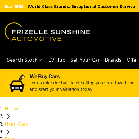
Est. 1985 -
World Class Brands. Exceptional Customer Service
Search Stock
EV Hub
Sell Your Car
Brands
Offer
We Buy Cars
Let us take the hassle of selling your pre-loved car
and start your valuation today.
Home
Used Cars