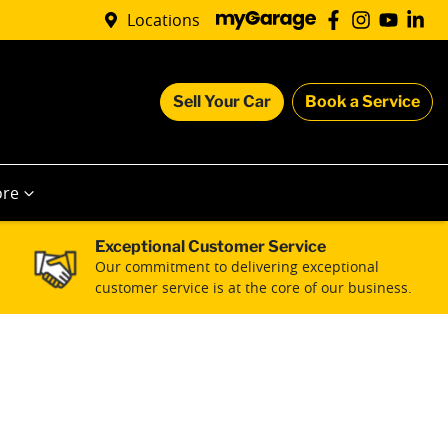
Locations
Sell Your Car
Book a Service
re
Exceptional Customer Service
Our commitment to delivering exceptional
customer service is at the core of our business.