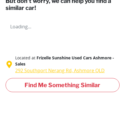
But don't worry, we can help you find a
similar
car
!
Loading...
Located at
Frizelle Sunshine Used Cars Ashmore -
Sales
292 Southport Nerang Rd,
Ashmore
QLD
Find Me Something Similar