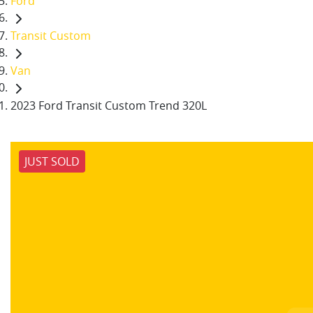
Ford
Transit Custom
Van
2023 Ford Transit Custom Trend 320L
JUST SOLD