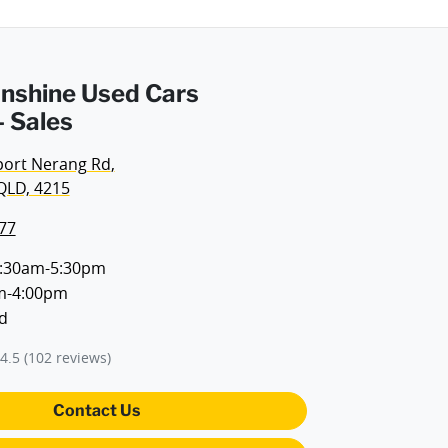
Sunshine Used Cars
 Sales
port Nerang Rd
,
QLD, 4215
77
:30am-5:30pm
m-4:00pm
d
4.5
(102 reviews)
Contact Us