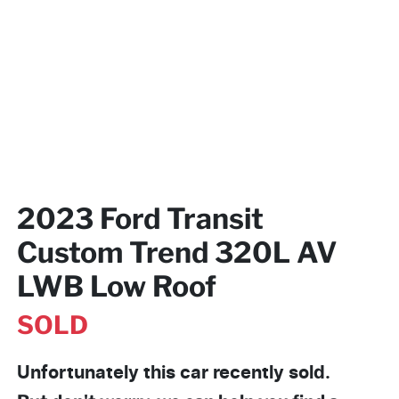
2023 Ford Transit
Custom Trend 320L AV
LWB Low Roof
SOLD
Unfortunately this
car
recently sold.