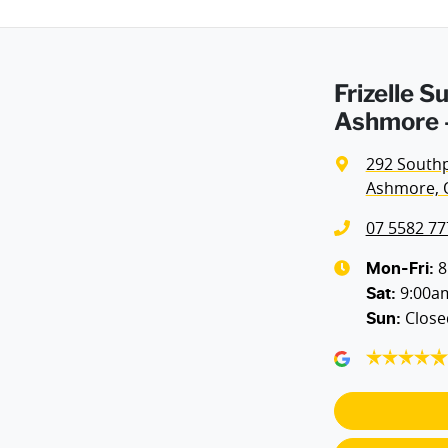
Frizelle 
Ashmore -
292 South
Ashmore, 
07 5582 77
8
Mon-Fri:
9:00a
Sat
:
Close
Sun
: