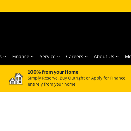
s
Finance
Service
Careers
About Us
Mo
100% from your Home
Simply Reserve, Buy Outright or Apply for Finance
entirely from your home.