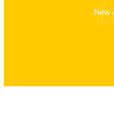
New A