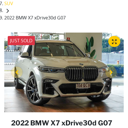
SUV
2022 BMW X7 xDrive30d G07
JUST SOLD
2022 BMW X7 xDrive30d G07