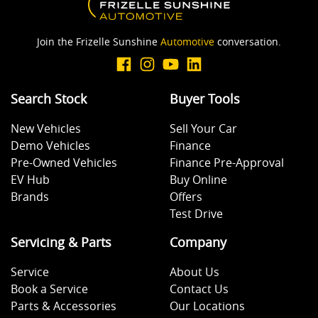
Join the Frizelle Sunshine
Automotive
conversation.
Search Stock
Buyer Tools
New Vehicles
Sell Your Car
Demo Vehicles
Finance
Pre-Owned Vehicles
Finance Pre-Approval
EV Hub
Buy Online
Brands
Offers
Test Drive
Servicing & Parts
Company
Service
About Us
Book a Service
Contact Us
Parts & Accessories
Our Locations