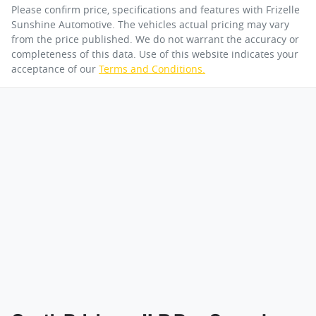
Please confirm price, specifications and features with
Frizelle
Sunshine Automotive
. The vehicles actual pricing may vary
from the price published. We do not warrant the accuracy or
completeness of this data. Use of this website indicates your
acceptance of our
Terms and Conditions.