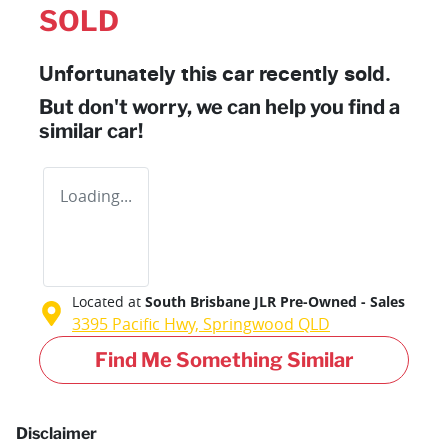
SOLD
Unfortunately this
car
recently sold.
But don't worry, we can help you find a
similar
car
!
Loading...
Located at
South Brisbane JLR Pre-Owned - Sales
3395 Pacific Hwy,
Springwood
QLD
Find Me Something Similar
Disclaimer