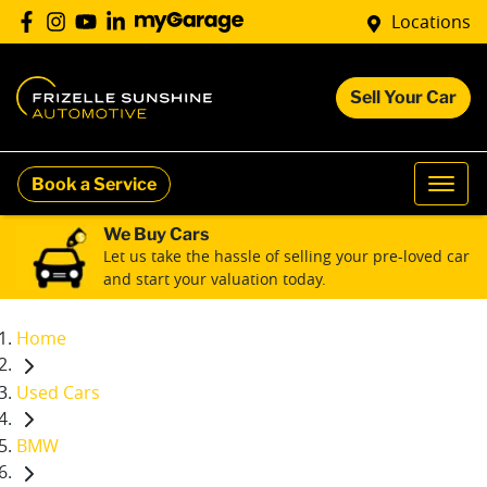
Locations
Sell Your Car
Book a Service
We Buy Cars
Let us take the hassle of selling your pre-loved car
and start your valuation today.
Home
Used Cars
BMW