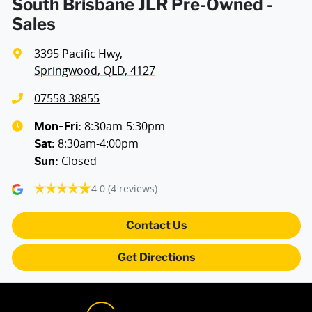
South Brisbane JLR Pre-Owned -
Sales
3395 Pacific Hwy
,
Springwood, QLD, 4127
07558 38855
8:30am-5:30pm
Mon-Fri:
8:30am-4:00pm
Sat
:
Closed
Sun
:
4.0
(4 reviews)
Contact Us
Get Directions