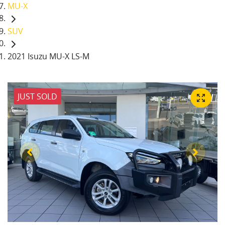
MU-X
SUV
2021 Isuzu MU-X LS-M
JUST SOLD