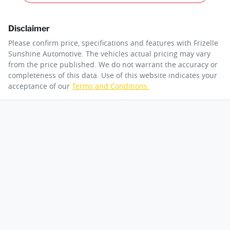
Disclaimer
Please confirm price, specifications and features with
Frizelle
Sunshine Automotive
. The vehicles actual pricing may vary
from the price published. We do not warrant the accuracy or
completeness of this data. Use of this website indicates your
acceptance of our
Terms and Conditions.