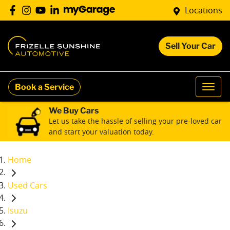
Locations
Sell Your Car
Book a Service
We Buy Cars
Let us take the hassle of selling your pre-loved car
and start your valuation today.
Home
Used Cars
Isuzu