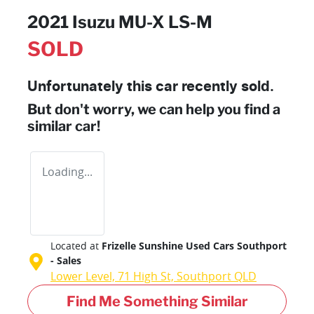
2021 Isuzu
MU-X
LS-M
SOLD
Unfortunately this
car
recently sold.
But don't worry, we can help you find a
similar
car
!
Loading...
Located at
Frizelle Sunshine Used Cars Southport
- Sales
Lower Level, 71 High St,
Southport
QLD
Find Me Something Similar