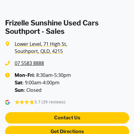
Frizelle Sunshine Used Cars
Southport - Sales
Lower Level, 71 High St
,
Southport, QLD, 4215
07 5583 8888
8:30am-5:30pm
Mon-Fri:
9:00am-4:00pm
Sat
:
Closed
Sun
:
3.7
(39 reviews)
Contact Us
Get Directions