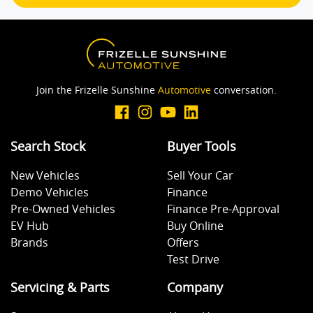
Join the Frizelle Sunshine
Automotive
conversation.
Search Stock
Buyer Tools
New Vehicles
Sell Your Car
Demo Vehicles
Finance
Pre-Owned Vehicles
Finance Pre-Approval
EV Hub
Buy Online
Brands
Offers
Test Drive
Servicing & Parts
Company