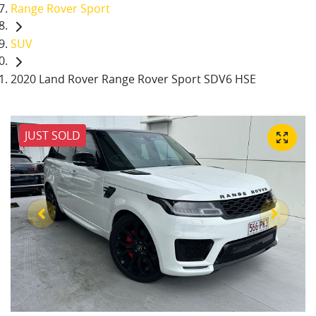
Range Rover Sport
SUV
2020 Land Rover Range Rover Sport SDV6 HSE
JUST SOLD