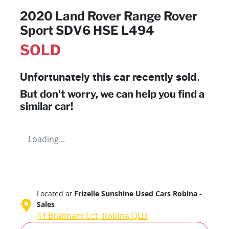
2020 Land Rover Range Rover
Sport SDV6 HSE L494
SOLD
Unfortunately this
car
recently sold.
But don't worry, we can help you find a
similar
car
!
Loading...
Located at
Frizelle Sunshine Used Cars Robina -
Sales
44 Brabham Cct,
Robina
QLD