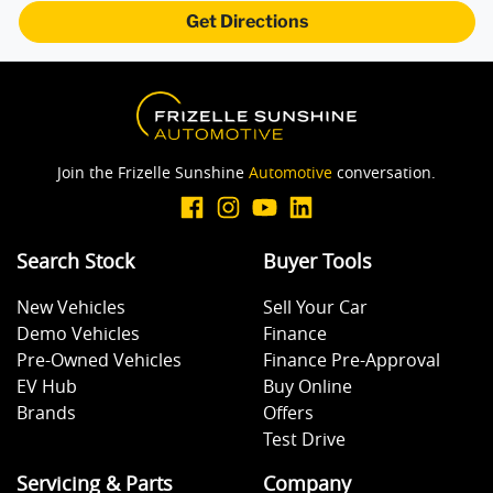
Get Directions
Join the Frizelle Sunshine
Automotive
conversation.
Search Stock
Buyer Tools
New Vehicles
Sell Your Car
Demo Vehicles
Finance
Pre-Owned Vehicles
Finance Pre-Approval
EV Hub
Buy Online
Brands
Offers
Test Drive
Servicing & Parts
Company