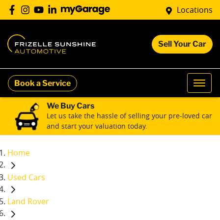
Locations
Sell Your Car
Book a Service
We Buy Cars
Let us take the hassle of selling your pre-loved car
and start your valuation today.
Home
Used Cars
Land Rover