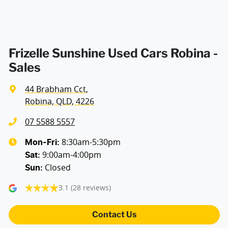
Frizelle Sunshine Used Cars Robina -
Sales
44 Brabham Cct
,
Robina, QLD, 4226
07 5588 5557
8:30am-5:30pm
Mon-Fri:
9:00am-4:00pm
Sat
:
Closed
Sun
:
3.1
(28 reviews)
Contact Us