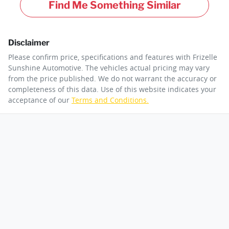
Find Me Something Similar
Disclaimer
Please confirm price, specifications and features with
Frizelle
Sunshine Automotive
. The vehicles actual pricing may vary
from the price published. We do not warrant the accuracy or
completeness of this data. Use of this website indicates your
acceptance of our
Terms and Conditions.