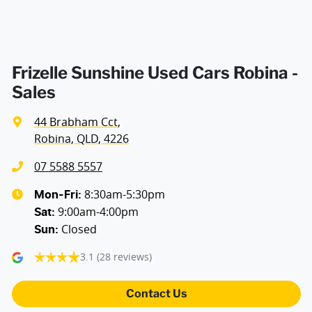
Frizelle Sunshine Used Cars Robina -
Sales
44 Brabham Cct
,
Robina, QLD, 4226
07 5588 5557
8:30am-5:30pm
Mon-Fri:
9:00am-4:00pm
Sat
:
Closed
Sun
:
3.1
(28 reviews)
Contact Us