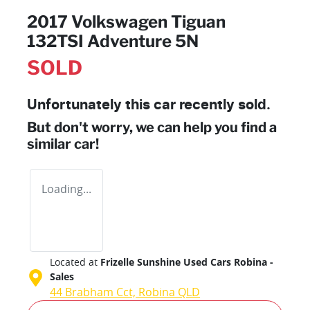
2017 Volkswagen Tiguan
132TSI Adventure 5N
SOLD
Unfortunately this
car
recently sold.
But don't worry, we can help you find a
similar
car
!
Loading...
Located at
Frizelle Sunshine Used Cars Robina -
Sales
44 Brabham Cct,
Robina
QLD