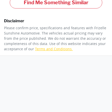
Find Me Something Similar
Disclaimer
Please confirm price, specifications and features with
Frizelle
Sunshine Automotive
. The vehicles actual pricing may vary
from the price published. We do not warrant the accuracy or
completeness of this data. Use of this website indicates your
acceptance of our
Terms and Conditions.