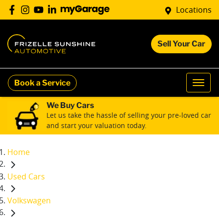
Locations
Sell Your Car
Book a Service
We Buy Cars
Let us take the hassle of selling your pre-loved car
and start your valuation today.
Home
Used Cars
Volkswagen