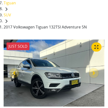
Tiguan
SUV
2017 Volkswagen Tiguan 132TSI Adventure 5N
JUST SOLD