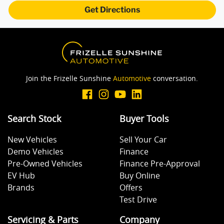
Get Directions
Join the Frizelle Sunshine
Automotive
conversation.
Search Stock
Buyer Tools
New Vehicles
Sell Your Car
Demo Vehicles
Finance
Pre-Owned Vehicles
Finance Pre-Approval
EV Hub
Buy Online
Brands
Offers
Test Drive
Servicing & Parts
Company