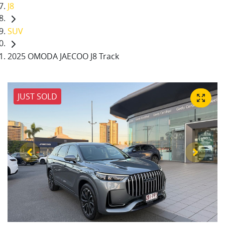
J8
SUV
2025 OMODA JAECOO J8 Track
JUST SOLD