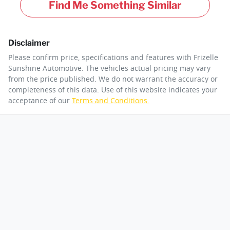
Find Me Something Similar
Disclaimer
Please confirm price, specifications and features with
Frizelle
Sunshine Automotive
. The vehicles actual pricing may vary
from the price published. We do not warrant the accuracy or
completeness of this data. Use of this website indicates your
acceptance of our
Terms and Conditions.