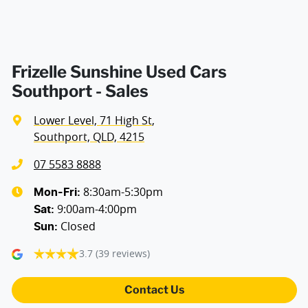
Frizelle Sunshine Used Cars
Southport - Sales
Lower Level, 71 High St
,
Southport, QLD, 4215
07 5583 8888
8:30am-5:30pm
Mon-Fri:
9:00am-4:00pm
Sat
:
Closed
Sun
:
3.7
(39 reviews)
Contact Us