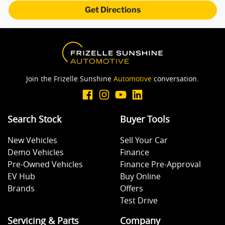
Get Directions
Join the Frizelle Sunshine
Automotive
conversation.
Search Stock
Buyer Tools
New Vehicles
Sell Your Car
Demo Vehicles
Finance
Pre-Owned Vehicles
Finance Pre-Approval
EV Hub
Buy Online
Brands
Offers
Test Drive
Servicing & Parts
Company