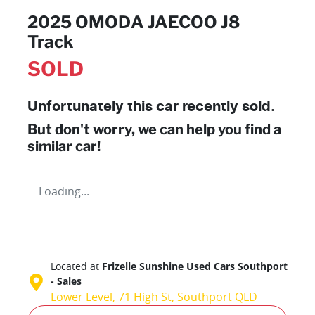
2025 OMODA JAECOO J8
Track
SOLD
Unfortunately this
car
recently sold.
But don't worry, we can help you find a
similar
car
!
Loading...
Located at
Frizelle Sunshine Used Cars Southport
- Sales
Lower Level, 71 High St,
Southport
QLD