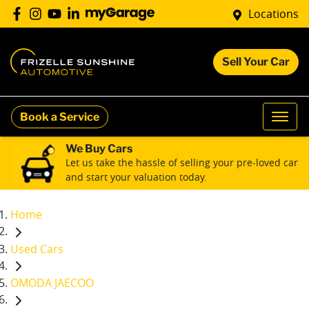
Locations
Sell Your Car
Book a Service
We Buy Cars
Let us take the hassle of selling your pre-loved car
and start your valuation today.
Home
Used Cars
OMODA JAECOO