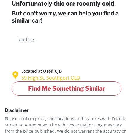
Unfortunately this
car
recently sold.
But don't worry, we can help you find a
similar
car
!
Loading...
Located at
Used CJD
59 High St,
Southport
QLD
Find Me Something Similar
Disclaimer
Please confirm price, specifications and features with
Frizelle
Sunshine Automotive
. The vehicles actual pricing may vary
from the price published. We do not warrant the accuracy or