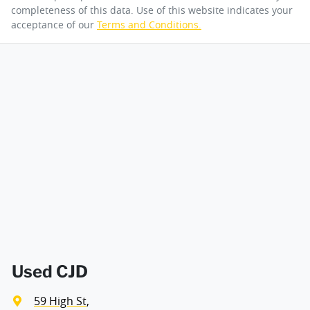
completeness of this data. Use of this website indicates your
acceptance of our
Terms and Conditions.
Used CJD
59 High St
,