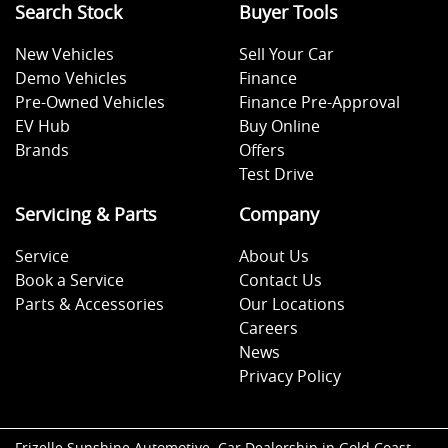
Search Stock
Buyer Tools
New Vehicles
Sell Your Car
Demo Vehicles
Finance
Pre-Owned Vehicles
Finance Pre-Approval
EV Hub
Buy Online
Brands
Offers
Test Drive
Servicing & Parts
Company
Service
About Us
Book a Service
Contact Us
Parts & Accessories
Our Locations
Careers
News
Privacy Policy
Frizelle Sunshine Automotive
.
Car Dealership
in
Gold Coast