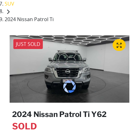
SUV
2024 Nissan Patrol Ti
JUST SOLD
2024 Nissan Patrol Ti Y62
SOLD