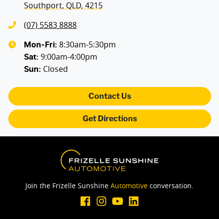
Southport, QLD, 4215
(07) 5583 8888
8:30am-5:30pm
Mon-Fri:
9:00am-4:00pm
Sat
:
Closed
Sun
:
Contact Us
Get Directions
Join the Frizelle Sunshine
Automotive
conversation.