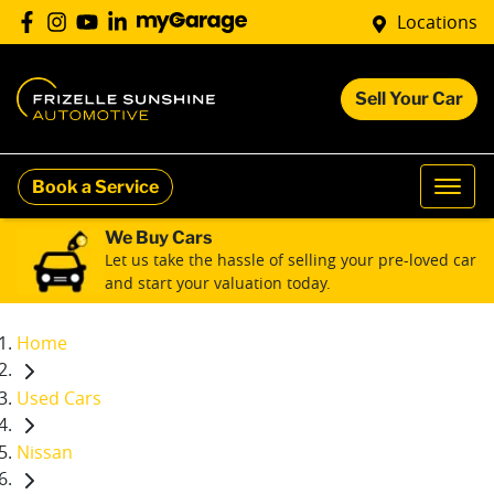
Locations
Sell Your Car
Book a Service
We Buy Cars
Let us take the hassle of selling your pre-loved car
and start your valuation today.
Home
Used Cars
Nissan