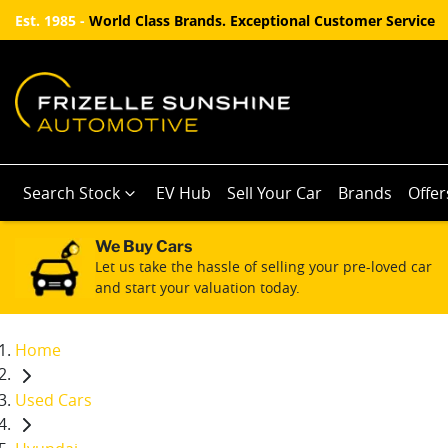
Est. 1985 -
World Class Brands. Exceptional Customer Service
Search Stock
EV Hub
Sell Your Car
Brands
Offer
We Buy Cars
Let us take the hassle of selling your pre-loved car
and start your valuation today.
Home
Used Cars