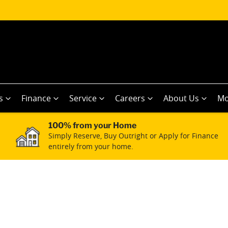
s
Finance
Service
Careers
About Us
Mo
100% from your Home
Simply Reserve, Buy Outright or Apply for Finance
entirely from your home.