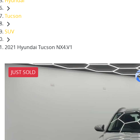
Hyundai
Tucson
SUV
2021 Hyundai Tucson NX4.V1
JUST SOLD