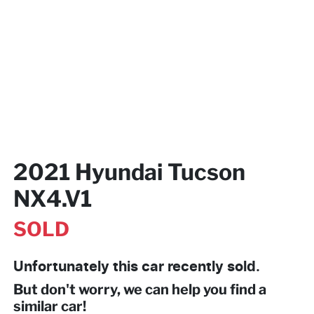
2021 Hyundai Tucson
NX4.V1
SOLD
Unfortunately this
car
recently sold.
But don't worry, we can help you find a
similar
car
!