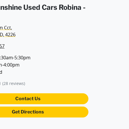
unshine Used Cars Robina -
m Cct
,
D, 4226
57
:30am-5:30pm
m-4:00pm
d
1
(28 reviews)
Contact Us
Get Directions