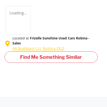
Loading...
Located at
Frizelle Sunshine Used Cars Robina -
Sales
44 Brabham Cct,
Robina
QLD
Find Me Something Similar