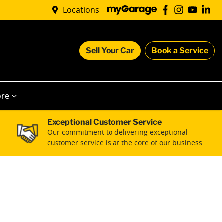
Locations
Sell Your Car
Book a Service
re
Exceptional Customer Service
Our commitment to delivering exceptional
customer service is at the core of our business.