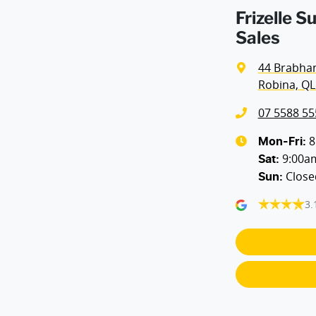
Frizelle S
Sales
44 Brabha
Robina, QL
07 5588 55
8
Mon-Fri:
9:00a
Sat
:
Close
Sun
:
3.