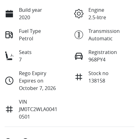
Build year
Engine
2020
2.5-litre
Fuel Type
Transmission
Petrol
Automatic
Seats
Registration
7
968PY4
Rego Expiry
Stock no
Expires on
138158
October 7, 2026
VIN
JM0TC2WLA0041
0501