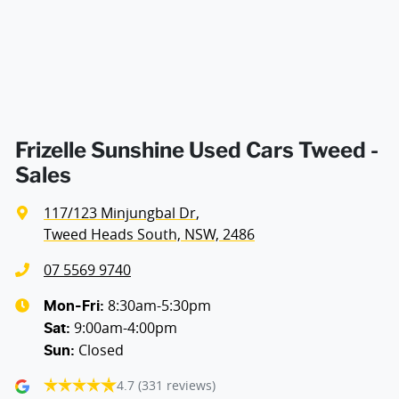
Armrest - Rear Centre (Shared)
Audio - Aux Input Socket (MP3/CD/Cassette)
Audio - Aux Input USB Socket
Frizelle Sunshine Used Cars Tweed -
Sales
Audio - Input for iPod
117/123 Minjungbal Dr
,
Tweed Heads South, NSW, 2486
Blind Spot Sensor
07 5569 9740
8:30am-5:30pm
Mon-Fri:
9:00am-4:00pm
Bluetooth System
Sat
:
Closed
Sun
:
4.7
(331 reviews)
Body Colour - Bumpers