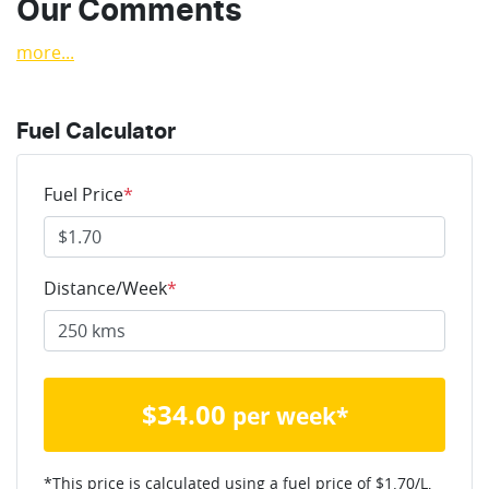
Our Comments
more
...
Fuel Calculator
Fuel Price
*
Distance/Week
*
$
34.00
per week*
*This price is calculated using a fuel price of $
1.70
/L,