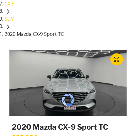
CX-9
SUV
2020 Mazda CX-9 Sport TC
2020 Mazda CX-9 Sport TC