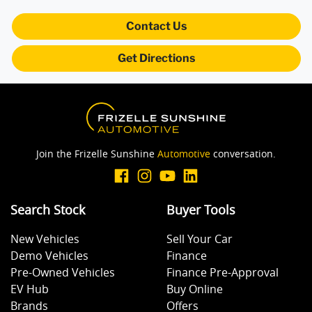
Contact Us
Body Colour - Door Handles
Get Directions
Body Colour - Exterior Mirrors Partial
Bottle Holders - 1st Row
Join the Frizelle Sunshine
Automotive
conversation.
Bottle Holders - 2nd Row
Search Stock
Buyer Tools
New Vehicles
Sell Your Car
Brake Assist
Demo Vehicles
Finance
Pre-Owned Vehicles
Finance Pre-Approval
EV Hub
Buy Online
Brake Emergency Display - Hazard/Stoplights
Brands
Offers