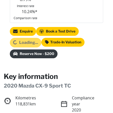
Interest rate
10.24
%*
Comparison rate
Enquire
Book a Test Drive
oading...
Trade-In Valuation
Loading...
Reserve Now - $200
Key information
2020 Mazda CX-9 Sport TC
Kilometres
Compliance
118,831km
year
2020