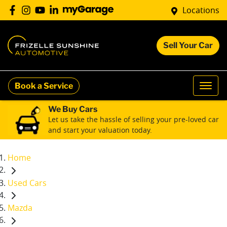
Locations
Sell Your Car
Book a Service
We Buy Cars
Let us take the hassle of selling your pre-loved car
and start your valuation today.
Home
Used Cars
Mazda