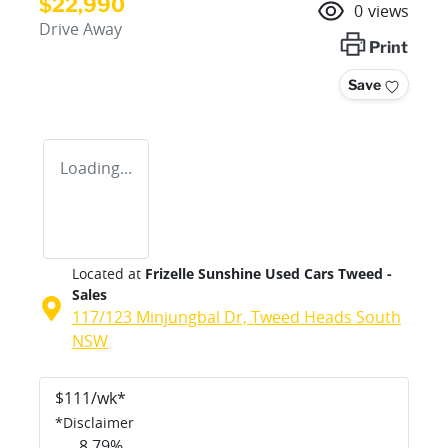
$22,990
0
views
Drive Away
Print
Save
Loading...
Located at
Frizelle Sunshine Used Cars Tweed -
Sales
117/123 Minjungbal Dr,
Tweed Heads South
NSW
$
111
/wk*
*
Disclaimer
8.79
%