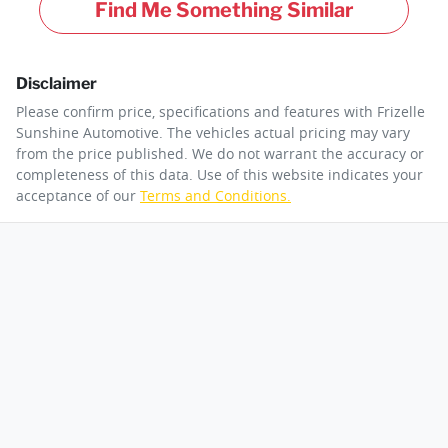
Find Me Something Similar
Disclaimer
Please confirm price, specifications and features with
Frizelle
Sunshine Automotive
. The vehicles actual pricing may vary
from the price published. We do not warrant the accuracy or
completeness of this data. Use of this website indicates your
acceptance of our
Terms and Conditions.