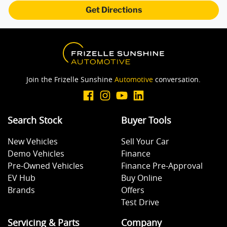
Get Directions
Join the Frizelle Sunshine
Automotive
conversation.
Search Stock
Buyer Tools
New Vehicles
Sell Your Car
Demo Vehicles
Finance
Pre-Owned Vehicles
Finance Pre-Approval
EV Hub
Buy Online
Brands
Offers
Test Drive
Servicing & Parts
Company