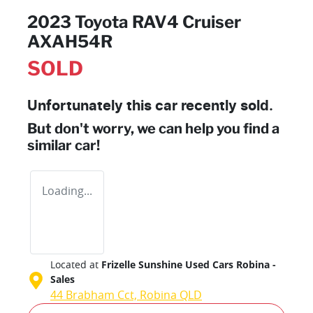
2023 Toyota RAV4 Cruiser
AXAH54R
SOLD
Unfortunately this
car
recently sold.
But don't worry, we can help you find a
similar
car
!
Loading...
Located at
Frizelle Sunshine Used Cars Robina -
Sales
44 Brabham Cct,
Robina
QLD