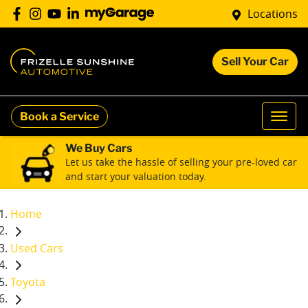
Locations
Sell Your Car
Book a Service
We Buy Cars
Let us take the hassle of selling your pre-loved car
and start your valuation today.
Home
Used Cars
Toyota