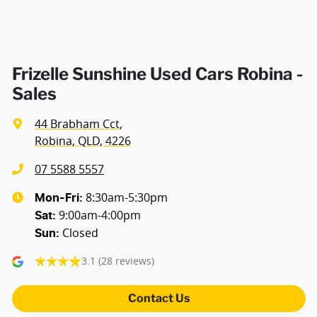
Frizelle Sunshine Used Cars Robina -
Sales
44 Brabham Cct
,
Robina, QLD, 4226
07 5588 5557
8:30am-5:30pm
Mon-Fri:
9:00am-4:00pm
Sat
:
Closed
Sun
:
3.1
(28 reviews)
Contact Us