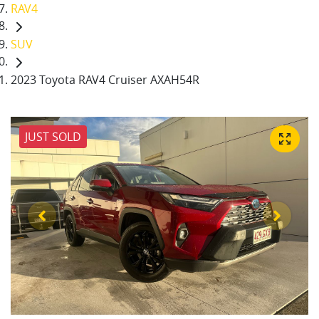
RAV4
SUV
2023 Toyota RAV4 Cruiser AXAH54R
JUST SOLD