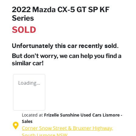
2022 Mazda CX-5 GT SP KF
Series
SOLD
Unfortunately this
car
recently sold.
But don't worry, we can help you find a
similar
car
!
Loading...
Located at
Frizelle Sunshine Used Cars Lismore -
Sales
Corner Snow Street & Bruxner Highway,
South Lismore
NSW