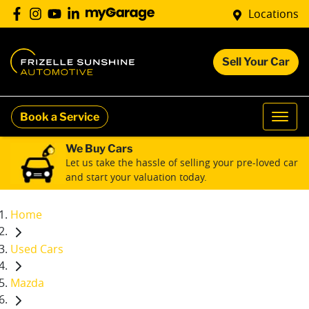
Locations
Sell Your Car
Book a Service
We Buy Cars
Let us take the hassle of selling your pre-loved car
and start your valuation today.
Home
Used Cars
Mazda