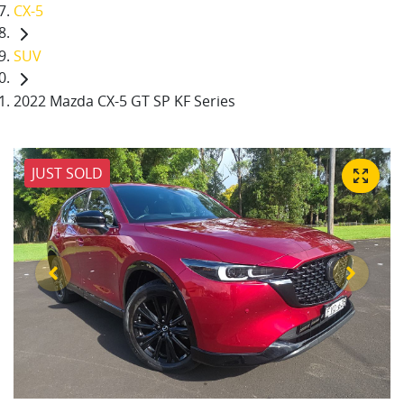
CX-5
SUV
2022 Mazda CX-5 GT SP KF Series
JUST SOLD