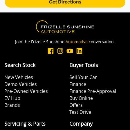
Get Directions
Join the Frizelle Sunshine
Automotive
conversation.
Search Stock
Buyer Tools
New Vehicles
Sell Your Car
Demo Vehicles
Finance
Pre-Owned Vehicles
Finance Pre-Approval
EV Hub
Buy Online
Brands
Offers
Test Drive
Servicing & Parts
Company