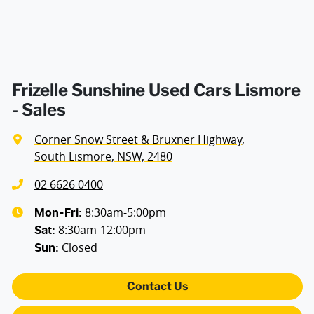
Frizelle Sunshine Used Cars Lismore
- Sales
Corner Snow Street & Bruxner Highway
,
South Lismore, NSW, 2480
02 6626 0400
8:30am-5:00pm
Mon-Fri:
8:30am-12:00pm
Sat
:
Closed
Sun
:
Contact Us