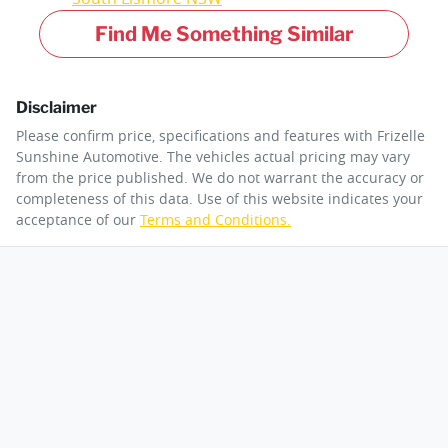
Find Me Something Similar
Disclaimer
Please confirm price, specifications and features with
Frizelle
Sunshine Automotive
. The vehicles actual pricing may vary
from the price published. We do not warrant the accuracy or
completeness of this data. Use of this website indicates your
acceptance of our
Terms and Conditions.