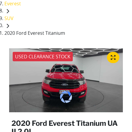
Everest
SUV
2020 Ford Everest Titanium
USED CLEARANCE STOCK
2020 Ford Everest Titanium UA
II 2.0L