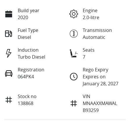
Build year
Engine
2020
2.0-litre
Fuel Type
Transmission
Diesel
Automatic
Induction
Seats
Turbo Diesel
7
Registration
Rego Expiry
064PK4
Expires on
January 28, 2027
Stock no
VIN
138868
MNAAXXMAWAL
B93259