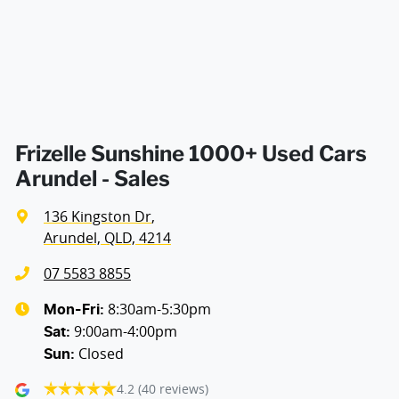
Air Cond. - Climate Control 2 Zone
Air Conditioning - Pollen Filter
Air Conditioning - Rear
Frizelle Sunshine 1000+ Used Cars
Arundel - Sales
Alarm with Motion Sensor
136 Kingston Dr
,
Arundel, QLD, 4214
Ambient Lighting - Interior
07 5583 8855
8:30am-5:30pm
Mon-Fri:
9:00am-4:00pm
Audio - Aux Input USB Socket
Sat
:
Closed
Sun
:
4.2
(40 reviews)
Audio - MP3 Decoder