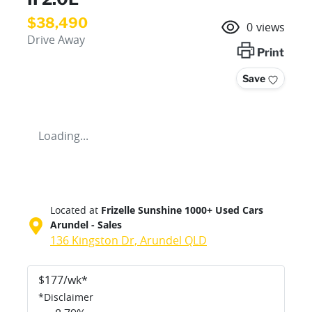
$38,490
0
views
Drive Away
Print
Save
Loading...
Located at
Frizelle Sunshine 1000+ Used Cars
Arundel - Sales
136 Kingston Dr,
Arundel
QLD
$
177
/wk*
*
Disclaimer