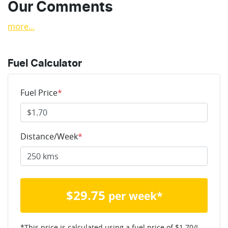
Our Comments
more
...
Fuel Calculator
Fuel Price
*
Distance/Week
*
$
29.75
per week*
*This price is calculated using a fuel price of $
1.70
/L,