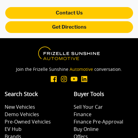
Contact Us
Blind Spot Sensor
Get Directions
Bluetooth System
Body Colour - Bumpers
Join the Frizelle Sunshine
Automotive
conversation.
Brake Assist
Search Stock
Buyer Tools
New Vehicles
Sell Your Car
Brake Emergency Display - Hazard/Stoplights
Demo Vehicles
Finance
Pre-Owned Vehicles
Finance Pre-Approval
EV Hub
Buy Online
Camera - Rear Vision
Brands
Offers