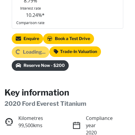
8.79
%
Interest rate
10.24
%*
Comparison rate
Enquire
Book a Test Drive
Loading...
Trade-In Valuation
Loading...
Reserve Now - $200
Key information
2020 Ford Everest Titanium
Kilometres
Compliance
99,500kms
year
2020