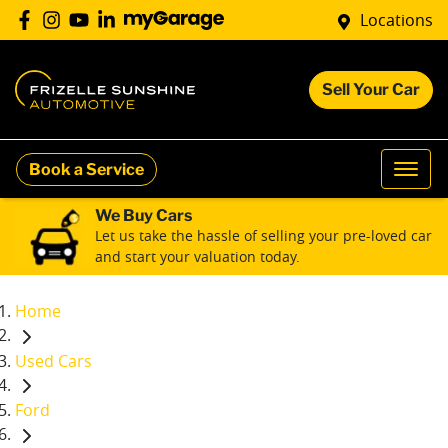
Locations
Sell Your Car
Book a Service
We Buy Cars
Let us take the hassle of selling your pre-loved car
and start your valuation today.
Home
Used Cars
Ford