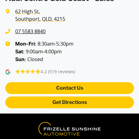
62 High St
,
Southport, QLD, 4215
07 5583 8840
8:30am-5:30pm
Mon-Fri:
9:00am-4:00pm
Sat
:
Closed
Sun
:
4.2
(519 reviews)
Contact Us
Get Directions