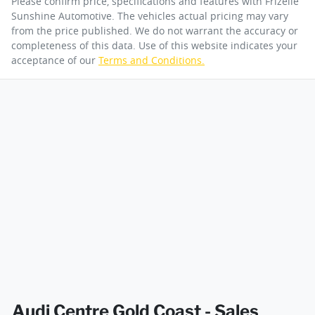
Please confirm price, specifications and features with
Frizelle
Sunshine Automotive
. The vehicles actual pricing may vary
from the price published. We do not warrant the accuracy or
completeness of this data. Use of this website indicates your
acceptance of our
Terms and Conditions.
Audi Centre Gold Coast - Sales