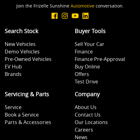
Join the Frizelle Sunshine
Automotive
conversation.
Search Stock
Buyer Tools
New Vehicles
Sell Your Car
Demo Vehicles
Finance
Pre-Owned Vehicles
Finance Pre-Approval
EV Hub
Buy Online
Brands
Offers
Test Drive
Servicing & Parts
Company
Service
About Us
Book a Service
Contact Us
Parts & Accessories
Our Locations
Careers
News