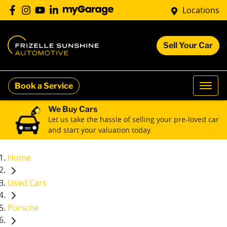
Locations
Sell Your Car
Book a Service
We Buy Cars
Let us take the hassle of selling your pre-loved car
and start your valuation today.
Home
Used Cars
Porsche