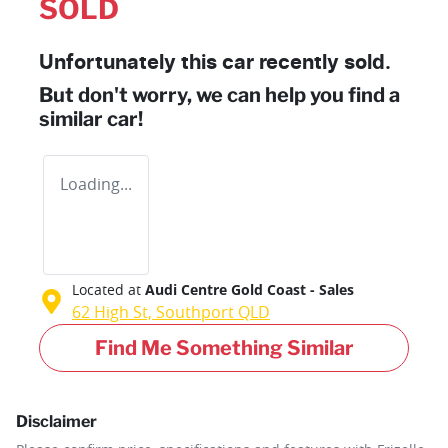
SOLD
Unfortunately this
car
recently sold.
But don't worry, we can help you find a
similar
car
!
Loading...
Located at
Audi Centre Gold Coast - Sales
62 High St,
Southport
QLD
Find Me Something Similar
Disclaimer