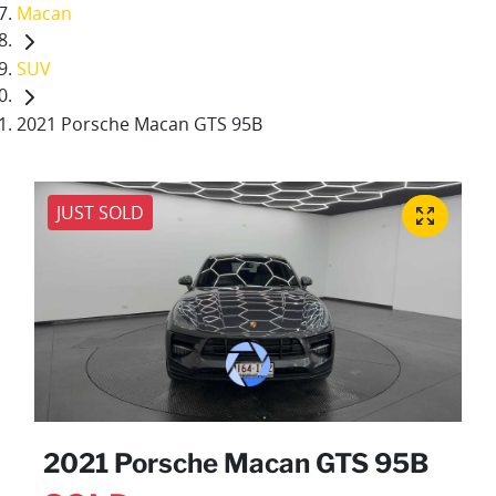
Macan
SUV
2021 Porsche Macan GTS 95B
JUST SOLD
2021 Porsche Macan GTS 95B