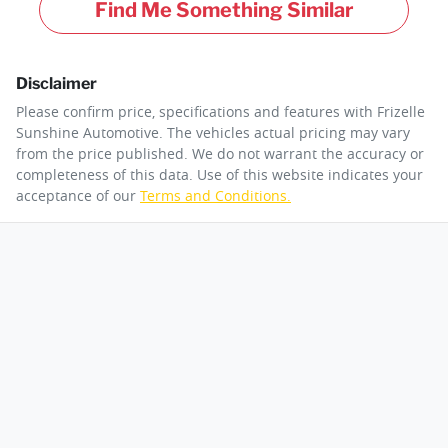
Find Me Something Similar
Disclaimer
Please confirm price, specifications and features with
Frizelle
Sunshine Automotive
. The vehicles actual pricing may vary
from the price published. We do not warrant the accuracy or
completeness of this data. Use of this website indicates your
acceptance of our
Terms and Conditions.