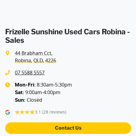
Frizelle Sunshine Used Cars Robina -
Sales
44 Brabham Cct
,
Robina, QLD, 4226
07 5588 5557
8:30am-5:30pm
Mon-Fri:
9:00am-4:00pm
Sat
:
Closed
Sun
:
3.1
(28 reviews)
Contact Us