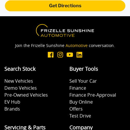
Get Directions
Join the Frizelle Sunshine
Automotive
conversation.
Search Stock
Buyer Tools
New Vehicles
Sell Your Car
Demo Vehicles
Finance
Pre-Owned Vehicles
Finance Pre-Approval
EV Hub
Buy Online
Brands
Offers
Test Drive
Servicing & Parts
Company