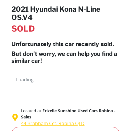
2021 Hyundai Kona N-Line
OS.V4
SOLD
Unfortunately this
car
recently sold.
But don't worry, we can help you find a
similar
car
!
Loading...
Located at
Frizelle Sunshine Used Cars Robina -
Sales
44 Brabham Cct,
Robina
QLD