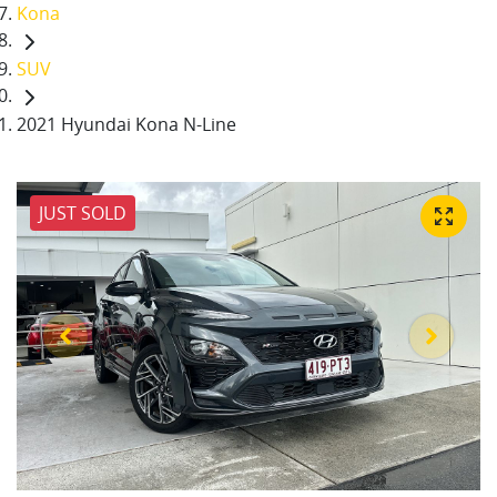
Kona
SUV
2021 Hyundai Kona N-Line
JUST SOLD