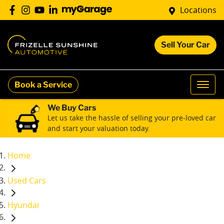
Locations
Sell Your Car
Book a Service
We Buy Cars
Let us take the hassle of selling your pre-loved car
and start your valuation today.
Home
Used Cars
Hyundai