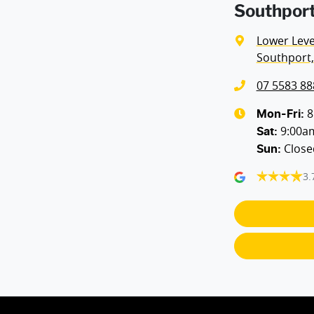
Southport
Lower Level
Southport,
07 5583 88
8
Mon-Fri:
9:00a
Sat
:
Close
Sun
:
3.