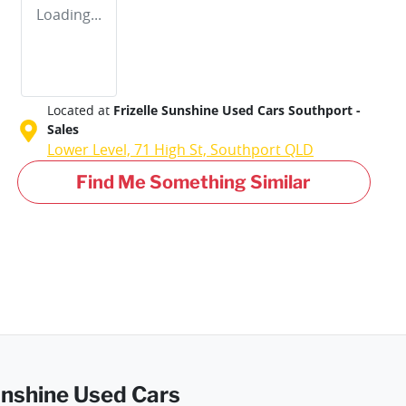
Loading...
Located at
Frizelle Sunshine Used Cars Southport -
Sales
Lower Level, 71 High St,
Southport
QLD
Find Me Something Similar
Sunshine Used Cars