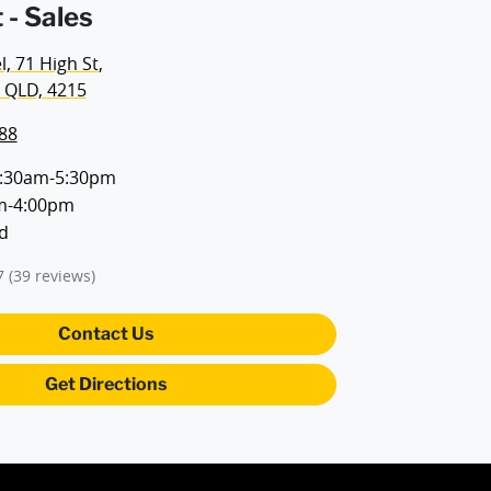
 - Sales
, 71 High St
,
 QLD, 4215
88
:30am-5:30pm
m-4:00pm
d
7
(39 reviews)
Contact Us
Get Directions