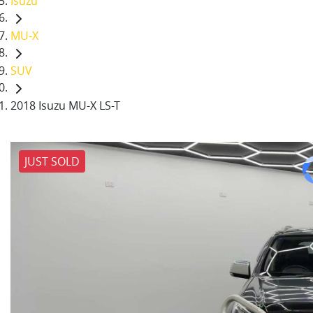
Isuzu
MU-X
SUV
2018 Isuzu MU-X LS-T
JUST SOLD