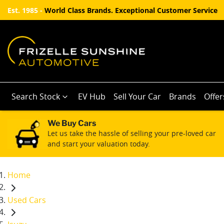
Est. 1985 -
World Class Brands. Exceptional Customer Service
Search Stock
EV Hub
Sell Your Car
Brands
Offer
We Buy Cars
Let us take the hassle of selling your pre-loved car
and start your valuation today.
Home
Used Cars