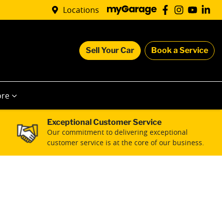
Locations
Sell Your Car
Book a Service
re
Exceptional Customer Service
Our commitment to delivering exceptional
customer service is at the core of our business.