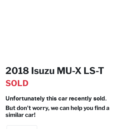
2018 Isuzu
MU-X
LS-T
SOLD
Unfortunately this
car
recently sold.
But don't worry, we can help you find a
similar
car
!