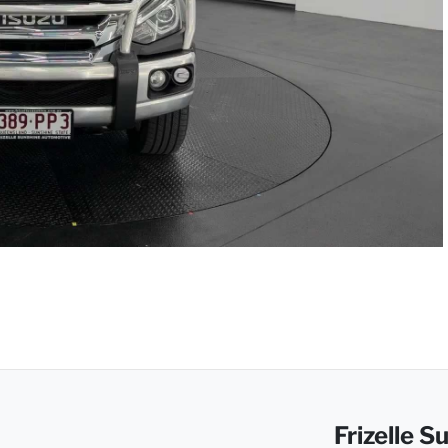
Frizelle 