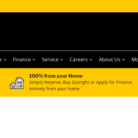
s
Finance
Service
Careers
About Us
Mo
100% from your Home
Simply Reserve, Buy Outright or Apply for Finance
entirely from your home.