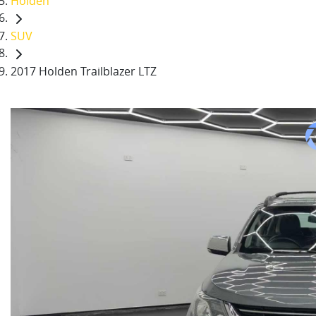
Holden
SUV
2017 Holden Trailblazer LTZ