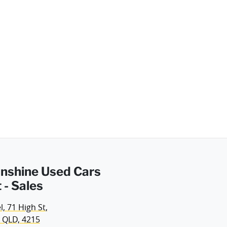
Sunshine Used Cars
 - Sales
, 71 High St
,
 QLD, 4215