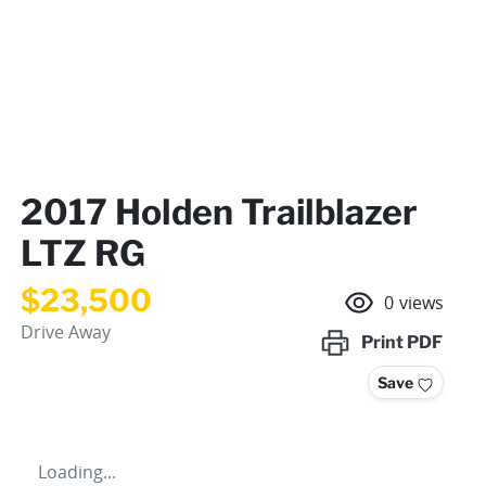
2017 Holden Trailblazer
LTZ RG
$23,500
0
views
Drive Away
Print
PDF
Save
Loading...