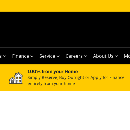
s
Finance
Service
Careers
About Us
Mo
100% from your Home
Simply Reserve, Buy Outright or Apply for Finance
entirely from your home.