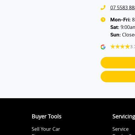
07 5583 88
Audio - Input for iPod
8
Mon-Fri:
9:00a
Sat
:
Close
Sun
:
Bluetooth System
3.
Body Colour - Door Handles
Bottle Holders - 2nd Row
Cargo Blind - Rear
Buyer Tools
Servicin
Chrome Door Handles - Exterior
Sell Your Car
Service