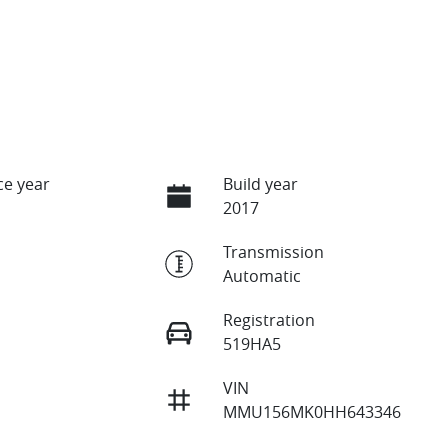
e year
Build year
2017
Transmission
Automatic
Registration
519HA5
VIN
MMU156MK0HH643346