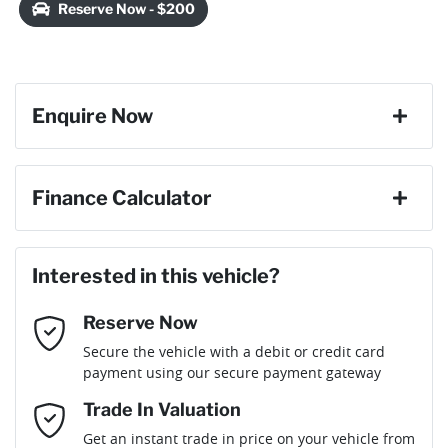
Reserve Now - $200
Enquire Now
First Name
*
Finance Calculator
Last Name
*
Loan Amount:
$21,150
Interested in this vehicle?
Reserve Now
Email Address
*
Loan Term:
6 years
Secure the vehicle with a debit or credit card
payment using our secure payment gateway
Mobile Number
*
Trade In Valuation
Get an instant trade in price on your vehicle from
Loan Interest:
10
%