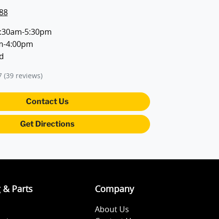
88
:30am-5:30pm
m-4:00pm
d
7
(39 reviews)
Contact Us
Get Directions
g & Parts
Company
About Us