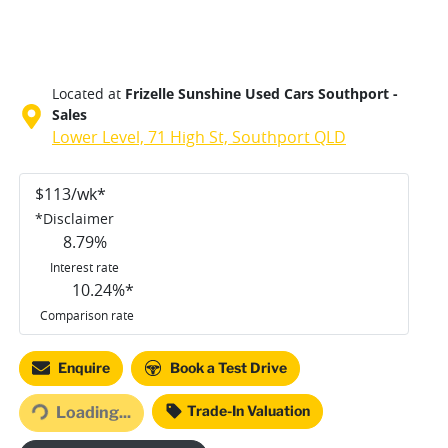
Located at
Frizelle Sunshine Used Cars Southport -
Sales
Lower Level, 71 High St,
Southport
QLD
$
113
/wk*
*
Disclaimer
8.79
%
Interest rate
10.24
%*
Comparison rate
Enquire
Book a Test Drive
ing...
Trade-In Valuation
Loading...