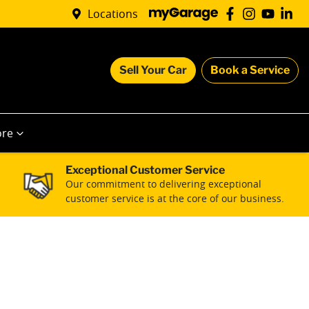
Locations
Sell Your Car
Book a Service
re
Exceptional Customer Service
Our commitment to delivering exceptional
customer service is at the core of our business.