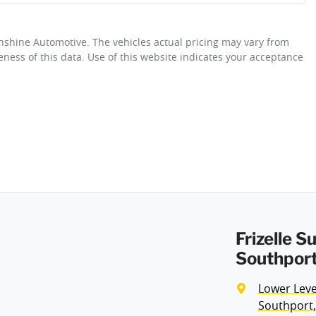
unshine Automotive
. The vehicles actual pricing may vary from
Airbag - Driver
ness of this data. Use of this website indicates your acceptance
Fuel consumption
8 L/100km
Airbag - Passenger
Weight
2820 kg
Airbags - Head for 2nd Row Seats
Height
1846 mm
Airbags - Side for 1st Row Occupants (Front)
Frizelle 
Air Conditioning - Pollen Filter
Southport
Lower Level
Audio - Aux Input Socket (MP3/CD/Cassette)
Southport,