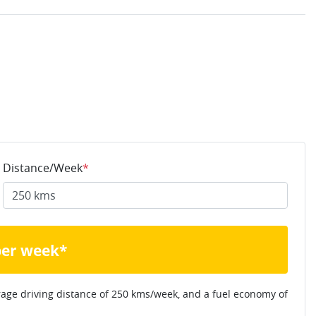
Distance/Week
*
per week*
rage driving distance of
250 kms
/week, and a fuel economy of