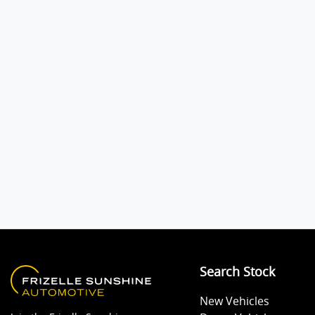
Audio - Aux Input USB Socket
Blind Spot Sensor
Body Colour - Bumpers
Bottle Holders - 1st Row
Camera - Rear Vision
Search Stock
Central Locking - Remote/Keyless
New Vehicles