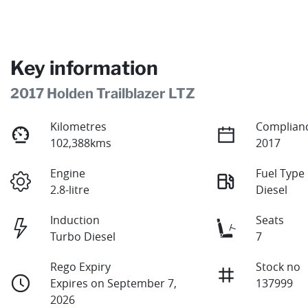
Key information
2017 Holden Trailblazer LTZ
Kilometres
Complianc
102,388kms
2017
Engine
Fuel Type
2.8-litre
Diesel
Induction
Seats
Turbo Diesel
7
Rego Expiry
Stock no
Expires on September 7,
137999
2026