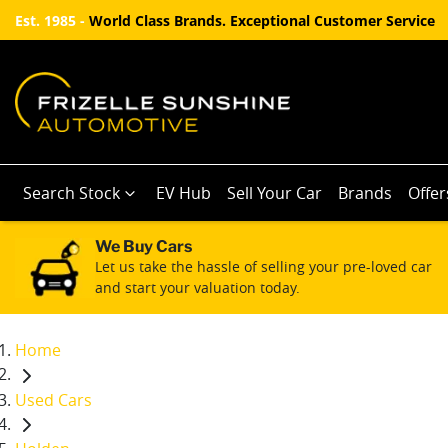
Est. 1985 -
World Class Brands. Exceptional Customer Service
Search Stock
EV Hub
Sell Your Car
Brands
Offer
We Buy Cars
Let us take the hassle of selling your pre-loved car
and start your valuation today.
Home
Used Cars