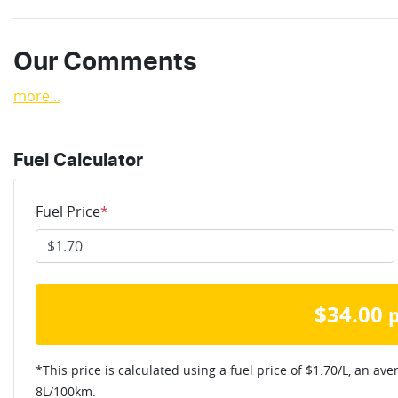
Our Comments
more
...
Fuel Calculator
Fuel Price
*
$
34.00
*This price is calculated using a fuel price of $
1.70
/L, an ave
8
L/100km.