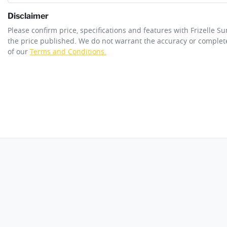
Disclaimer
ANCAP safety rating
5
Please confirm price, specifications and features with
Frizelle S
Adjustable Steering Col. - Tilt only
the price published. We do not warrant the accuracy or complete
of our
Terms and Conditions.
Engine size
2.8-litre
Airbag - Knee Driver
Fuel tank capacity
76 L
Airbags - Head for 1st Row Seats (Front)
Length
4887 mm
Airbags - Head for 3rd Row Seats
Width
1902 mm
Air Cond. - Climate Control
Alarm