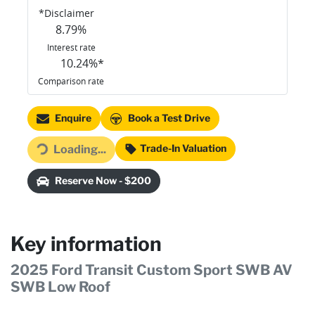
*
Disclaimer
8.79
%
Interest rate
10.24
%*
Comparison rate
Enquire
Book a Test Drive
Loading...
Trade-In Valuation
Loading...
Reserve Now - $200
Key information
2025 Ford Transit Custom Sport SWB AV
SWB Low Roof