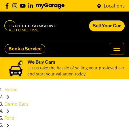
Locations
Sell Your Car
Book a Service
We Buy Cars
Let us take the hassle of selling your pre-loved car
and start your valuation today.
Home
Demo Cars
Ford