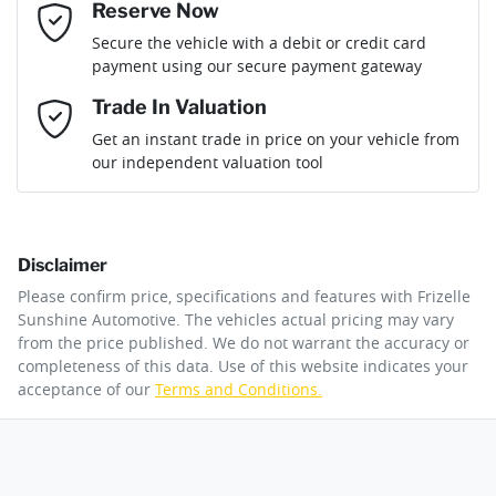
Reserve Now
Email Address
*
Loan Term:
6 years
Secure the vehicle with a debit or credit card
Fuel consumption
8 L/100km
Adjustable Steering Col. - Tilt & Reach
payment using our secure payment gateway
Mobile Number
*
Trade In Valuation
Airbag - Driver
Fuel tank capacity
70 L
Loan Interest:
10
%
Get an instant trade in price on your vehicle from
our independent valuation tool
Comments
*
Airbag - Passenger
Weight
3225 kg
Disclaimer
Airbags - Head for 1st Row Seats (Front)
Length
5050 mm
$258
per
week
*
Please confirm price, specifications and features with
Frizelle
By submitting this form, you are giving consent to
Sunshine Automotive
. The vehicles actual pricing may vary
receive future communications such as latest offers
from the price published. We do not warrant the accuracy or
Apply for Finance
and product updates. You can opt out at any time
completeness of this data. Use of this website indicates your
Airbags - Side for 1st Row Occupants (Front)
Height
1968 mm
via text by replying STOP or clicking on the opt out
acceptance of our
Terms and Conditions.
link in emails.
This calculator has been developed as a guide only. It is
for illustrative purposes and is based on the information
Air Cond. - Climate Control 2 Zone
Width
2032 mm
you provided. No result from the use of this calculator
Enquire Now
should be considered a loan application or an offer of
finance and it should not be relied upon to make a