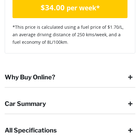
$
34.00
per week*
*This price is calculated using a fuel price of $
1.70
/L,
an average driving distance of
250 kms
/week, and a
fuel economy of
8
L/100km.
Why Buy Online?
Buying online is safe, simple and secure. More and more of
Car Summary
our customers have enjoyed the simplicity of locating the
vehicle they want and completing the sale in the comfort of
their own home, in their own time. You can:
All Specifications
Browse our wide range of quality used vehicles
Body type
Van
Reserve the vehicle by placing a 100% refundable