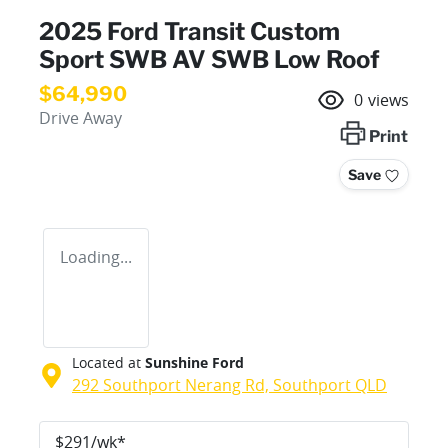
2025 Ford Transit Custom
Sport SWB AV SWB Low Roof
$64,990
0
views
Drive Away
Print
Save
Loading...
Located at
Sunshine Ford
292 Southport Nerang Rd,
Southport
QLD
$
291
/wk*