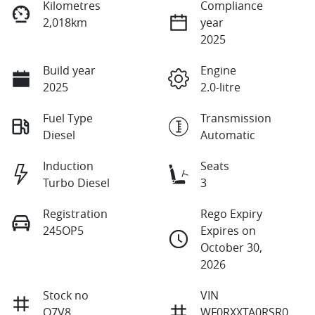
Kilometres
Compliance
2,018km
year
2025
Build year
Engine
2025
2.0-litre
Fuel Type
Transmission
Diesel
Automatic
Induction
Seats
Turbo Diesel
3
Registration
Rego Expiry
245OP5
Expires on
October 30,
2026
Stock no
VIN
Q7V8
WF0RXXTA0RSR0