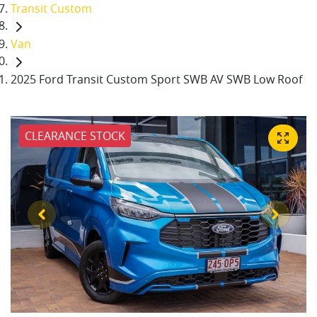
Transit Custom
Van
2025 Ford Transit Custom Sport SWB AV SWB Low Roof
CLEARANCE STOCK