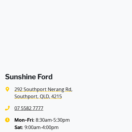
decision whether to apply for finance.
Alarm
Armrest - Drivers Seat (Individual)
Audio - Aux Input USB Socket
Blind Spot Sensor
Sunshine Ford
292 Southport Nerang Rd
,
Blind Spot with Active Assist
Southport, QLD, 4215
07 5582 7777
Bluetooth System
8:30am-5:30pm
Mon-Fri:
9:00am-4:00pm
Sat
: