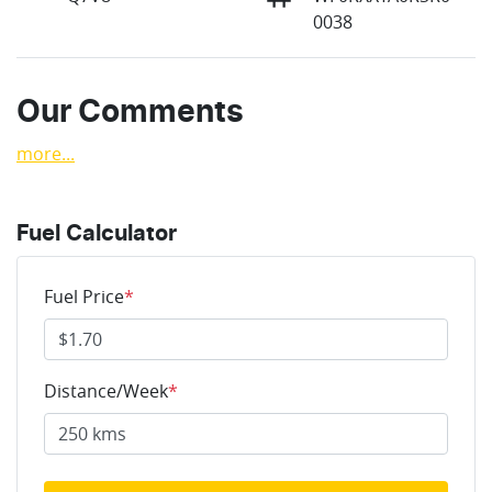
0038
Our Comments
more
...
Fuel Calculator
Fuel Price
*
Distance/Week
*