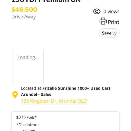
$46,500
0
views
Drive Away
Print
Save
Loading...
Located at
Frizelle Sunshine 1000+ Used Cars
Arundel - Sales
136 Kingston Dr,
Arundel
QLD
$
212
/wk*
*
Disclaimer