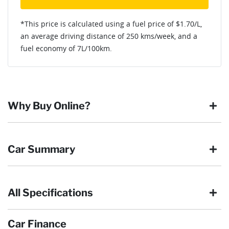
*This price is calculated using a fuel price of $
1.70
/L,
an average driving distance of
250 kms
/week, and a
fuel economy of
7
L/100km.
Why Buy Online?
Buying online is safe, simple and secure. More and more of
Car Summary
our customers have enjoyed the simplicity of locating the
vehicle they want and completing the sale in the comfort of
their own home, in their own time. You can:
All Specifications
Browse our wide range of quality used vehicles
Body type
SUV
Reserve the vehicle by placing a 100% refundable
deposit payment
Car Finance
Arrange for a collection or delivery at a time that suits
Drive type
Four Wheel Drive