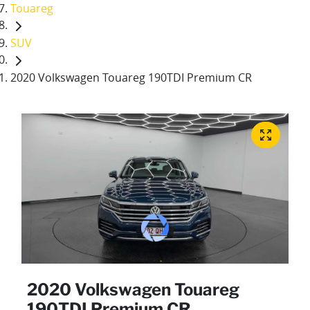
Touareg
SUV
2020 Volkswagen Touareg 190TDI Premium CR
2020 Volkswagen Touareg
190TDI Premium CR