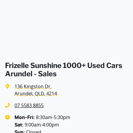
Air Conditioning - Pollen Filter
Air Conditioning - Sensor for Humidity
Air Conditioning - Sensor for Pollutants
Frizelle Sunshine 1000+ Used Cars
Arundel - Sales
Armrest - Front Centre (Shared)
136 Kingston Dr
,
Arundel, QLD, 4214
Armrest - Rear Centre (Shared)
07 5583 8855
8:30am-5:30pm
Mon-Fri:
9:00am-4:00pm
Audio - AAC Decoder
Sat
:
Closed
Sun
: