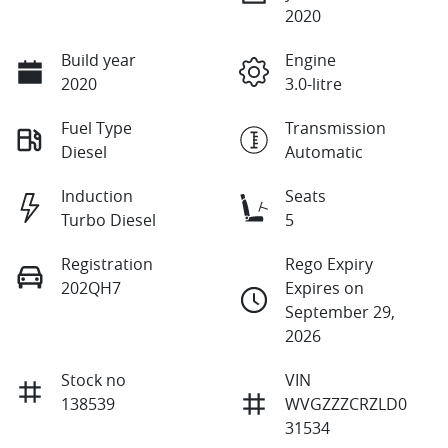
2020
Build year
Engine
2020
3.0-litre
Fuel Type
Transmission
Diesel
Automatic
Induction
Seats
Turbo Diesel
5
Registration
Rego Expiry
202QH7
Expires on
September 29,
2026
Stock no
VIN
138539
WVGZZZCRZLD0
31534