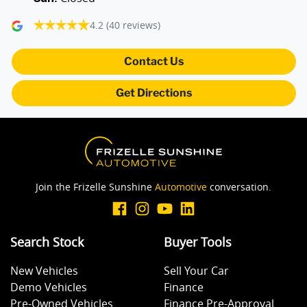
4.2
(40 reviews)
Audio - Aux Input USB Socket
Contact Us
Audio Decoder - WMA
Get Directions
Audio - Input for iPod
Audio - MP3 Decoder
Join the Frizelle Sunshine
Automotive
conversation.
Blind Spot with Active Assist
Search Stock
Buyer Tools
New Vehicles
Sell Your Car
Blinds - Side Windows Rear
Demo Vehicles
Finance
Pre-Owned Vehicles
Finance Pre-Approval