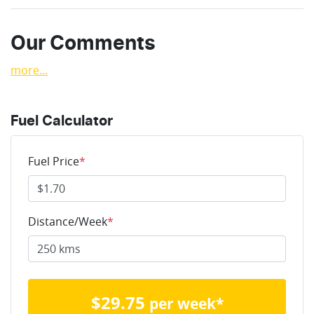
Our Comments
more
...
Fuel Calculator
Fuel Price
*
Distance/Week
*
$
29.75
per week*