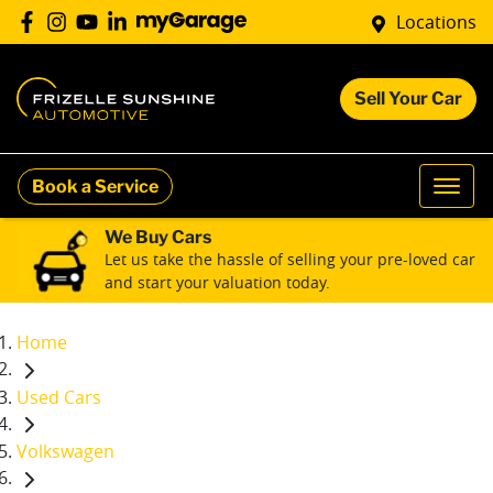
Locations
Sell Your Car
Book a Service
We Buy Cars
Let us take the hassle of selling your pre-loved car
and start your valuation today.
Home
Used Cars
Volkswagen