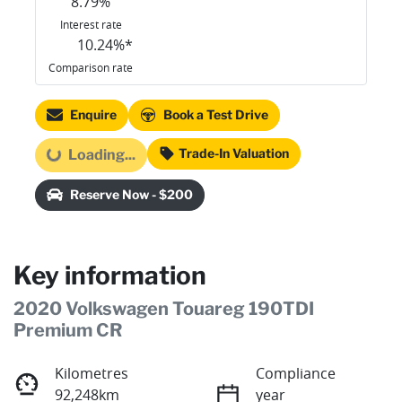
8.79
%
Interest rate
10.24
%*
Comparison rate
Enquire
Book a Test Drive
Trade-In Valuation
Loading...
Loading...
Reserve Now - $200
Key information
2020 Volkswagen Touareg 190TDI
Premium CR
Kilometres
Compliance
92,248km
year