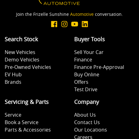
Join the Frizelle Sunshine
Automotive
conversation.
Search Stock
Buyer Tools
New Vehicles
Sell Your Car
Demo Vehicles
Finance
Pre-Owned Vehicles
Finance Pre-Approval
EV Hub
Buy Online
Brands
Offers
Test Drive
Servicing & Parts
Company
Service
About Us
Book a Service
Contact Us
Parts & Accessories
Our Locations
Careers