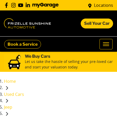
Locations
Sell Your Car
Book a Service
We Buy Cars
Let us take the hassle of selling your pre-loved car
and start your valuation today.
Home
Used Cars
Jeep