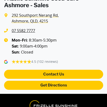
Ashmore - Sales
292 Southport Nerang Rd
,
Ashmore, QLD, 4215
07 5582 7777
8:30am-5:30pm
Mon-Fri:
9:00am-4:00pm
Sat
:
Closed
Sun
:
4.5
(102 reviews)
Contact Us
Get Directions