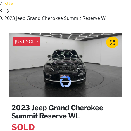
SUV
2023 Jeep Grand Cherokee Summit Reserve WL
JUST SOLD
2023 Jeep Grand Cherokee
Summit Reserve WL
SOLD