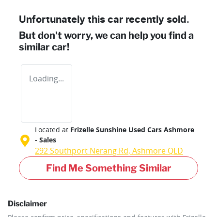
Unfortunately this
car
recently sold.
But don't worry, we can help you find a
similar
car
!
Loading...
Located at
Frizelle Sunshine Used Cars Ashmore
- Sales
292 Southport Nerang Rd,
Ashmore
QLD
Find Me Something Similar
Disclaimer