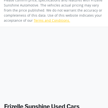
Please confirm price, specifications and features with
Frizelle
Sunshine Automotive
. The vehicles actual pricing may vary
from the price published. We do not warrant the accuracy or
completeness of this data. Use of this website indicates your
acceptance of our
Terms and Conditions.
Frizelle Sunshine Used Cars