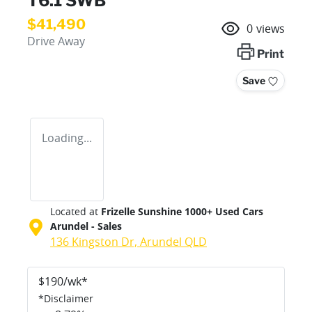
T6.1 SWB
$41,490
0
views
Drive Away
Print
Save
Loading...
Located at
Frizelle Sunshine 1000+ Used Cars
Arundel - Sales
136 Kingston Dr,
Arundel
QLD
$
190
/wk*
*
Disclaimer