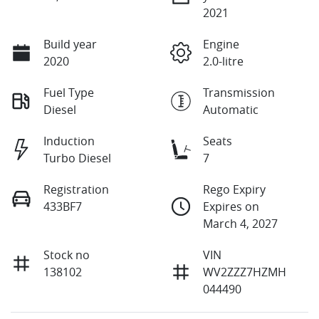
2021
Build year
Engine
2020
2.0-litre
Fuel Type
Transmission
Diesel
Automatic
Induction
Seats
Turbo Diesel
7
Registration
Rego Expiry
433BF7
Expires on
March 4, 2027
Stock no
VIN
138102
WV2ZZZ7HZMH
044490