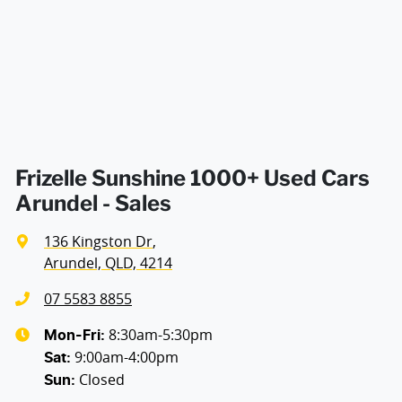
Air Conditioning - Rear
Armrest - Drivers Seat (Individual)
Armrest - Passengers Seat (Individual)
Frizelle Sunshine 1000+ Used Cars
Arundel - Sales
Armrest - Rear Occupants
136 Kingston Dr
,
Arundel, QLD, 4214
Audio - Aux Input Socket (MP3/CD/Cassette)
07 5583 8855
8:30am-5:30pm
Mon-Fri:
9:00am-4:00pm
Audio - Aux Input USB Socket
Sat
:
Closed
Sun
: