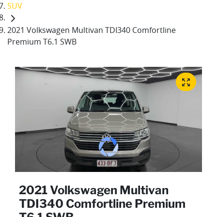
SUV
2021 Volkswagen Multivan TDI340 Comfortline
Premium T6.1 SWB
2021 Volkswagen Multivan
TDI340 Comfortline Premium