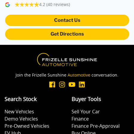
4.2
(40 reviews)
Blind Spot Sensor
Contact Us
Blinds - Side Windows Rear
Get Directions
Bluetooth System
Body Colour - Bumpers
Join the Frizelle Sunshine
Automotive
conversation.
Body Colour - Door Handles
Search Stock
Buyer Tools
New Vehicles
Sell Your Car
Body Colour - Exterior Mirrors Partial
Demo Vehicles
Finance
Pre-Owned Vehicles
Finance Pre-Approval
EV Hub
Buy Online