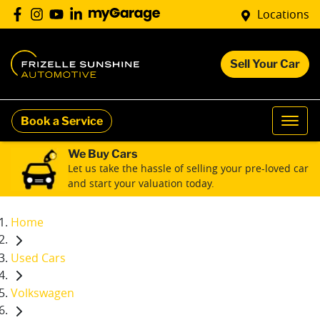
Locations
Sell Your Car
Book a Service
We Buy Cars
Let us take the hassle of selling your pre-loved car
and start your valuation today.
Home
Used Cars
Volkswagen