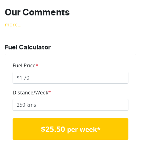
Our Comments
more
...
Fuel Calculator
Fuel Price
*
Distance/Week
*
$
25.50
per week*