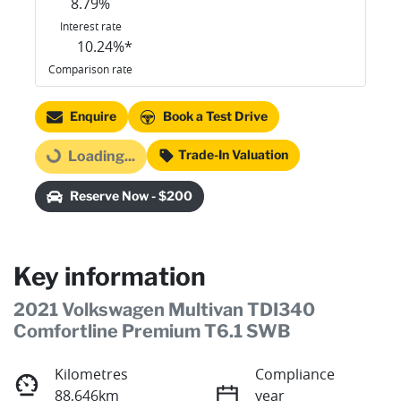
8.79
%
Interest rate
10.24
%*
Comparison rate
Enquire
Book a Test Drive
Trade-In Valuation
Loading...
Loading...
Reserve Now - $200
Key information
2021 Volkswagen Multivan TDI340
Comfortline Premium T6.1 SWB
Kilometres
Compliance
88,646km
year