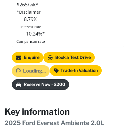
$
265
/wk*
*
Disclaimer
8.79
%
Interest rate
10.24
%*
Comparison rate
Loading...
Enquire
Book a Test Drive
Trade-In Valuation
Loading...
Reserve Now - $200
Key information
2025 Ford Everest Ambiente 2.0L