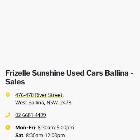
Airbags - Head for 2nd Row Seats
Width
1923 mm
Airbags - Side for 1st Row Occupants (Front)
Air Cond. - Climate Control 2 Zone
Alarm with Motion Sensor
Frizelle Sunshine Used Cars Ballina -
Sales
Armrest - Front Centre (Shared)
476-478 River Street
,
West Ballina, NSW, 2478
Blind Spot Sensor
02 6681 4499
8:30am-5:00pm
Mon-Fri:
8:30am-12:00pm
Bluetooth System
Sat
: