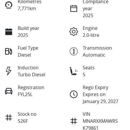
Kilometres
Compliance
7,771km
year
2025
Build year
Engine
2025
2.0-litre
Fuel Type
Transmission
Diesel
Automatic
Induction
Seats
Turbo Diesel
5
Registration
Rego Expiry
FYL25L
Expires on
January 29, 2027
Stock no
VIN
S26F
MNARXXMAWRS
K79861