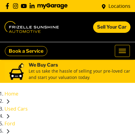
Locations
Sell Your Car
Book a Service
We Buy Cars
Let us take the hassle of selling your pre-loved car
and start your valuation today.
Home
Used Cars
Ford