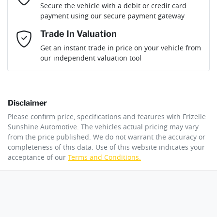
Secure the vehicle with a debit or credit card
Engine size
2.0-litre
Airbag - Driver
payment using our secure payment gateway
Mobile Number
*
Trade In Valuation
Airbag - Front Centre
Fuel consumption
7 L/100km
Loan Interest:
10
%
Get an instant trade in price on your vehicle from
our independent valuation tool
Comments
*
Airbag - Knee Driver
Fuel tank capacity
80 L
Disclaimer
Airbag - Knee Passenger
Weight
3100 kg
$235
per
week
*
Please confirm price, specifications and features with
Frizelle
By submitting this form, you are giving consent to
Sunshine Automotive
. The vehicles actual pricing may vary
receive future communications such as latest offers
from the price published. We do not warrant the accuracy or
Apply for Finance
and product updates. You can opt out at any time
completeness of this data. Use of this website indicates your
Airbag - Passenger
Length
4940 mm
via text by replying STOP or clicking on the opt out
acceptance of our
Terms and Conditions.
link in emails.
This calculator has been developed as a guide only. It is
for illustrative purposes and is based on the information
Airbags - Head for 1st Row Seats (Front)
Height
1841 mm
you provided. No result from the use of this calculator
Enquire Now
should be considered a loan application or an offer of
finance and it should not be relied upon to make a
decision whether to apply for finance.