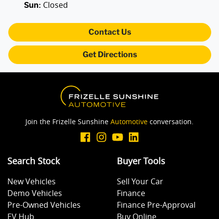
Closed
Sun
:
Body Colour - Door Handles
Contact Us
Get Directions
Body Colour - Exterior Mirrors Partial
Brake Assist
Join the Frizelle Sunshine
Automotive
conversation.
Camera - Rear Vision
Search Stock
Buyer Tools
Central Locking - Remote/Keyless
New Vehicles
Sell Your Car
Demo Vehicles
Finance
Collision Mitigation - Forward (Low speed)
Pre-Owned Vehicles
Finance Pre-Approval
EV Hub
Buy Online