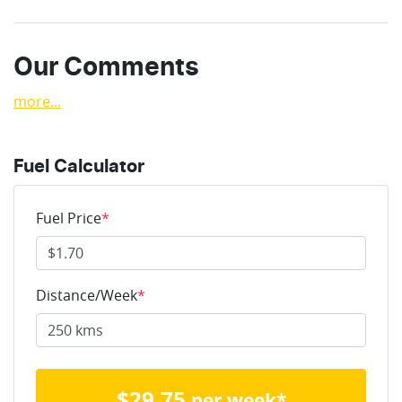
Our Comments
more
...
Fuel Calculator
Fuel Price
*
Distance/Week
*
$
29.75
per week*