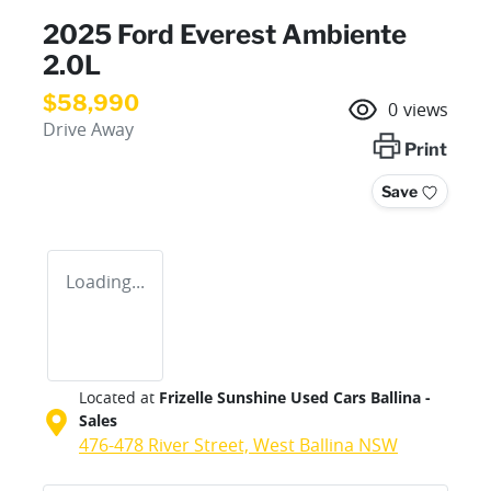
2025 Ford Everest Ambiente
2.0L
$58,990
0
views
Drive Away
Print
Save
Loading...
Located at
Frizelle Sunshine Used Cars Ballina -
Sales
476-478 River Street,
West Ballina
NSW