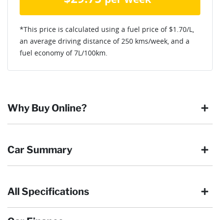
*This price is calculated using a fuel price of $
1.70
/L,
an average driving distance of
250 kms
/week, and a
fuel economy of
7
L/100km.
Why Buy Online?
Buying online is safe, simple and secure. More and more of
Car Summary
our customers have enjoyed the simplicity of locating the
vehicle they want and completing the sale in the comfort of
their own home, in their own time. You can:
All Specifications
Browse our wide range of quality used vehicles
Body type
SUV
Reserve the vehicle by placing a 100% refundable
deposit payment