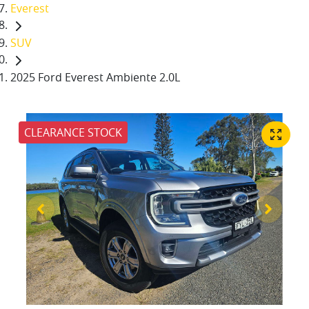
Everest
SUV
2025 Ford Everest Ambiente 2.0L
CLEARANCE STOCK