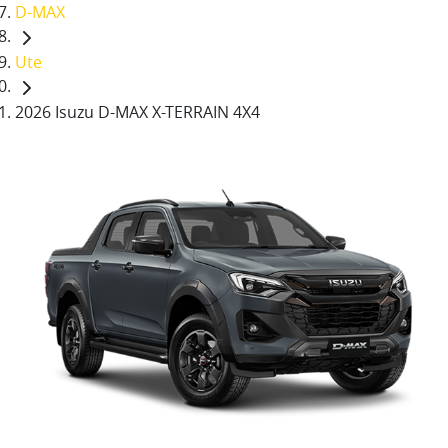
D-MAX
Ute
2026 Isuzu D-MAX X-TERRAIN 4X4