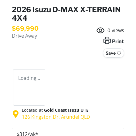
2026 Isuzu
D-MAX
X-TERRAIN
4X4
$69,990
0
views
Drive Away
Print
Save
Loading...
Located at
Gold Coast Isuzu UTE
126 Kingston Dr,
Arundel
QLD
$
312
/wk*