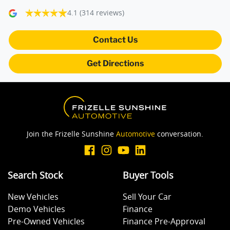
4.1
(314 reviews)
Blind Spot Sensor
Contact Us
Get Directions
Bluetooth System
Body Colour - Bumpers
Join the Frizelle Sunshine
Automotive
conversation.
Body Kit - Lower (skirts, F & R Aprons)
Search Stock
Buyer Tools
Bottle Holders - 1st Row
New Vehicles
Sell Your Car
Demo Vehicles
Finance
Brake Assist
Pre-Owned Vehicles
Finance Pre-Approval