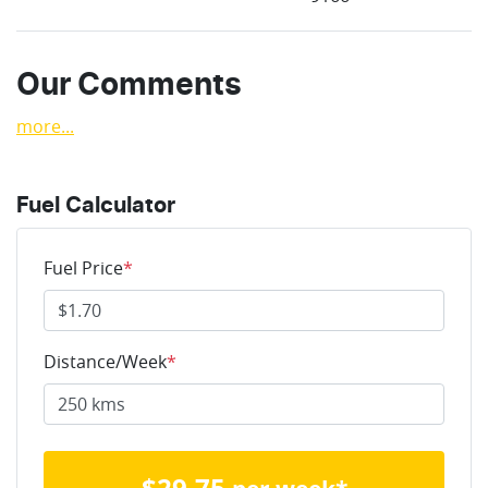
Our Comments
more
...
Fuel Calculator
Fuel Price
*
Distance/Week
*
$
29.75