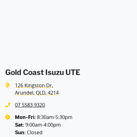
Airbags - Side for 1st Row Occupants (Front)
Width
1880 mm
Air Cond. - Climate Control 2 Zone
Air Conditioning - Pollen Filter
Air Conditioning - Rear
Gold Coast Isuzu UTE
126 Kingston Dr
,
Armrest - Rear Centre (Shared)
Arundel, QLD, 4214
07 5583 9320
Audio - Aux Input USB Socket
8:30am-5:30pm
Mon-Fri:
9:00am-4:00pm
Sat
:
Closed
Sun
:
Bedliner