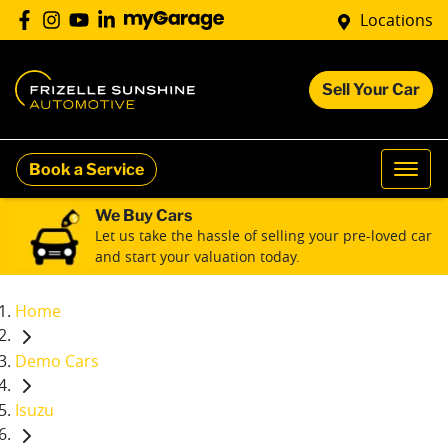
Locations
Sell Your Car
Book a Service
We Buy Cars
Let us take the hassle of selling your pre-loved car
and start your valuation today.
Home
Demo Cars
Isuzu