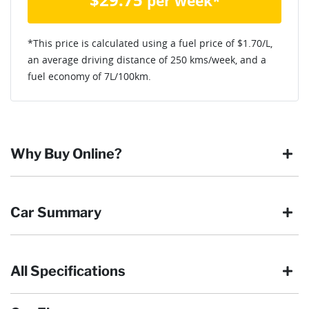
per week*
*This price is calculated using a fuel price of $
1.70
/L,
an average driving distance of
250 kms
/week, and a
fuel economy of
7
L/100km.
Why Buy Online?
Buying online is safe, simple and secure. More and more of
Car Summary
our customers have enjoyed the simplicity of locating the
vehicle they want and completing the sale in the comfort of
their own home, in their own time. You can:
All Specifications
Browse our wide range of quality used vehicles
Body type
Ute
Reserve the vehicle by placing a 100% refundable
deposit payment