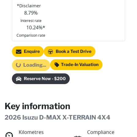
*
Disclaimer
8.79
%
Interest rate
10.24
%*
Comparison rate
Enquire
Book a Test Drive
Trade-In Valuation
Loading...
Loading...
Reserve Now - $200
Key information
2026 Isuzu
D-MAX
X-TERRAIN
4X4
Kilometres
Compliance