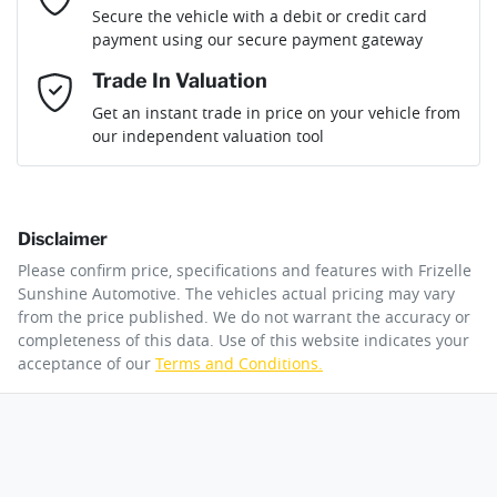
Loan Term:
6 years
Secure the vehicle with a debit or credit card
Engine size
3.0-litre
Airbag - Driver
payment using our secure payment gateway
Mobile Number
*
Trade In Valuation
Airbag - Front Centre
Fuel consumption
7 L/100km
Loan Interest:
10
%
Get an instant trade in price on your vehicle from
our independent valuation tool
Comments
*
Airbag - Knee Driver
Fuel tank capacity
76 L
Disclaimer
Airbag - Passenger
Weight
3100 kg
$277
per
week
*
Please confirm price, specifications and features with
Frizelle
By submitting this form, you are giving consent to
Sunshine Automotive
. The vehicles actual pricing may vary
receive future communications such as latest offers
from the price published. We do not warrant the accuracy or
Apply for Finance
and product updates. You can opt out at any time
completeness of this data. Use of this website indicates your
Airbags - Head for 1st Row Seats (Front)
Length
5310 mm
via text by replying STOP or clicking on the opt out
acceptance of our
Terms and Conditions.
link in emails.
This calculator has been developed as a guide only. It is
for illustrative purposes and is based on the information
Airbags - Head for 2nd Row Seats
Height
1810 mm
you provided. No result from the use of this calculator
Enquire Now
should be considered a loan application or an offer of
finance and it should not be relied upon to make a
decision whether to apply for finance.