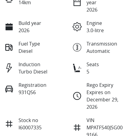
14km
year
2026
Build year
Engine
2026
3.0-litre
Fuel Type
Transmission
Diesel
Automatic
Induction
Seats
Turbo Diesel
5
Registration
Rego Expiry
931QS6
Expires on
December 29,
2026
Stock no
VIN
I60007335
MPATFS40JSG00
9166