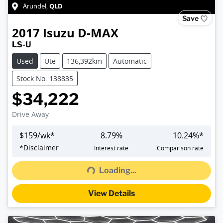
QLD
Arundel
,
Save
2017
Isuzu
D-MAX
LS-U
Used
Ute
136,392km
Automatic
Stock No: 138835
$34,222
Drive Away
$
159
/wk*
8.79
%
10.24
%*
Loading...
*
Disclaimer
Interest rate
Comparison rate
Loading...
View Details