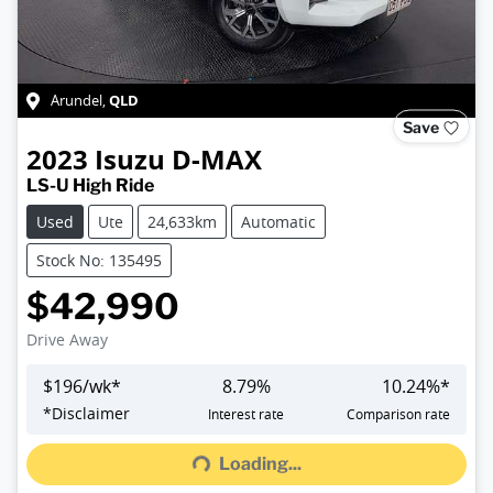
QLD
Arundel
,
Save
2023
Isuzu
D-MAX
LS-U High Ride
Used
Ute
24,633km
Automatic
Stock No: 135495
$42,990
Drive Away
$
196
/wk*
8.79
%
10.24
%*
Loading...
*
Disclaimer
Interest rate
Comparison rate
Loading...