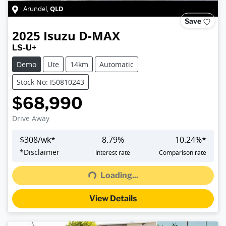
QLD
Arundel
,
Save
2025
Isuzu
D-MAX
LS-U+
Demo
Ute
14km
Automatic
Stock No: I50810243
$68,990
Drive Away
$
308
/wk*
8.79
%
10.24
%*
Loading...
*
Disclaimer
Interest rate
Comparison rate
Loading...
View Details