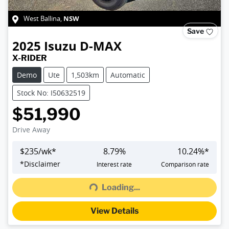
NSW
West Ballina
,
Save
2025
Isuzu
D-MAX
X-RIDER
Demo
Ute
1,503km
Automatic
Stock No: I50632519
$51,990
Drive Away
$
235
/wk*
8.79
%
10.24
%*
Loading...
*
Disclaimer
Interest rate
Comparison rate
Loading...
View Details