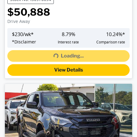
$50,888
Drive Away
$
230
/wk*
8.79
%
10.24
%*
Loading...
*
Disclaimer
Interest rate
Comparison rate
Loading...
View Details