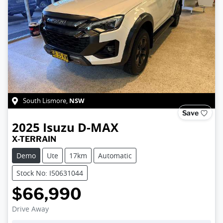
NSW
South Lismore
,
Save
2025
Isuzu
D-MAX
X-TERRAIN
Demo
Ute
17km
Automatic
Stock No: I50631044
$66,990
Drive Away