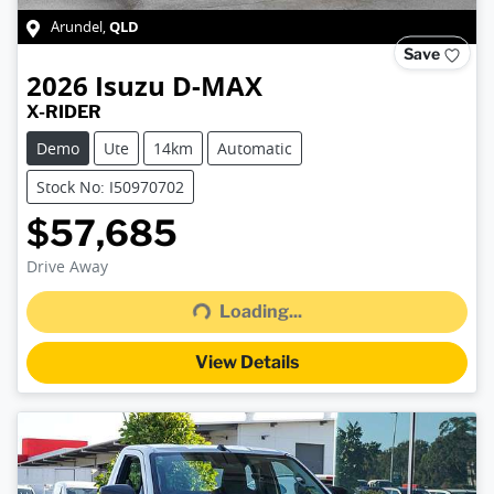
QLD
Arundel
,
Save
2026
Isuzu
D-MAX
X-RIDER
Demo
Ute
14km
Automatic
Stock No: I50970702
$57,685
Loading...
Drive Away
Loading...
View Details