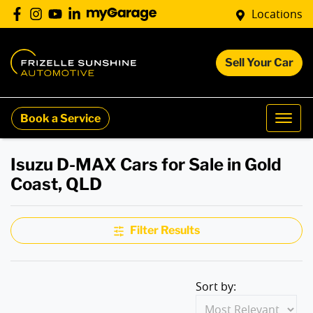
Locations
Sell Your Car
Book a Service
Isuzu D-MAX Cars for Sale in Gold
Coast, QLD
Filter Results
Sort by: