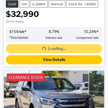
Used
Ute
6,268km
Manual
Stock No: 140080
$32,990
Drive Away
$
154
/wk*
8.79
%
10.24
%*
Loading...
*
Disclaimer
Interest rate
Comparison rate
Loading...
View Details
CLEARANCE STOCK