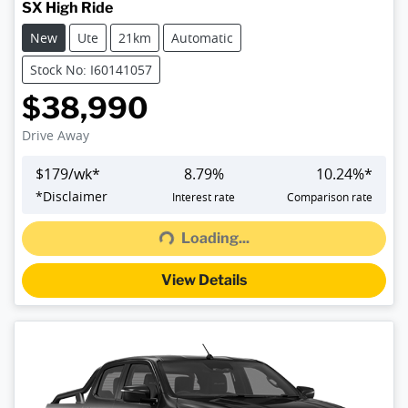
SX High Ride
New
Ute
21km
Automatic
Stock No: I60141057
$38,990
Drive Away
$
179
/wk*
8.79
%
10.24
%*
Loading...
*
Disclaimer
Interest rate
Comparison rate
Loading...
View Details