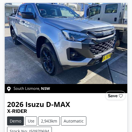
NSW
South Lismore
,
Save
2026
Isuzu
D-MAX
X-RIDER
Demo
Ute
2,943km
Automatic
Stock No: I50970694