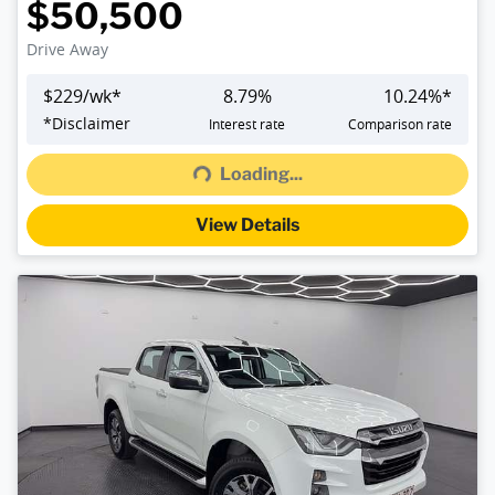
$50,500
Drive Away
$
229
/wk*
8.79
%
10.24
%*
Loading...
*
Disclaimer
Interest rate
Comparison rate
Loading...
View Details