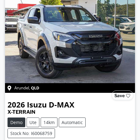
QLD
Arundel
,
Save
2026
Isuzu
D-MAX
X-TERRAIN
Demo
Ute
14km
Automatic
Stock No: I60068759