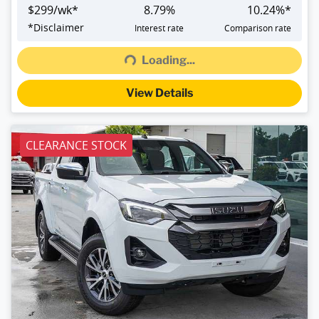
$
299
/wk*
8.79
%
10.24
%*
Loading...
*
Disclaimer
Interest rate
Comparison rate
Loading...
View Details
CLEARANCE STOCK