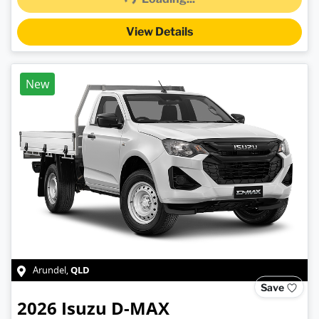
View Details
New
QLD
Arundel
,
Save
2026
Isuzu
D-MAX