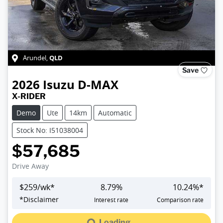
QLD
Arundel
,
Save
2026
Isuzu
D-MAX
X-RIDER
Demo
Ute
14km
Automatic
Stock No: I51038004
$57,685
Drive Away
$
259
/wk*
8.79
%
10.24
%*
Loading...
*
Disclaimer
Interest rate
Comparison rate
Loading...