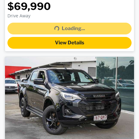
$69,990
Loading...
Drive Away
Loading...
View Details