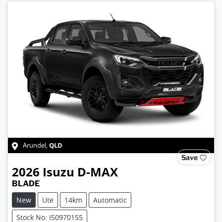
QLD
Arundel
,
Save
2026
Isuzu
D-MAX
BLADE
New
Ute
14km
Automatic
Stock No: I50970155