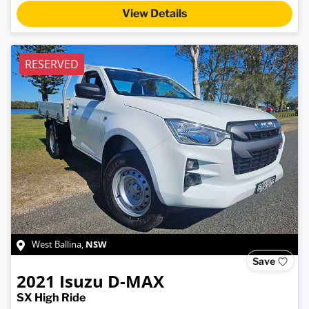
View Details
RESERVED
NSW
West Ballina
,
Save
2021
Isuzu
D-MAX
SX High Ride