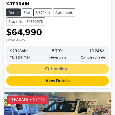
X-TERRAIN
Demo
Ute
3,672km
Automatic
Stock No: I50630978
$64,990
Drive Away
$
291
/wk*
8.79
%
10.24
%*
Loading...
*
Disclaimer
Interest rate
Comparison rate
Loading...
View Details
CLEARANCE STOCK