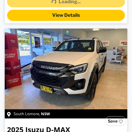
Loading...
View Details
NSW
South Lismore
,
Save
2025
Isuzu
D-MAX