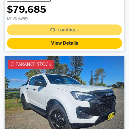
$79,685
Loading...
Drive Away
Loading...
View Details
CLEARANCE STOCK