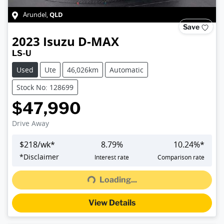
QLD
Arundel
,
Save
2023
Isuzu
D-MAX
LS-U
Used
Ute
46,026km
Automatic
Stock No: 128699
$47,990
Drive Away
$
218
/wk*
8.79
%
10.24
%*
Loading...
*
Disclaimer
Interest rate
Comparison rate
Loading...
View Details