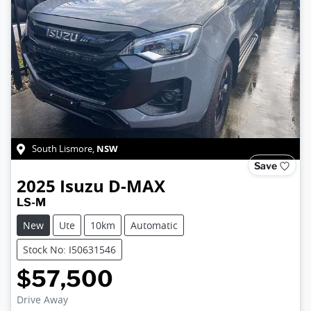
NSW
South Lismore
,
Save
2025
Isuzu
D-MAX
LS-M
New
Ute
10km
Automatic
Stock No: I50631546
$57,500
Drive Away