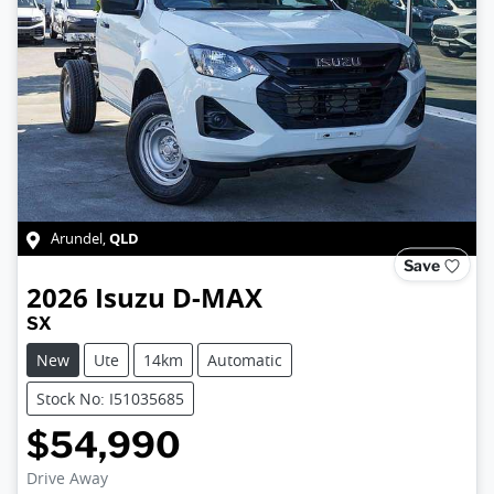
QLD
Arundel
,
Save
2026
Isuzu
D-MAX
SX
New
Ute
14km
Automatic
Stock No: I51035685
$54,990
Loading...
Drive Away