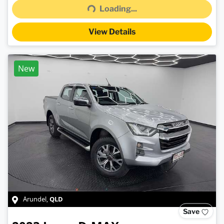
Loading...
View Details
New
QLD
Arundel
,
Save