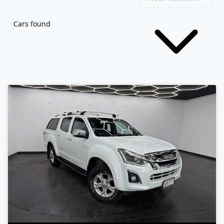
Cars found