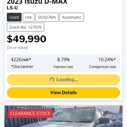
2023
Isuzu
D-MAX
LS-U
Used
Ute
50,927km
Automatic
Stock No: 127076
$49,990
Drive Away
$
226
/wk*
8.79
%
10.24
%*
Loading...
*
Disclaimer
Interest rate
Comparison rate
Loading...
View Details
CLEARANCE STOCK