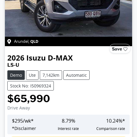
QLD
Arundel
,
Save
2026
Isuzu
D-MAX
LS-U
Demo
Ute
7,142km
Automatic
Stock No: I50969324
$65,990
Drive Away
$
295
/wk*
8.79
%
10.24
%*
Loading...
*
Disclaimer
Interest rate
Comparison rate