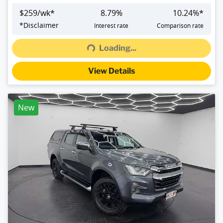
$
259
/wk*
8.79
%
10.24
%*
Loading...
*
Disclaimer
Interest rate
Comparison rate
Loading...
View Details
New