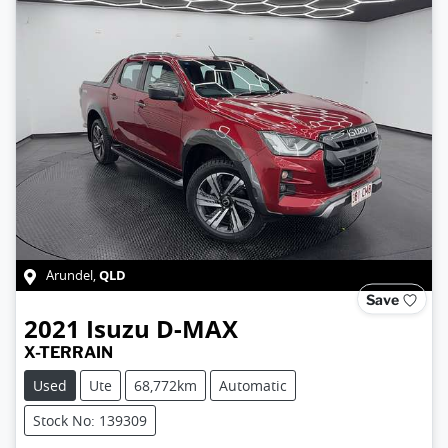
QLD
Arundel
,
Save
2021
Isuzu
D-MAX
X-TERRAIN
Used
Ute
68,772km
Automatic
Stock No: 139309