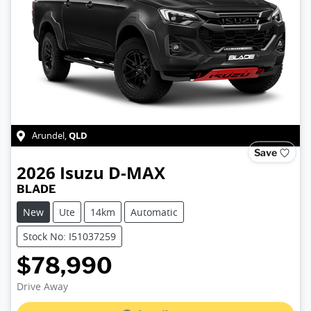
QLD
Arundel
,
Save
2026
Isuzu
D-MAX
BLADE
New
Ute
14km
Automatic
Stock No: I51037259
$78,990
Loading...
Drive Away