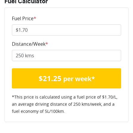
Fuel Calculator
Fuel Price
*
Distance/Week
*
$
21.25
per week*
*This price is calculated using a fuel price of $
1.70
/L,
an average driving distance of
250 kms
/week, and a
fuel economy of
5
L/100km.