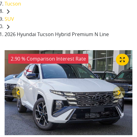
Tucson
SUV
2026 Hyundai Tucson Hybrid Premium N Line
2.90 % Comparison Interest Rate