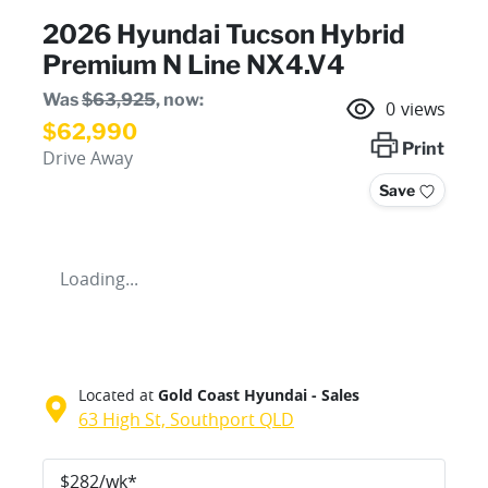
2026 Hyundai Tucson Hybrid
Premium N Line NX4.V4
Was
$63,925
,
now
:
0
views
$62,990
Print
Drive Away
Save
Loading...
Located at
Gold Coast Hyundai - Sales
63 High St,
Southport
QLD
$
282
/wk*