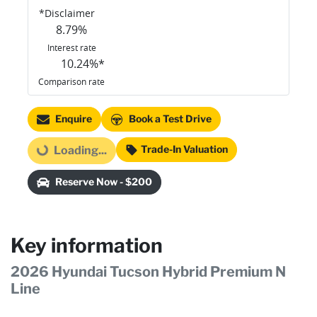
*
Disclaimer
8.79
%
Interest rate
10.24
%*
Comparison rate
Enquire
Book a Test Drive
Trade-In Valuation
Loading...
Loading...
Reserve Now - $200
Key information
2026 Hyundai Tucson Hybrid Premium N
Line