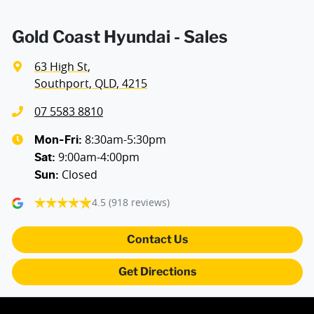
Air Conditioning - Rear
Gold Coast Hyundai - Sales
63 High St
,
Alarm
Southport, QLD, 4215
07 5583 8810
Ambient Lighting - Interior
8:30am-5:30pm
Mon-Fri:
9:00am-4:00pm
Sat
:
Closed
Sun
:
Armrest - Rear Centre (Shared)
4.5
(918 reviews)
Audio - Aux Input USB Socket
Contact Us
Get Directions
Blind Spot Sensor