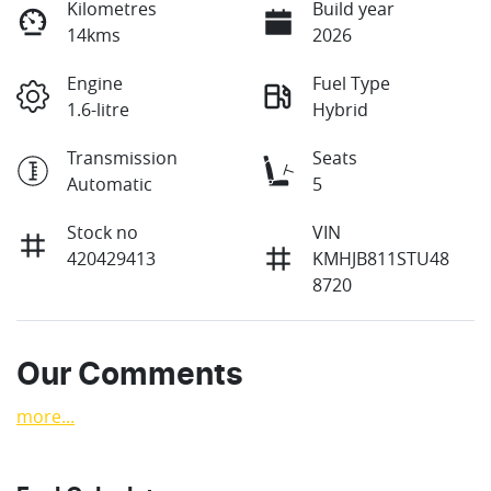
Kilometres
Build year
14kms
2026
Engine
Fuel Type
1.6-litre
Hybrid
Transmission
Seats
Automatic
5
Stock no
VIN
420429413
KMHJB811STU48
8720
Our Comments
more
...