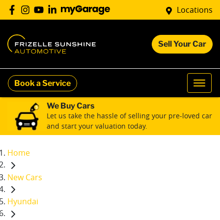
Locations
Sell Your Car
Book a Service
We Buy Cars
Let us take the hassle of selling your pre-loved car
and start your valuation today.
Home
New Cars
Hyundai