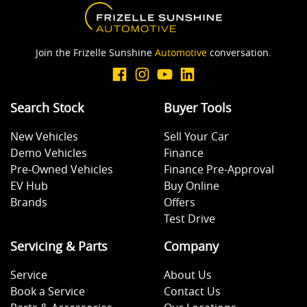
Blind Spot with Active Assist
Join the Frizelle Sunshine
Automotive
conversation.
Bluetooth System
Search Stock
Buyer Tools
Body Colour - Bumpers
New Vehicles
Sell Your Car
Demo Vehicles
Finance
Body Colour - Door Handles
Pre-Owned Vehicles
Finance Pre-Approval
EV Hub
Buy Online
Brands
Offers
Bottle Holders - 1st Row
Test Drive
Servicing & Parts
Company
Bottle Holders - 2nd Row
Service
About Us
Book a Service
Contact Us