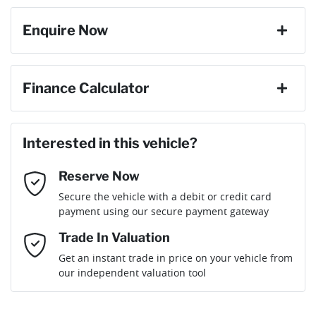
Enquire Now
Cylinders
4
ABS (Antilock Brakes)
First Name
*
Finance Calculator
Gearbox
Automatic
Adaptive Speed Limiter - Road Sign Recognition
Loan Amount:
$56,691
Last Name
*
ANCAP safety rating
5
Interested in this vehicle?
Adjustable Steering Col. - Tilt & Reach
Reserve Now
Email Address
*
Loan Term:
6 years
Secure the vehicle with a debit or credit card
Engine size
1.6-litre
Airbag - Driver
payment using our secure payment gateway
Mobile Number
*
Trade In Valuation
Airbag - Front Centre
Fuel consumption
5 L/100km
Loan Interest:
10
%
Get an instant trade in price on your vehicle from
our independent valuation tool
Comments
*
Airbag - Passenger
Fuel tank capacity
52 L