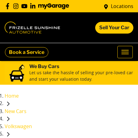
Locations
Sell Your Car
Book a Service
We Buy Cars
Let us take the hassle of selling your pre-loved car
and start your valuation today.
Home
New Cars
Volkswagen