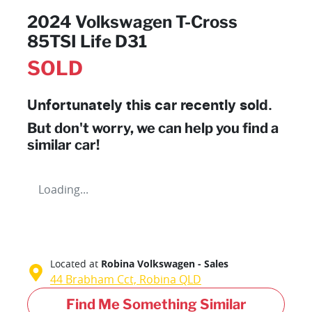
2024 Volkswagen T-Cross
85TSI Life D31
SOLD
Unfortunately this
car
recently sold.
But don't worry, we can help you find a
similar
car
!
Loading...
Located at
Robina Volkswagen - Sales
44 Brabham Cct,
Robina
QLD
Find Me Something Similar