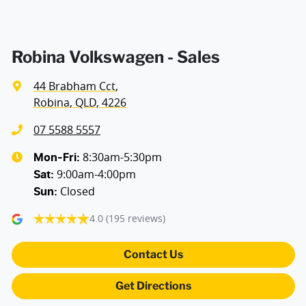
Robina Volkswagen - Sales
44 Brabham Cct
,
Robina, QLD, 4226
07 5588 5557
8:30am-5:30pm
Mon-Fri:
9:00am-4:00pm
Sat
:
Closed
Sun
:
4.0
(195 reviews)
Contact Us
Get Directions