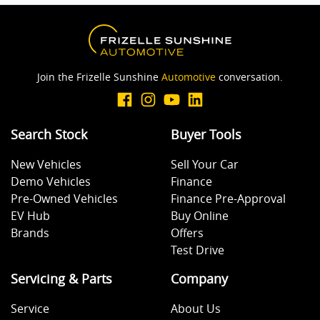
Join the Frizelle Sunshine
Automotive
conversation.
Search Stock
Buyer Tools
New Vehicles
Sell Your Car
Demo Vehicles
Finance
Pre-Owned Vehicles
Finance Pre-Approval
EV Hub
Buy Online
Brands
Offers
Test Drive
Servicing & Parts
Company
Service
About Us