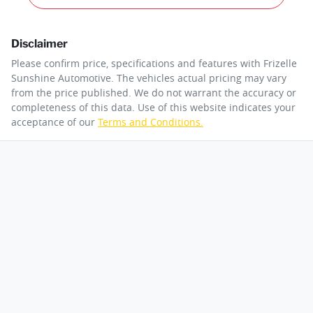
Disclaimer
Please confirm price, specifications and features with
Frizelle
Sunshine Automotive
. The vehicles actual pricing may vary
from the price published. We do not warrant the accuracy or
completeness of this data. Use of this website indicates your
acceptance of our
Terms and Conditions.