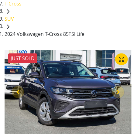
T-Cross
SUV
2024 Volkswagen T-Cross 85TSI Life
JUST SOLD