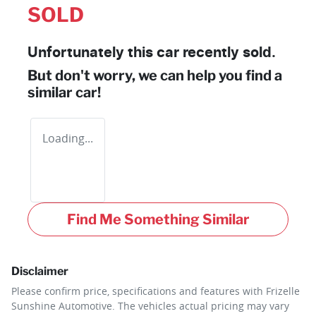
SOLD
Unfortunately this
car
recently sold.
But don't worry, we can help you find a
similar
car
!
Loading...
Find Me Something Similar
Disclaimer
Please confirm price, specifications and features with
Frizelle
Sunshine Automotive
. The vehicles actual pricing may vary