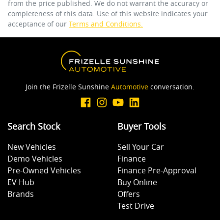
from the price published. We do not warrant the accuracy or
completeness of this data. Use of this website indicates your
acceptance of our
Terms and Conditions.
Join the Frizelle Sunshine
Automotive
conversation.
Search Stock
Buyer Tools
New Vehicles
Sell Your Car
Demo Vehicles
Finance
Pre-Owned Vehicles
Finance Pre-Approval
EV Hub
Buy Online
Brands
Offers
Test Drive