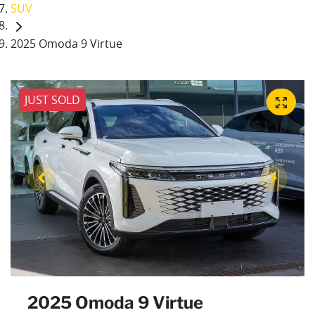
SUV
2025 Omoda 9 Virtue
JUST SOLD
2025 Omoda 9 Virtue