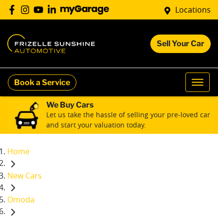
Locations
Sell Your Car
Book a Service
We Buy Cars
Let us take the hassle of selling your pre-loved car
and start your valuation today.
Home
New Cars
Omoda