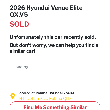
2026 Hyundai Venue Elite
QX.V5
SOLD
Unfortunately this
car
recently sold.
But don't worry, we can help you find a
similar
car
!
Loading...
Located at
Robina Hyundai - Sales
44 Brabham Cct,
Robina
QLD
Find Me Something Similar