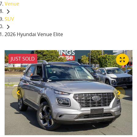
Venue
SUV
2026 Hyundai Venue Elite
JUST SOLD