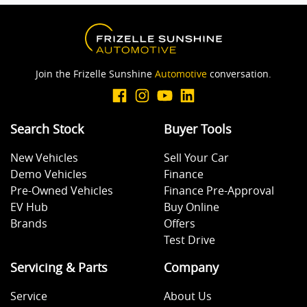
Join the Frizelle Sunshine
Automotive
conversation.
Search Stock
Buyer Tools
New Vehicles
Sell Your Car
Demo Vehicles
Finance
Pre-Owned Vehicles
Finance Pre-Approval
EV Hub
Buy Online
Brands
Offers
Test Drive
Servicing & Parts
Company
Service
About Us