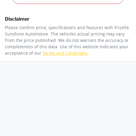
Disclaimer
Please confirm price, specifications and features with
Frizelle
Sunshine Automotive
. The vehicles actual pricing may vary
from the price published. We do not warrant the accuracy or
completeness of this data. Use of this website indicates your
acceptance of our
Terms and Conditions.