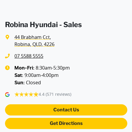
Robina Hyundai - Sales
44 Brabham Cct
,
Robina, QLD, 4226
07 5588 5555
8:30am-5:30pm
Mon-Fri:
9:00am-4:00pm
Sat
:
Closed
Sun
:
4.4
(571 reviews)
Contact Us
Get Directions