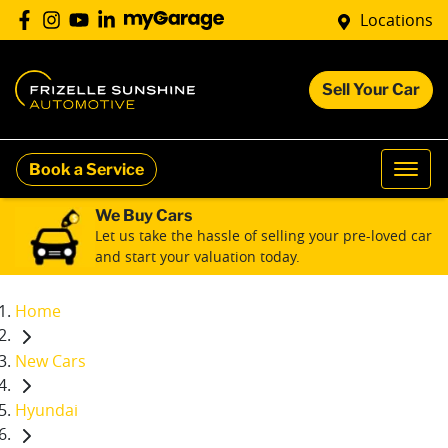
Locations
Sell Your Car
Book a Service
We Buy Cars
Let us take the hassle of selling your pre-loved car
and start your valuation today.
Home
New Cars
Hyundai