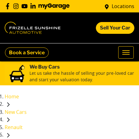
Locations
Sell Your Car
Book a Service
We Buy Cars
Let us take the hassle of selling your pre-loved car
and start your valuation today.
Home
New Cars
Renault