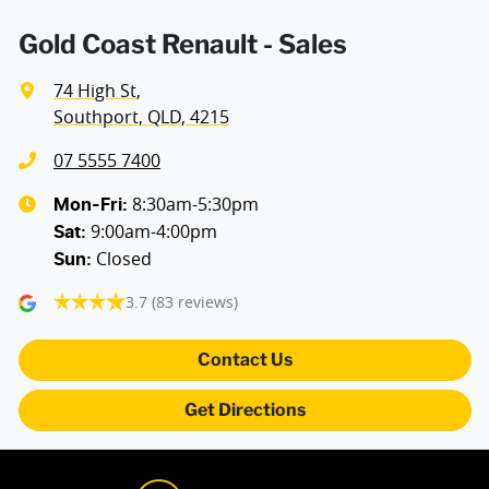
Armrest - Front Centre (Shared)
Gold Coast Renault - Sales
74 High St
,
Armrest - Rear Centre (Shared)
Southport, QLD, 4215
07 5555 7400
Audio - Aux Input USB Socket
8:30am-5:30pm
Mon-Fri:
9:00am-4:00pm
Sat
:
Closed
Sun
:
Blind Spot with Active Assist
3.7
(83 reviews)
Bluetooth System
Contact Us
Get Directions
Brake Assist