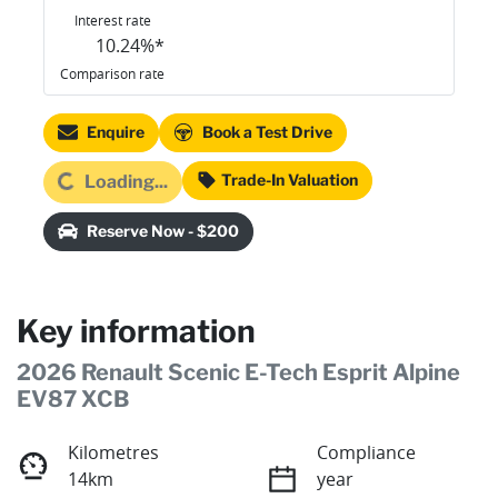
Interest rate
10.24
%*
Comparison rate
Enquire
Book a Test Drive
oading...
Trade-In Valuation
Loading...
Reserve Now - $200
Key information
2026 Renault Scenic E-Tech Esprit Alpine
EV87 XCB
Kilometres
Compliance
14km
year