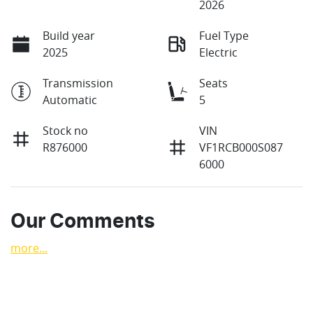
2026
Build year
Fuel Type
2025
Electric
Transmission
Seats
Automatic
5
Stock no
VIN
R876000
VF1RCB000S087
6000
Our Comments
more
...