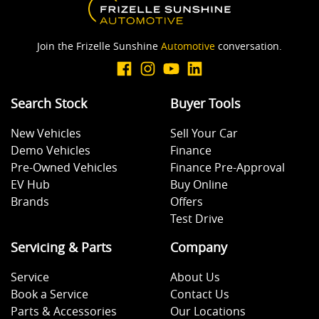
Brakes - Regenerative
Join the Frizelle Sunshine
Automotive
conversation.
Brakes - Regenerative (Adjustable)
Search Stock
Buyer Tools
Camera (Event Recording) - Front
New Vehicles
Sell Your Car
Demo Vehicles
Finance
Camera (Event Recording) - Rear
Pre-Owned Vehicles
Finance Pre-Approval
EV Hub
Buy Online
Brands
Offers
Camera (Event Recording) - Side
Test Drive
Servicing & Parts
Company
Camera - Front Vision
Service
About Us
Book a Service
Contact Us
Parts & Accessories
Our Locations
Camera - Rear Vision