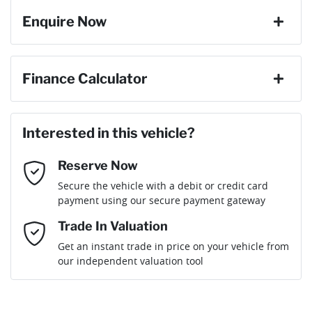
Enquire Now
Weight
2397 kg
9 Speaker Stereo
First Name
*
Finance Calculator
Length
4470 mm
ABS (Antilock Brakes)
Loan Amount:
$63,296
Last Name
*
Interested in this vehicle?
Height
1565 mm
Adjustable Steering Col. - Tilt & Reach
Reserve Now
Email Address
*
Loan Term:
6 years
Secure the vehicle with a debit or credit card
Width
1864 mm
Airbag - Driver
payment using our secure payment gateway
Mobile Number
*
Trade In Valuation
Airbag - Front Centre
Loan Interest:
10
%
Get an instant trade in price on your vehicle from
our independent valuation tool
Comments
*
Airbag - Passenger