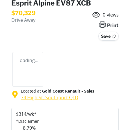
Esprit Alpine EV87 XCB
$70,329
0
views
Drive Away
Print
Save
Loading...
Located at
Gold Coast Renault - Sales
74 High St,
Southport
QLD
$
314
/wk*
*
Disclaimer
8.79
%