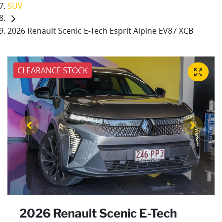
SUV
2026 Renault Scenic E-Tech Esprit Alpine EV87 XCB
CLEARANCE STOCK
2026 Renault Scenic E-Tech