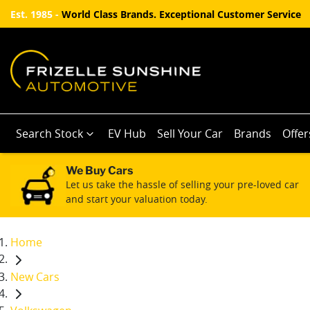
Est. 1985 -
World Class Brands. Exceptional Customer Service
Search Stock
EV Hub
Sell Your Car
Brands
Offer
We Buy Cars
Let us take the hassle of selling your pre-loved car
and start your valuation today.
Home
New Cars