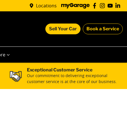
Locations
Sell Your Car
Book a Service
re
Exceptional Customer Service
Our commitment to delivering exceptional
customer service is at the core of our business.