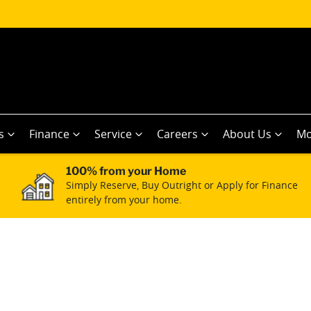
s
Finance
Service
Careers
About Us
Mo
100% from your Home
Simply Reserve, Buy Outright or Apply for Finance
entirely from your home.