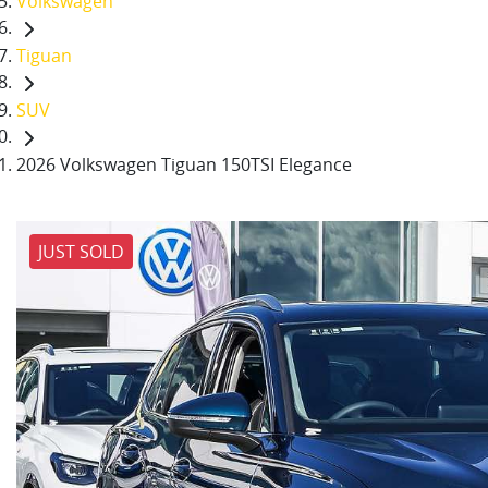
Volkswagen
Tiguan
SUV
2026 Volkswagen Tiguan 150TSI Elegance
JUST SOLD