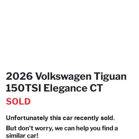
2026 Volkswagen Tiguan
150TSI Elegance CT
SOLD
Unfortunately this
car
recently sold.
But don't worry, we can help you find a
similar
car
!