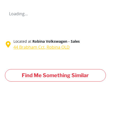
Loading...
Located at
Robina Volkswagen - Sales
44 Brabham Cct,
Robina
QLD
Find Me Something Similar