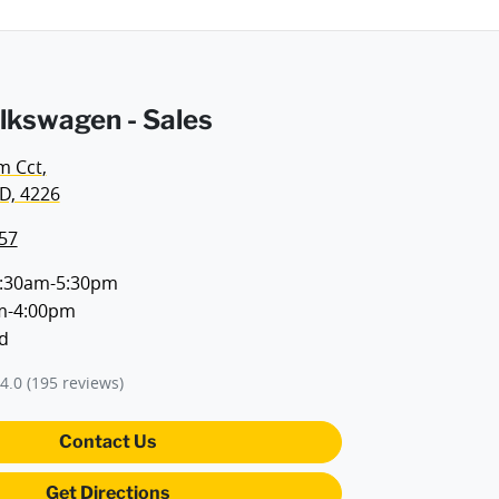
lkswagen - Sales
m Cct
,
D, 4226
57
:30am-5:30pm
m-4:00pm
d
4.0
(195 reviews)
Contact Us
Get Directions