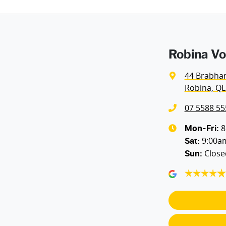
Robina Vo
44 Brabha
Robina, QL
07 5588 55
8
Mon-Fri:
9:00a
Sat
:
Close
Sun
: