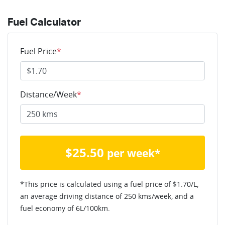
Fuel Calculator
Fuel Price
*
Distance/Week
*
$
25.50
per week*
*This price is calculated using a fuel price of $
1.70
/L,
an average driving distance of
250 kms
/week, and a
fuel economy of
6
L/100km.