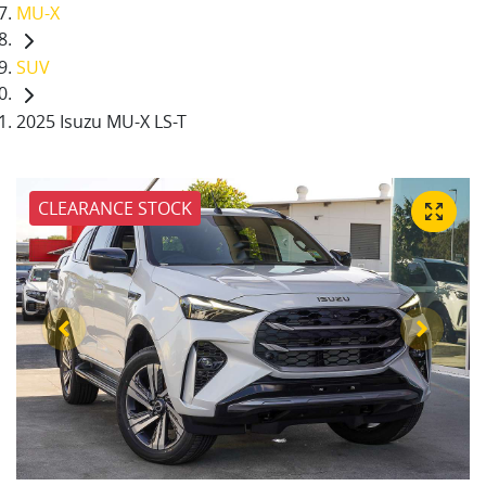
MU-X
SUV
2025 Isuzu MU-X LS-T
CLEARANCE STOCK