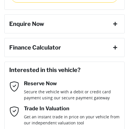
then complete the purchase with one of our team. If you
Torque
400 Nm
change your mind, no problem we will refund your fee in full.
8 Speaker Stereo
Enquire Now
Cylinders
4
ABS (Antilock Brakes)
First Name
*
Finance Calculator
Gearbox
Automatic
Adaptive Speed Limiter - Road Sign Recognition
Loan Amount:
$59,391
Last Name
*
Interested in this vehicle?
Engine size
2.2-litre
Adjustable Steering Col. - Tilt & Reach
Reserve Now
Email Address
*
Loan Term:
6 years
Secure the vehicle with a debit or credit card
Fuel consumption
6 L/100km
Airbag - Driver
payment using our secure payment gateway
Mobile Number
*
Trade In Valuation
Airbag - Front Centre
Fuel tank capacity
80 L
Loan Interest:
10
%
Get an instant trade in price on your vehicle from
our independent valuation tool