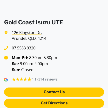
Air Cond. - Climate Control 2 Zone
Air Conditioning - Pollen Filter
Gold Coast Isuzu UTE
126 Kingston Dr
,
Alarm
Arundel, QLD, 4214
07 5583 9320
Ambient Lighting - Interior
8:30am-5:30pm
Mon-Fri:
9:00am-4:00pm
Sat
:
Closed
Sun
:
Armrest - Front Centre (Shared)
4.1
(314 reviews)
Armrest - Rear Occupants
Contact Us
Get Directions
Audio - Aux Input USB Socket