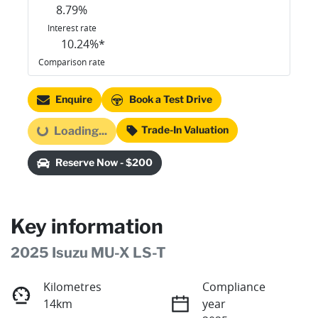
8.79
%
Interest rate
10.24
%*
Comparison rate
Enquire
Book a Test Drive
Trade-In Valuation
Loading...
Loading...
Reserve Now - $200
Key information
2025 Isuzu
MU-X
LS-T
Kilometres
Compliance
14km
year