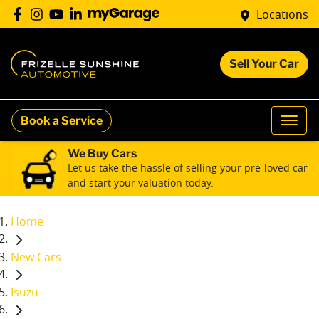
Locations
Sell Your Car
Book a Service
We Buy Cars
Let us take the hassle of selling your pre-loved car
and start your valuation today.
Home
New Cars
Isuzu