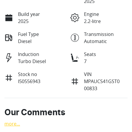
2025
Build year
Engine
2025
2.2-litre
Fuel Type
Transmission
Diesel
Automatic
Induction
Seats
Turbo Diesel
7
Stock no
VIN
I50556943
MPAUCS41GST0
00833
Our Comments
more
...