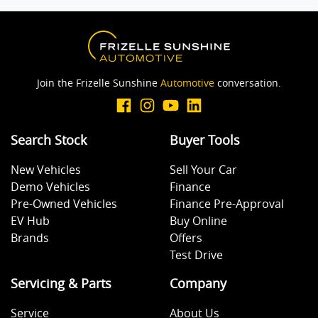
Blind Spot Sensor
Join the Frizelle Sunshine
Automotive
conversation.
Bluetooth System
Search Stock
Buyer Tools
Body Colour - Door Handles
New Vehicles
Sell Your Car
Demo Vehicles
Finance
Body Colour - Exterior Mirrors Full
Pre-Owned Vehicles
Finance Pre-Approval
EV Hub
Buy Online
Brands
Offers
Bottle Holders - 1st Row
Test Drive
Servicing & Parts
Company
Brake Assist
Service
About Us