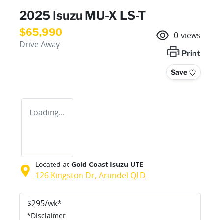
2025 Isuzu
MU-X
LS-T
$65,990
0
views
Drive Away
Print
Save
Loading...
Located at
Gold Coast Isuzu UTE
126 Kingston Dr,
Arundel
QLD
$
295
/wk*
*
Disclaimer