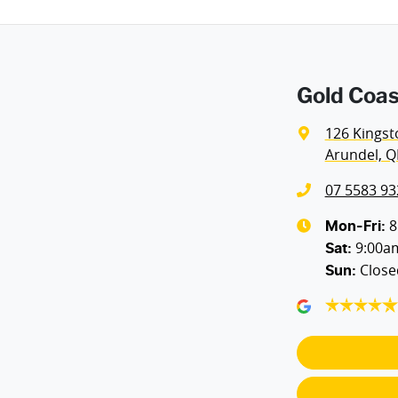
Gold Coas
126 Kingst
Arundel, Q
07 5583 93
8
Mon-Fri:
9:00a
Sat
:
Close
Sun
: