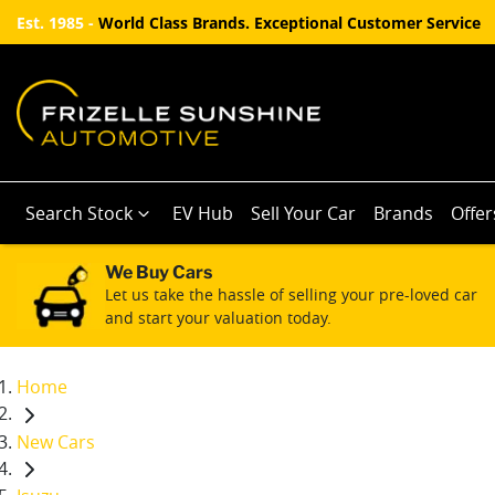
Est. 1985 -
World Class Brands. Exceptional Customer Service
Search Stock
EV Hub
Sell Your Car
Brands
Offer
We Buy Cars
Let us take the hassle of selling your pre-loved car
and start your valuation today.
Home
New Cars