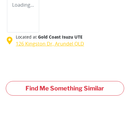
Loading...
Located at
Gold Coast Isuzu UTE
126 Kingston Dr,
Arundel
QLD
Find Me Something Similar