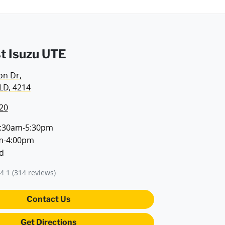
t Isuzu UTE
on Dr
,
LD, 4214
20
:30am-5:30pm
m-4:00pm
d
4.1
(314 reviews)
Contact Us
Get Directions