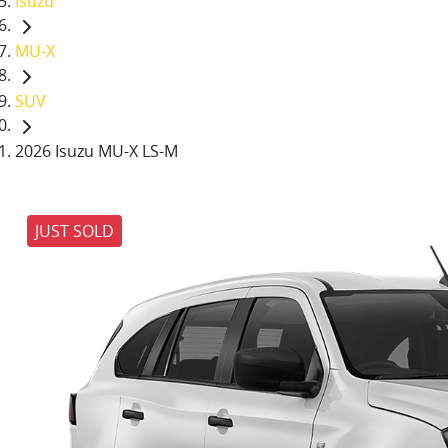
Isuzu
MU-X
SUV
2026 Isuzu MU-X LS-M
JUST SOLD