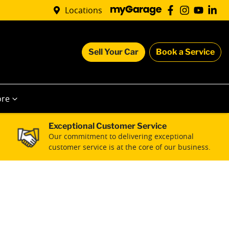
Locations
Sell Your Car
Book a Service
re
Exceptional Customer Service
Our commitment to delivering exceptional
customer service is at the core of our business.