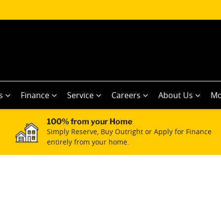
s
Finance
Service
Careers
About Us
Mo
100% from your Home
Simply Reserve, Buy Outright or Apply for Finance
entirely from your home.