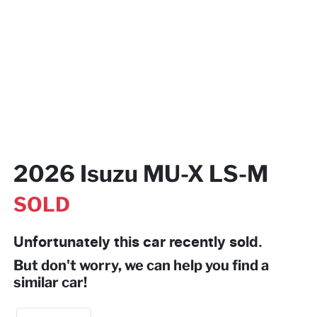
2026 Isuzu
MU-X
LS-M
SOLD
Unfortunately this
car
recently sold.
But don't worry, we can help you find a
similar
car
!