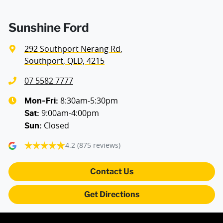
Sunshine Ford
292 Southport Nerang Rd
,
Southport, QLD, 4215
07 5582 7777
8:30am-5:30pm
Mon-Fri:
9:00am-4:00pm
Sat
:
Closed
Sun
:
4.2
(875 reviews)
Contact Us
Get Directions