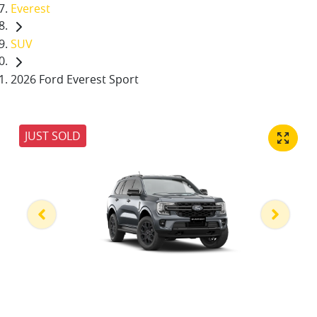
Everest
SUV
2026 Ford Everest Sport
JUST SOLD