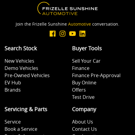
Join the Frizelle Sunshine
Automotive
conversation.
Search Stock
Buyer Tools
New Vehicles
Sell Your Car
Demo Vehicles
Finance
Pre-Owned Vehicles
Finance Pre-Approval
EV Hub
Buy Online
Brands
Offers
Test Drive
Servicing & Parts
Company
Service
About Us
Book a Service
Contact Us