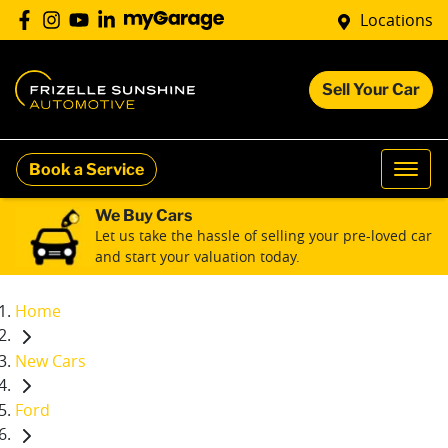
Locations
Sell Your Car
Book a Service
We Buy Cars
Let us take the hassle of selling your pre-loved car
and start your valuation today.
Home
New Cars
Ford