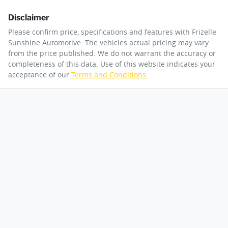
Disclaimer
Please confirm price, specifications and features with
Frizelle
Sunshine Automotive
. The vehicles actual pricing may vary
from the price published. We do not warrant the accuracy or
completeness of this data. Use of this website indicates your
acceptance of our
Terms and Conditions.