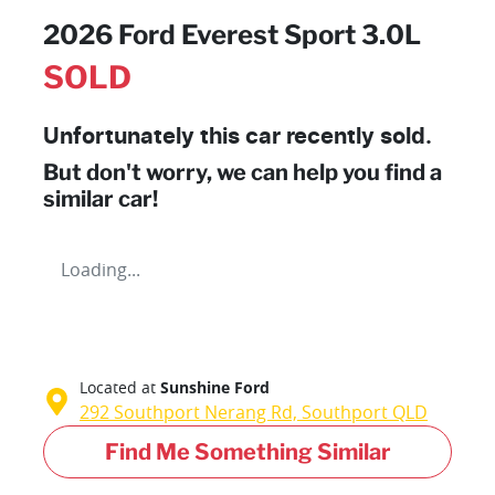
2026 Ford Everest Sport 3.0L
SOLD
Unfortunately this
car
recently sold.
But don't worry, we can help you find a
similar
car
!
Loading...
Located at
Sunshine Ford
292 Southport Nerang Rd,
Southport
QLD
Find Me Something Similar