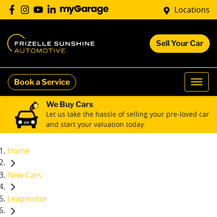
Locations
Sell Your Car
Book a Service
We Buy Cars
Let us take the hassle of selling your pre-loved car
and start your valuation today.
Home
New Cars
Leapmotor