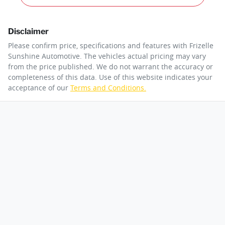
Disclaimer
Please confirm price, specifications and features with
Frizelle
Sunshine Automotive
. The vehicles actual pricing may vary
from the price published. We do not warrant the accuracy or
completeness of this data. Use of this website indicates your
acceptance of our
Terms and Conditions.