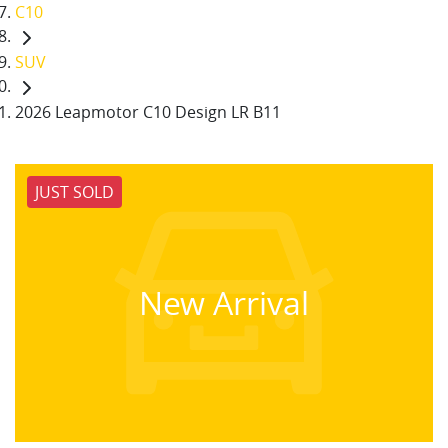
C10
SUV
2026 Leapmotor C10 Design LR B11
JUST SOLD
New Arrival