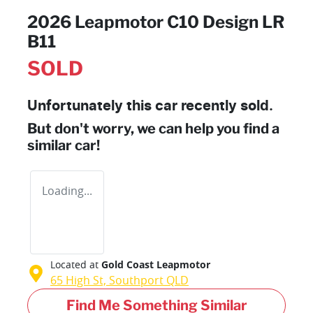
2026 Leapmotor C10 Design LR
B11
SOLD
Unfortunately this
car
recently sold.
But don't worry, we can help you find a
similar
car
!
Loading...
Located at
Gold Coast Leapmotor
65 High St,
Southport
QLD
Find Me Something Similar