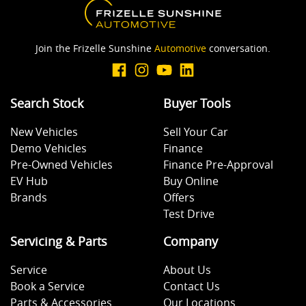
Join the Frizelle Sunshine
Automotive
conversation.
Search Stock
Buyer Tools
New Vehicles
Sell Your Car
Demo Vehicles
Finance
Pre-Owned Vehicles
Finance Pre-Approval
EV Hub
Buy Online
Brands
Offers
Test Drive
Servicing & Parts
Company
Service
About Us
Book a Service
Contact Us
Parts & Accessories
Our Locations