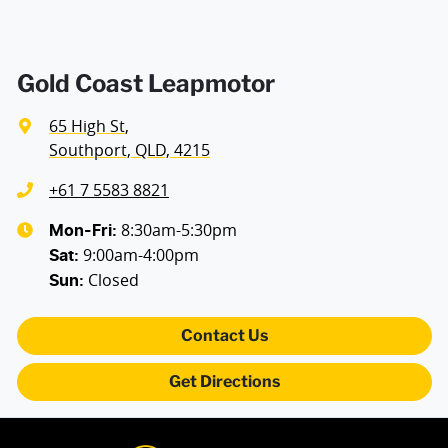
Gold Coast Leapmotor
65 High St
,
Southport, QLD, 4215
+61 7 5583 8821
8:30am-5:30pm
Mon-Fri:
9:00am-4:00pm
Sat
:
Closed
Sun
:
Contact Us
Get Directions