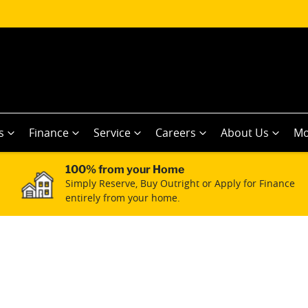
s
Finance
Service
Careers
About Us
Mo
100% from your Home
Simply Reserve, Buy Outright or Apply for Finance
entirely from your home.