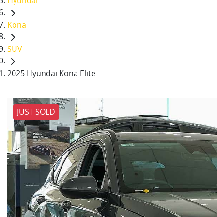
Hyundai
Kona
SUV
2025 Hyundai Kona Elite
JUST SOLD