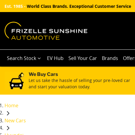
Est. 1985 -
World Class Brands. Exceptional Customer Service
Search Stock
EV Hub
Sell Your Car
Brands
Offer
We Buy Cars
Let us take the hassle of selling your pre-loved car
and start your valuation today.
Home
New Cars