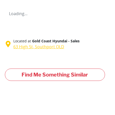
Loading...
Located at
Gold Coast Hyundai - Sales
63 High St,
Southport
QLD
Find Me Something Similar