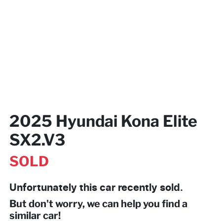
2025 Hyundai Kona Elite
SX2.V3
SOLD
Unfortunately this
car
recently sold.
But don't worry, we can help you find a
similar
car
!