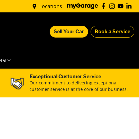
Locations
Sell Your Car
Book a Service
re
Exceptional Customer Service
Our commitment to delivering exceptional
customer service is at the core of our business.