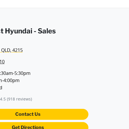
t Hyundai - Sales
 QLD, 4215
10
:30am-5:30pm
m-4:00pm
d
4.5
(918 reviews)
Contact Us
Get Directions