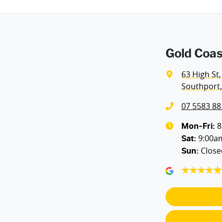
Gold Coas
63 High St
,
Southport,
07 5583 88
8
Mon-Fri:
9:00a
Sat
:
Close
Sun
: