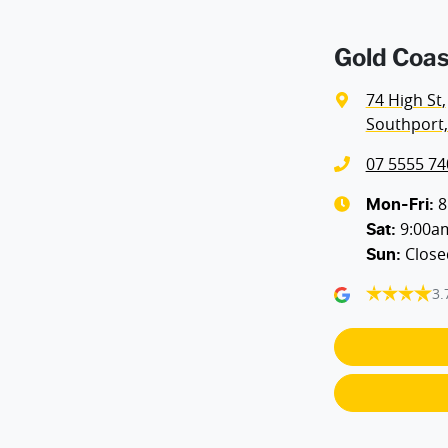
Gold Coas
74 High St
,
Southport,
07 5555 74
8
Mon-Fri:
9:00a
Sat
:
Close
Sun
:
3.