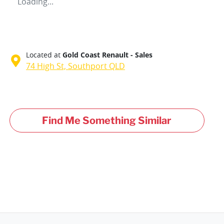
Loading...
Located at
Gold Coast Renault - Sales
74 High St,
Southport
QLD
Find Me Something Similar