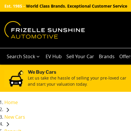
Est. 1985 -
World Class Brands. Exceptional Customer Service
Search Stock
EV Hub
Sell Your Car
Brands
Offer
We Buy Cars
Let us take the hassle of selling your pre-loved car
and start your valuation today.
Home
New Cars