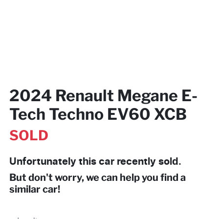
2024 Renault Megane E-
Tech Techno EV60 XCB
SOLD
Unfortunately this
car
recently sold.
But don't worry, we can help you find a
similar
car
!