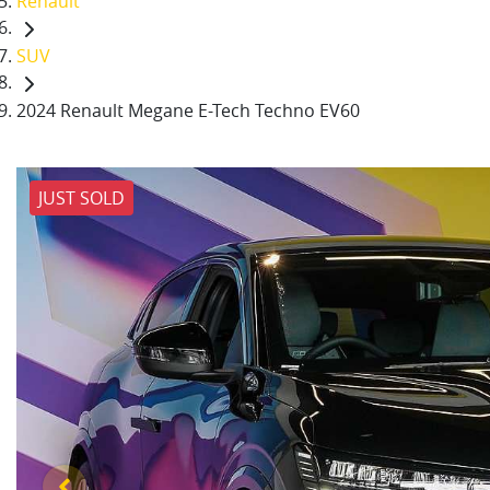
Renault
SUV
2024 Renault Megane E-Tech Techno EV60
JUST SOLD