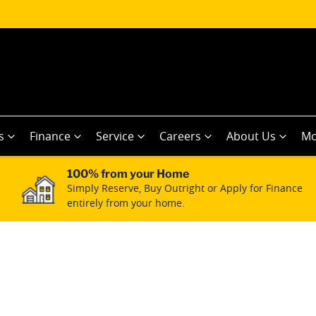
s
Finance
Service
Careers
About Us
Mo
100% from your Home
Simply Reserve, Buy Outright or Apply for Finance
entirely from your home.