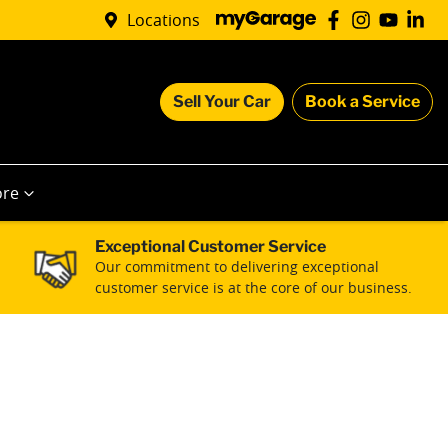
Locations
Sell Your Car
Book a Service
re
Exceptional Customer Service
Our commitment to delivering exceptional
customer service is at the core of our business.