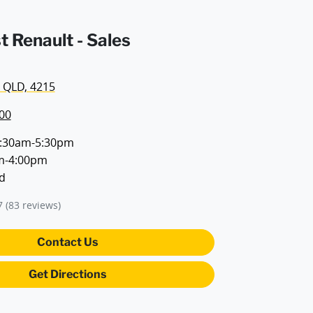
t Renault - Sales
 QLD, 4215
00
:30am-5:30pm
m-4:00pm
d
7
(83 reviews)
Contact Us
Get Directions