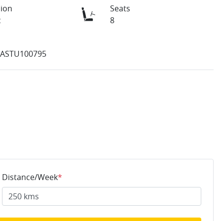
ion
Seats
c
8
ASTU100795
Distance/Week
*