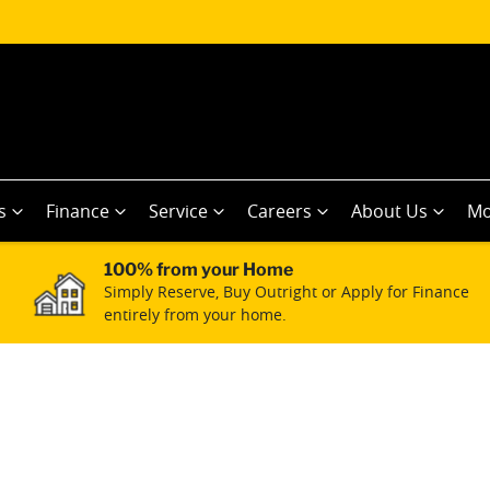
s
Finance
Service
Careers
About Us
Mo
100% from your Home
Simply Reserve, Buy Outright or Apply for Finance
entirely from your home.