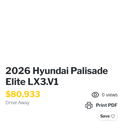
2026 Hyundai Palisade
Elite LX3.V1
$80,933
0
views
Drive Away
Print
PDF
Save