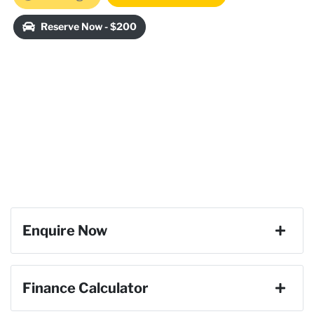
Loading...
Reserve Now - $200
Enquire Now
First Name
*
Finance Calculator