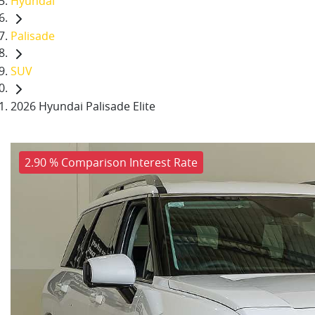
Hyundai
Palisade
SUV
2026 Hyundai Palisade Elite
2.90 % Comparison Interest Rate