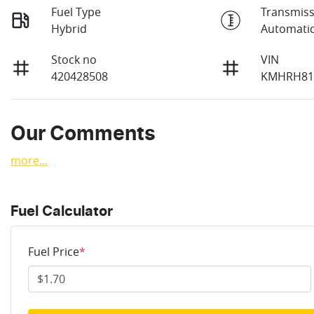
Fuel Type
Transmiss
Hybrid
Automati
Stock no
VIN
420428508
KMHRH81
Our Comments
more
...
Fuel Calculator
Fuel Price
*