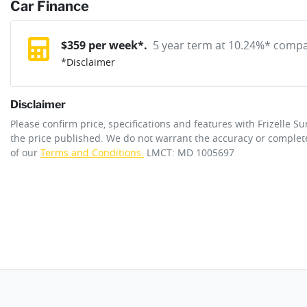
reserve online solution? It will remove the vehicle from sale allo
Car Finance
Exterior color
CREAMY WHITE
purchase with one of our team. If you change your mind, no probl
12V Socket(s) - Auxiliary
$
359
per week*.
5 year term at
10.24
%* compar
*
Disclaimer
Gearbox
Automatic
20" Alloy Wheels
Disclaimer
Engine size
2.5-litre
Please confirm price, specifications and features with
Frizelle S
Adaptive Speed Limiter - Road Sign Recognition
the price published. We do not warrant the accuracy or complete
of our
Terms and Conditions.
LMCT: MD 1005697
Fuel tank capacity
72 L
Airbag - Driver
Length
5060 mm
Airbag - Knee Driver
Width
1980 mm
Airbags - Head for 1st Row Seats (Front)