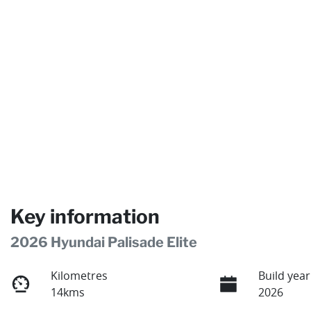
Key information
2026 Hyundai Palisade Elite
Kilometres
Build year
14kms
2026