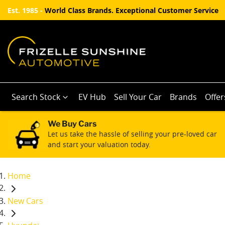
Est. 1985 -
World Class Brands. Exceptional Customer Service
Search Stock
EV Hub
Sell Your Car
Brands
Offer
We Buy Cars
Let us take the hassle of selling your pre-loved car
and start your valuation today.
Home
New Cars