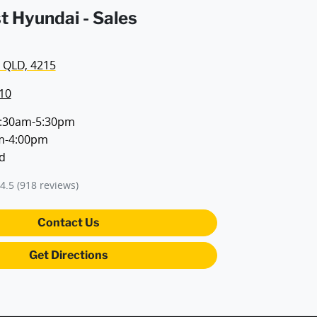
t Hyundai - Sales
 QLD, 4215
10
:30am-5:30pm
m-4:00pm
d
4.5
(918 reviews)
Contact Us
Get Directions