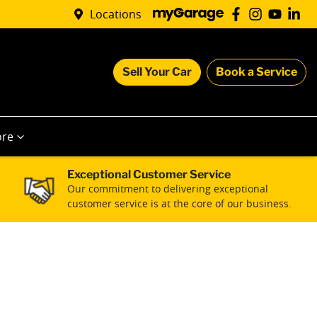
Locations
Sell Your Car
Book a Service
re
Exceptional Customer Service
Our commitment to delivering exceptional
customer service is at the core of our business.