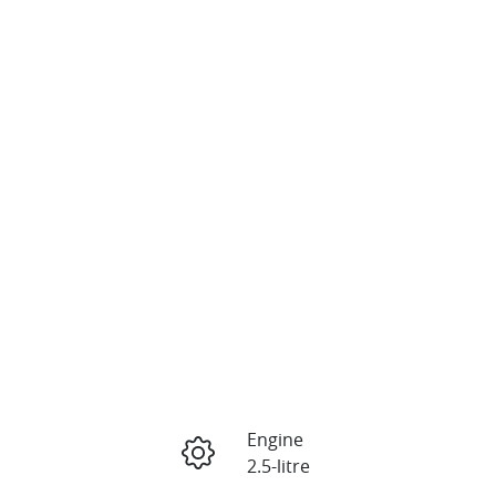
Engine
2.5-litre