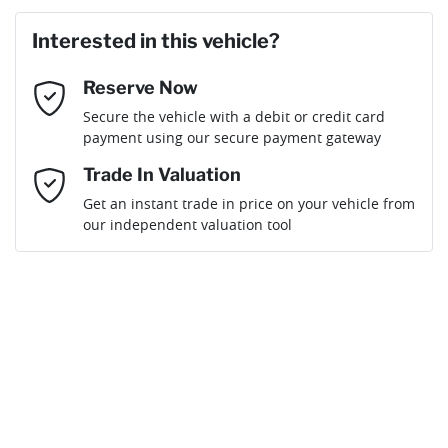
Last Name
*
Loan Amount:
$72,839
Interested in this vehicle?
Reserve Now
Email Address
*
Loan Term:
6 years
Secure the vehicle with a debit or credit card
payment using our secure payment gateway
Mobile Number
*
Trade In Valuation
Get an instant trade in price on your vehicle from
Loan Interest:
10
%
our independent valuation tool
Comments
*
$319
per
week
*
By submitting this form, you are giving consent to
receive future communications such as latest offers
and product updates. You can opt out at any time
Apply for Finance
via text by replying STOP or clicking on the opt out
link in emails.