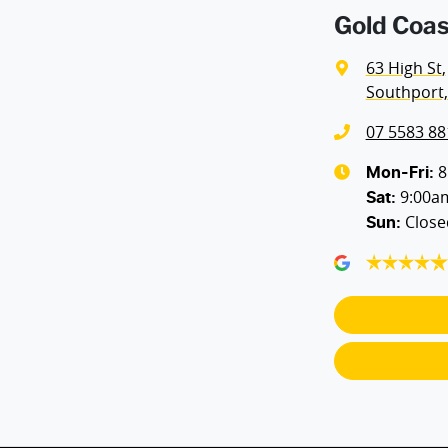
Gold Coas
Airbags - Side for 1st Row Occupants (Front)
63 High St
,
Southport,
Air Conditioning - Charcoal Filter (Odour Reducer)
07 5583 88
Air Conditioning - Rear
8
Mon-Fri:
9:00a
Sat
:
Close
Sun
:
Alarm
Armrest - Rear Centre (Shared)
Blind Spot Sensor