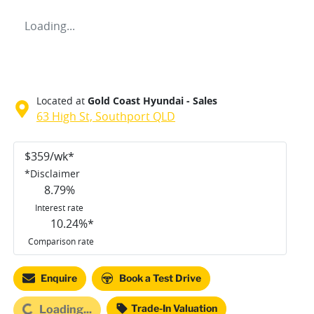
Loading...
Located at
Gold Coast Hyundai - Sales
63 High St,
Southport
QLD
$
359
/wk*
*
Disclaimer
8.79
%
Interest rate
10.24
%*
Comparison rate
Enquire
Book a Test Drive
Trade-In Valuation
Loading...