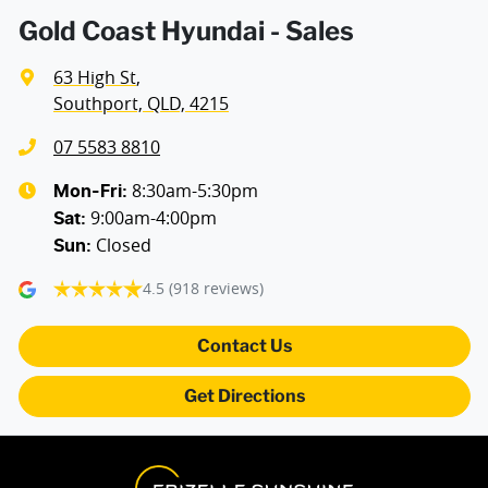
Air Conditioning - Charcoal Filter (Odour Reducer)
Gold Coast Hyundai - Sales
63 High St
,
Air Conditioning - Pollen Filter
Southport, QLD, 4215
07 5583 8810
Air Conditioning - Rear
8:30am-5:30pm
Mon-Fri:
9:00am-4:00pm
Sat
:
Closed
Sun
:
Air Conditioning - Sensor for Humidity
4.5
(918 reviews)
Alarm
Contact Us
Get Directions
Amplifier - 1 Separate
Armrest - Rear Centre (Shared)