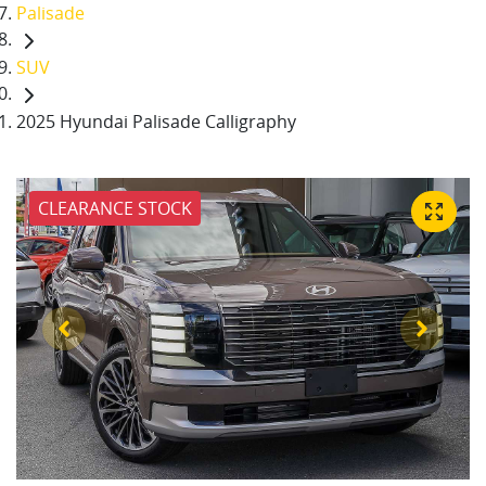
Palisade
SUV
2025 Hyundai Palisade Calligraphy
CLEARANCE STOCK