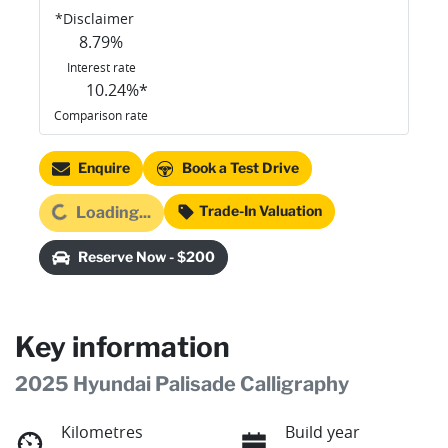
*
Disclaimer
8.79
%
Interest rate
10.24
%*
Comparison rate
Enquire
Book a Test Drive
ading...
Trade-In Valuation
Loading...
Reserve Now - $200
Key information
2025 Hyundai Palisade Calligraphy
Kilometres
Build year