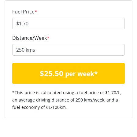
Fuel Price
*
Distance/Week
*
$
25.50
per week*
*This price is calculated using a fuel price of $
1.70
/L,
an average driving distance of
250 kms
/week, and a
fuel economy of
6
L/100km.