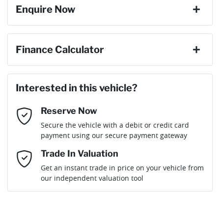
Enquire Now
Gearbox
Automatic
ABS (Antilock Brakes)
First Name
*
Finance Calculator
ANCAP safety rating
5
Adaptive Speed Limiter - Road Sign Recognition
Loan Amount:
$78,199
Last Name
*
Interested in this vehicle?
Engine size
2.5-litre
Adjustable Steering Col. - Tilt & Reach
Reserve Now
Email Address
*
Loan Term:
6 years
Secure the vehicle with a debit or credit card
Fuel consumption
6 L/100km
Airbag - Driver
payment using our secure payment gateway
Mobile Number
*
Trade In Valuation
Airbag - Front Centre
Fuel tank capacity
72 L
Loan Interest:
10
%
Get an instant trade in price on your vehicle from
our independent valuation tool
Comments
*
Airbag - Knee Driver
Weight
3000 kg