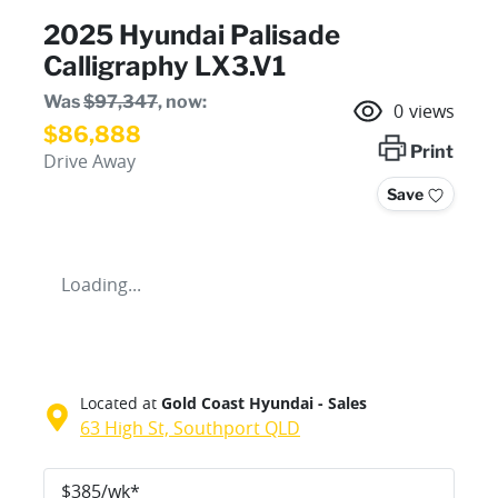
2025 Hyundai Palisade
Calligraphy LX3.V1
Was
$97,347
,
now
:
0
views
$86,888
Print
Drive Away
Save
Loading...
Located at
Gold Coast Hyundai - Sales
63 High St,
Southport
QLD
$
385
/wk*