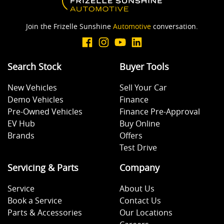
Join the Frizelle Sunshine
Automotive
conversation.
Audio - Aux Input USB Socket
Search Stock
Buyer Tools
Blind Spot Sensor
New Vehicles
Sell Your Car
Demo Vehicles
Finance
Blind Spot with Active Assist
Pre-Owned Vehicles
Finance Pre-Approval
EV Hub
Buy Online
Brands
Offers
Bluetooth System
Test Drive
Servicing & Parts
Company
Body Colour - Door Handles
Service
About Us
Book a Service
Contact Us
Parts & Accessories
Our Locations
Body Colour - Exterior Mirrors Partial