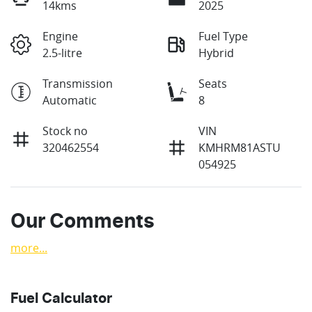
14kms
2025
Engine
Fuel Type
2.5-litre
Hybrid
Transmission
Seats
Automatic
8
Stock no
VIN
320462554
KMHRM81ASTU
054925
Our Comments
more
...
Fuel Calculator