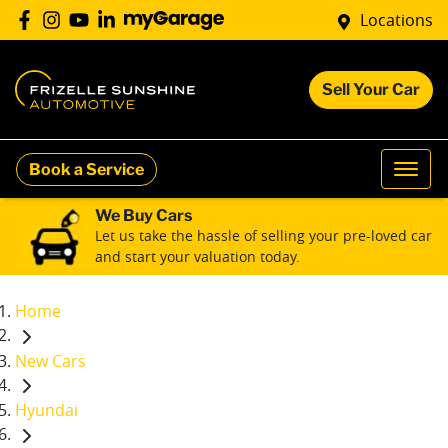
Locations
Sell Your Car
Book a Service
We Buy Cars
Let us take the hassle of selling your pre-loved car
and start your valuation today.
Home
New Cars
Hyundai