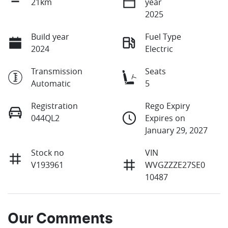
21km
year
2025
Build year
Fuel Type
2024
Electric
Transmission
Seats
Automatic
5
Registration
Rego Expiry
044QL2
Expires on
January 29, 2027
Stock no
VIN
V193961
WVGZZZE27SE0
10487
Our Comments