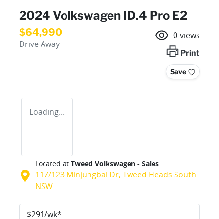
2024 Volkswagen ID.4 Pro E2
$64,990
0
views
Drive Away
Print
Save
Loading...
Located at
Tweed Volkswagen - Sales
117/123 Minjungbal Dr,
Tweed Heads South
NSW
$
291
/wk*