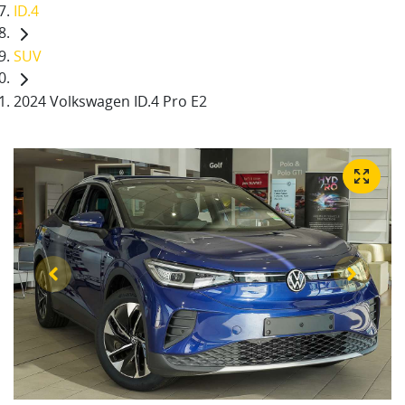
ID.4
SUV
2024 Volkswagen ID.4 Pro E2