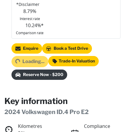
*
Disclaimer
8.79
%
Interest rate
10.24
%*
Comparison rate
Loading...
Enquire
Book a Test Drive
Trade-In Valuation
Loading...
Reserve Now - $200
Key information
2024 Volkswagen ID.4 Pro E2
Kilometres
Compliance