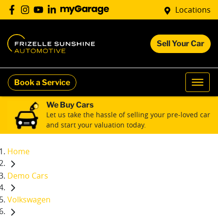
Locations
Sell Your Car
Book a Service
We Buy Cars
Let us take the hassle of selling your pre-loved car
and start your valuation today.
Home
Demo Cars
Volkswagen