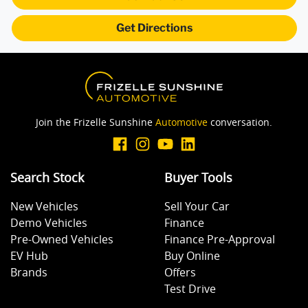
Get Directions
Audio - Aux Input USB Socket
Blind Spot Sensor
Join the Frizelle Sunshine
Automotive
conversation.
Body Colour - Exterior Mirrors Partial
Search Stock
Buyer Tools
Bottle Holders - 1st Row
New Vehicles
Sell Your Car
Demo Vehicles
Finance
Bottle Holders - 2nd Row
Pre-Owned Vehicles
Finance Pre-Approval
EV Hub
Buy Online
Brands
Offers
Brake Assist
Test Drive