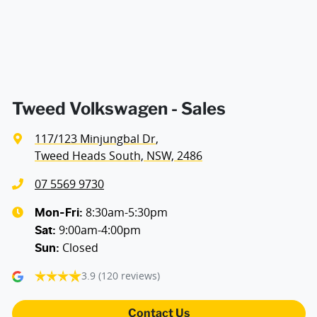
Air Conditioning - Rear
Alarm with Motion Sensor
Tweed Volkswagen - Sales
117/123 Minjungbal Dr
,
Ambient Lighting - Interior (User Configurable)
Tweed Heads South, NSW, 2486
07 5569 9730
Armrest - Drivers Seat (Individual)
8:30am-5:30pm
Mon-Fri:
9:00am-4:00pm
Sat
:
Closed
Sun
:
Armrest - Passengers Seat (Individual)
3.9
(120 reviews)
Armrest - Rear Centre (Shared)
Contact Us