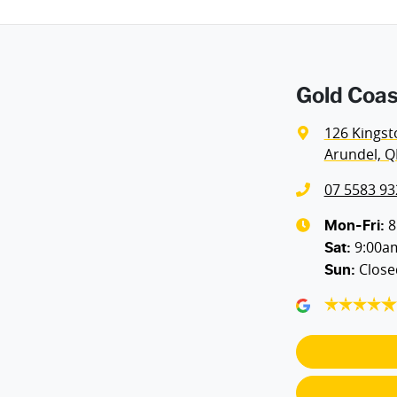
Gold Coas
126 Kingst
Arundel, Q
07 5583 93
8
Mon-Fri:
9:00a
Sat
:
Close
Sun
: