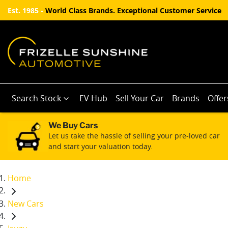
Est. 1985 -
World Class Brands. Exceptional Customer Service
Search Stock
EV Hub
Sell Your Car
Brands
Offer
We Buy Cars
Let us take the hassle of selling your pre-loved car
and start your valuation today.
Home
New Cars