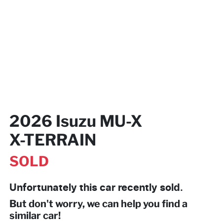
2026 Isuzu
MU-X
X-TERRAIN
SOLD
Unfortunately this
car
recently sold.
But don't worry, we can help you find a
similar
car
!