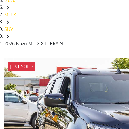
Isuzu
MU-X
SUV
2026 Isuzu MU-X X-TERRAIN
JUST SOLD