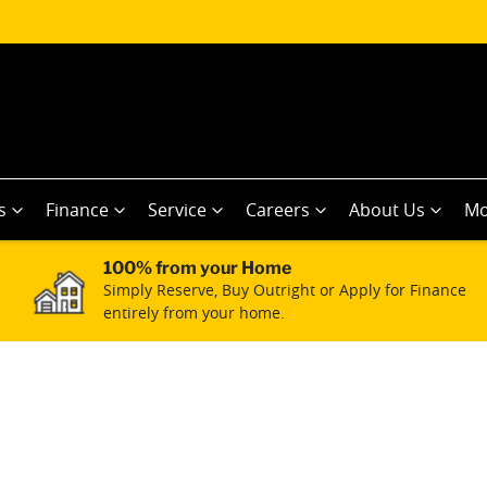
s
Finance
Service
Careers
About Us
Mo
100% from your Home
Simply Reserve, Buy Outright or Apply for Finance
entirely from your home.