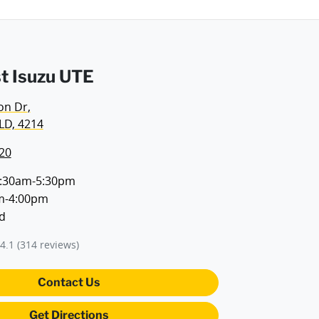
t Isuzu UTE
on Dr
,
LD, 4214
20
:30am-5:30pm
m-4:00pm
d
4.1
(314 reviews)
Contact Us
Get Directions