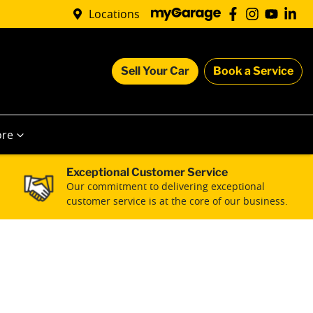
Locations
Sell Your Car
Book a Service
re
Exceptional Customer Service
Our commitment to delivering exceptional
customer service is at the core of our business.