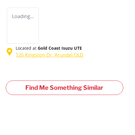
Loading...
Located at
Gold Coast Isuzu UTE
126 Kingston Dr,
Arundel
QLD
Find Me Something Similar