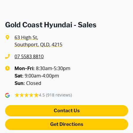
Gold Coast Hyundai - Sales
63 High St
,
Southport, QLD, 4215
07 5583 8810
8:30am-5:30pm
Mon-Fri:
9:00am-4:00pm
Sat
:
Closed
Sun
:
4.5
(918 reviews)
Contact Us
Get Directions