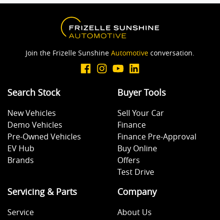
Join the Frizelle Sunshine
Automotive
conversation.
Search Stock
Buyer Tools
New Vehicles
Sell Your Car
Demo Vehicles
Finance
Pre-Owned Vehicles
Finance Pre-Approval
EV Hub
Buy Online
Brands
Offers
Test Drive
Servicing & Parts
Company
Service
About Us