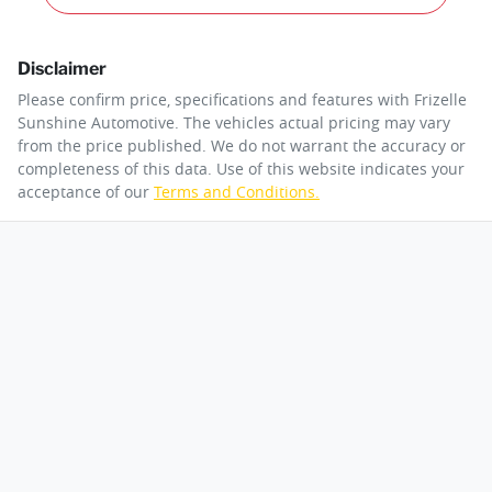
Disclaimer
Please confirm price, specifications and features with
Frizelle
Sunshine Automotive
. The vehicles actual pricing may vary
from the price published. We do not warrant the accuracy or
completeness of this data. Use of this website indicates your
acceptance of our
Terms and Conditions.