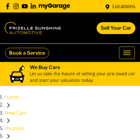
Locations
Sell Your Car
Book a Service
We Buy Cars
Let us take the hassle of selling your pre-loved car
and start your valuation today.
Home
New Cars
Hyundai