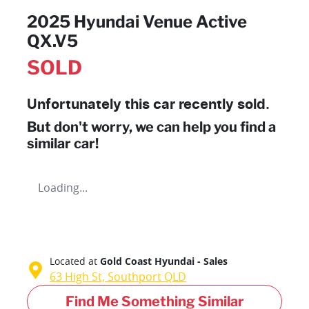
2025 Hyundai Venue Active
QX.V5
SOLD
Unfortunately this
car
recently sold.
But don't worry, we can help you find a
similar
car
!
Loading...
Located at
Gold Coast Hyundai - Sales
63 High St,
Southport
QLD
Find Me Something Similar