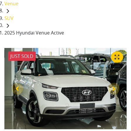
Venue
SUV
2025 Hyundai Venue Active
JUST SOLD