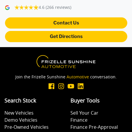
4.6
(266 reviews)
Armrest - Rear Centre (Shared)
Contact Us
Get Directions
Audio - Aux Input USB Socket
Blind Spot Sensor
Join the Frizelle Sunshine
Automotive
conversation.
Blind Spot with Active Assist
Search Stock
Buyer Tools
Bluetooth System
New Vehicles
Sell Your Car
Demo Vehicles
Finance
Body Colour - Door Handles
Pre-Owned Vehicles
Finance Pre-Approval