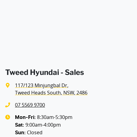
Air Cond - Climate Control with Remote Start
Width
1825 mm
Air Conditioning - Pollen Filter
Air Conditioning - Rear
Alarm
Tweed Hyundai - Sales
117/123 Minjungbal Dr
,
Ambient Lighting - Interior (User Configurable)
Tweed Heads South, NSW, 2486
07 5569 9700
Amplifier - 1 Separate
8:30am-5:30pm
Mon-Fri:
9:00am-4:00pm
Sat
:
Closed
Sun
:
Armrest - Front Centre (Shared)