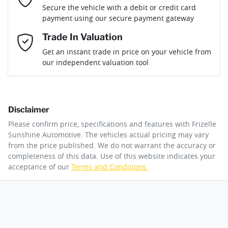
Loan Term:
6 years
Secure the vehicle with a debit or credit card
Engine size
2.0-litre
Airbag - Front Centre
payment using our secure payment gateway
Mobile Number
*
Trade In Valuation
Airbag - Passenger
Fuel consumption
6 L/100km
Loan Interest:
10
%
Get an instant trade in price on your vehicle from
our independent valuation tool
Comments
*
Airbags - Head for 1st Row Seats (Front)
Fuel tank capacity
47 L
Disclaimer
Airbags - Head for 2nd Row Seats
Weight
1885 kg
$170
per
week
*
Please confirm price, specifications and features with
Frizelle
By submitting this form, you are giving consent to
Sunshine Automotive
. The vehicles actual pricing may vary
receive future communications such as latest offers
from the price published. We do not warrant the accuracy or
Apply for Finance
and product updates. You can opt out at any time
completeness of this data. Use of this website indicates your
Airbags - Side for 1st Row Occupants (Front)
Length
4350 mm
via text by replying STOP or clicking on the opt out
acceptance of our
Terms and Conditions.
link in emails.
This calculator has been developed as a guide only. It is
for illustrative purposes and is based on the information
Air Cond. - Climate Control 2 Zone
Height
1585 mm
you provided. No result from the use of this calculator
Enquire Now
should be considered a loan application or an offer of
finance and it should not be relied upon to make a
decision whether to apply for finance.