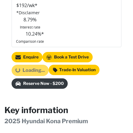
$
192
/wk*
*
Disclaimer
8.79
%
Interest rate
10.24
%*
Comparison rate
Enquire
Book a Test Drive
Trade-In Valuation
Loading...
Loading...
Reserve Now - $200
Key information
2025 Hyundai Kona Premium