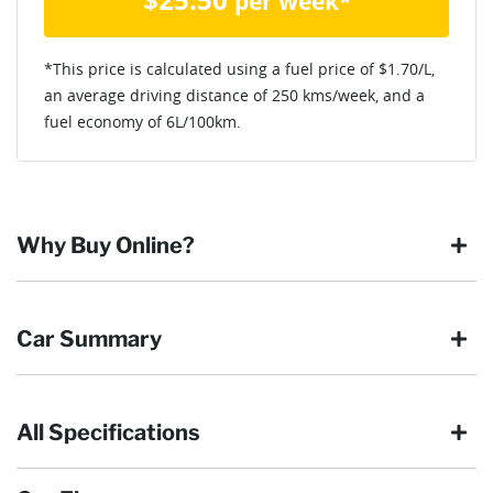
per week*
*This price is calculated using a fuel price of $
1.70
/L,
an average driving distance of
250 kms
/week, and a
fuel economy of
6
L/100km.
Why Buy Online?
Buying online is safe, simple and secure. More and more of
Car Summary
our customers have enjoyed the simplicity of locating the
vehicle they want and completing the sale in the comfort of
their own home, in their own time. You can:
All Specifications
Browse our wide range of quality used vehicles
Body type
SUV
Reserve the vehicle by placing a 100% refundable
deposit payment