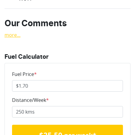
Our Comments
more
...
Fuel Calculator
Fuel Price
*
Distance/Week
*
$
25.50