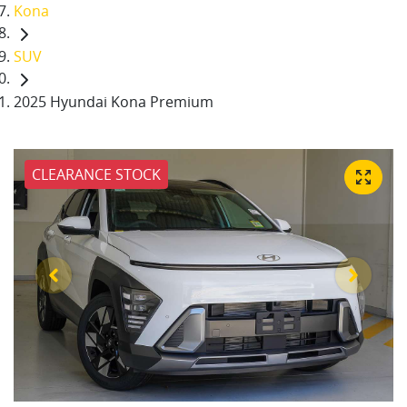
Kona
SUV
2025 Hyundai Kona Premium
CLEARANCE STOCK