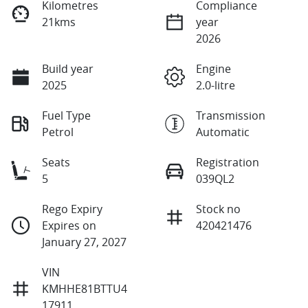
Kilometres
Compliance
21kms
year
2026
Build year
Engine
2025
2.0-litre
Fuel Type
Transmission
Petrol
Automatic
Seats
Registration
5
039QL2
Rego Expiry
Stock no
Expires on
420421476
January 27, 2027
VIN
KMHHE81BTTU4
17911