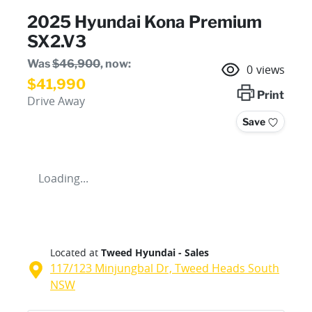
2025 Hyundai Kona Premium
SX2.V3
Was
$46,900
,
now
:
0
views
$41,990
Print
Drive Away
Save
Loading...
Located at
Tweed Hyundai - Sales
117/123 Minjungbal Dr,
Tweed Heads South
NSW