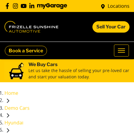
Locations
Sell Your Car
Book a Service
We Buy Cars
Let us take the hassle of selling your pre-loved car
and start your valuation today.
Home
Demo Cars
Hyundai