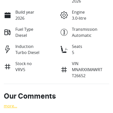
2026
Build year
Engine
2026
3.0-litre
Fuel Type
Transmission
Diesel
Automatic
Induction
Seats
Turbo Diesel
5
Stock no
VIN
VRV5
MNARXXMAWRT
T26652
Our Comments
more
...