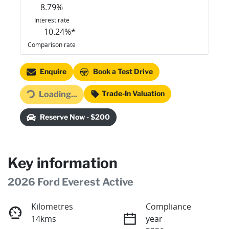
8.79
%
Interest rate
10.24
%*
Comparison rate
Loading...
Enquire
Book a Test Drive
Trade-In Valuation
Loading...
Reserve Now - $200
Key information
2026 Ford Everest Active
Kilometres
Compliance
14kms
year