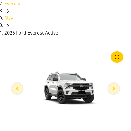
Everest
SUV
2026 Ford Everest Active