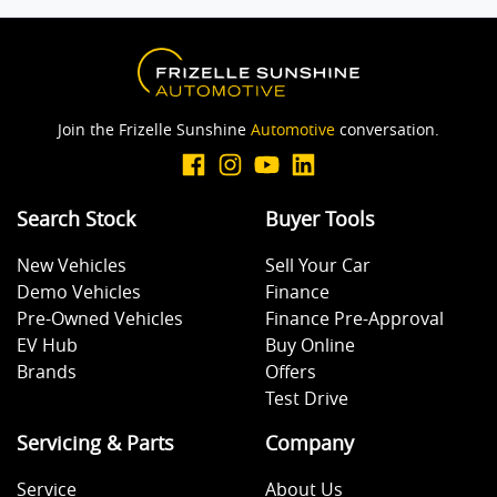
Body Colour - Exterior Mirrors Partial
Join the Frizelle Sunshine
Automotive
conversation.
Brake Assist
Search Stock
Buyer Tools
Camera - Rear Vision
New Vehicles
Sell Your Car
Demo Vehicles
Finance
Central Locking - Remote/Keyless
Pre-Owned Vehicles
Finance Pre-Approval
EV Hub
Buy Online
Brands
Offers
Collision Mitigation - Emergency Steering Assist
Test Drive
Servicing & Parts
Company
Collision Mitigation - Forward (Low speed)
Service
About Us