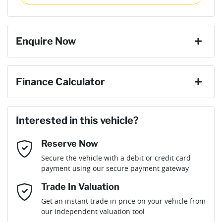
then complete the purchase with one of our team. If you
Torque
600 Nm
change your mind, no problem we will refund your fee in full.
8 Speaker Stereo
Enquire Now
Cylinders
6
ABS (Antilock Brakes)
First Name
*
Finance Calculator
Gearbox
Automatic
Adaptive Speed Limiter - Road Sign Recognition
Loan Amount:
$69,906
Last Name
*
ANCAP safety rating
5
Interested in this vehicle?
Adjustable Steering Col. - Tilt & Reach
Reserve Now
Email Address
*
Loan Term:
6 years
Secure the vehicle with a debit or credit card
Engine size
3.0-litre
Airbag - Driver
payment using our secure payment gateway
Mobile Number
*
Trade In Valuation
Airbag - Front Centre
Fuel consumption
8 L/100km
Loan Interest:
10
%
Get an instant trade in price on your vehicle from
our independent valuation tool