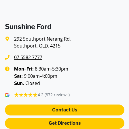
Airbags - Side for 1st Row Occupants (Front)
Air Cond. - Climate Control 2 Zone
Sunshine Ford
292 Southport Nerang Rd
,
Alarm with Motion Sensor
Southport, QLD, 4215
07 5582 7777
Armrest - Front Centre (Shared)
8:30am-5:30pm
Mon-Fri:
9:00am-4:00pm
Sat
:
Closed
Sun
:
Blind Spot Sensor
4.2
(872 reviews)
Bluetooth System
Contact Us
Get Directions
Body Colour - Door Handles