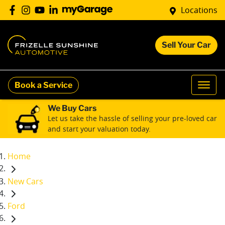
Locations
Sell Your Car
Book a Service
We Buy Cars
Let us take the hassle of selling your pre-loved car
and start your valuation today.
Home
New Cars
Ford