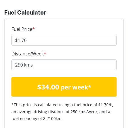
Fuel Calculator
Fuel Price
*
Distance/Week
*
$
34.00
per week*
*This price is calculated using a fuel price of $
1.70
/L,
an average driving distance of
250 kms
/week, and a
fuel economy of
8
L/100km.