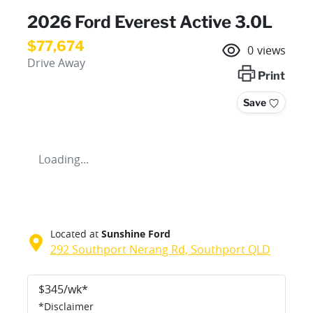
2026 Ford Everest Active 3.0L
$77,674
0
views
Drive Away
Print
Save
Loading...
Located at
Sunshine Ford
292 Southport Nerang Rd,
Southport
QLD
$
345
/wk*
*
Disclaimer