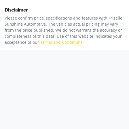
Disclaimer
Please confirm price, specifications and features with
Frizelle
Sunshine Automotive
. The vehicles actual pricing may vary
from the price published. We do not warrant the accuracy or
completeness of this data. Use of this website indicates your
acceptance of our
Terms and Conditions.