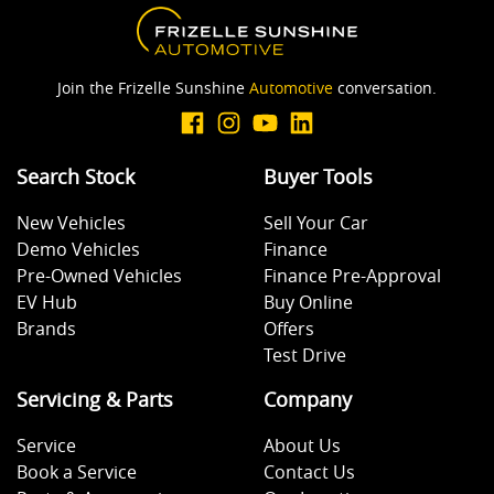
Join the Frizelle Sunshine
Automotive
conversation.
Search Stock
Buyer Tools
New Vehicles
Sell Your Car
Demo Vehicles
Finance
Pre-Owned Vehicles
Finance Pre-Approval
EV Hub
Buy Online
Brands
Offers
Test Drive
Servicing & Parts
Company
Service
About Us
Book a Service
Contact Us