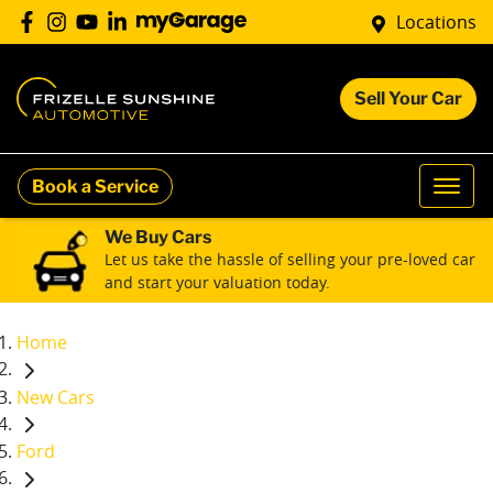
Locations
Sell Your Car
Book a Service
We Buy Cars
Let us take the hassle of selling your pre-loved car
and start your valuation today.
Home
New Cars
Ford