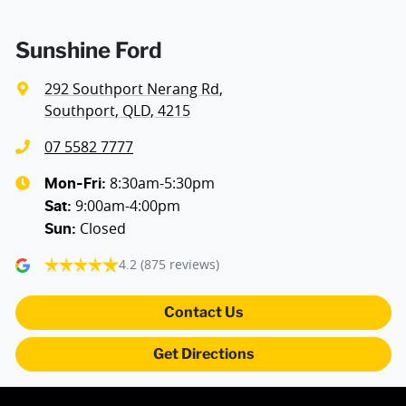
Sunshine Ford
292 Southport Nerang Rd
,
Southport, QLD, 4215
07 5582 7777
8:30am-5:30pm
Mon-Fri:
9:00am-4:00pm
Sat
:
Closed
Sun
:
4.2
(875 reviews)
Contact Us
Get Directions