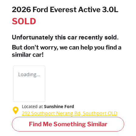
2026 Ford Everest Active 3.0L
SOLD
Unfortunately this
car
recently sold.
But don't worry, we can help you find a
similar
car
!
Loading...
Located at
Sunshine Ford
292 Southport Nerang Rd,
Southport
QLD
Find Me Something Similar