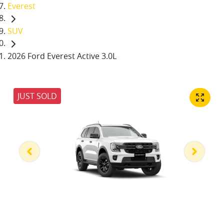
Everest
SUV
2026 Ford Everest Active 3.0L
JUST SOLD