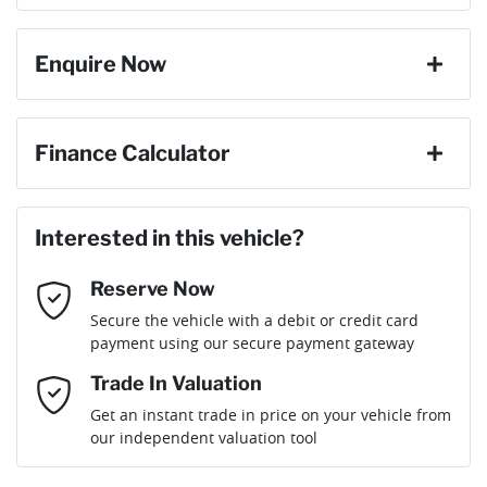
change your mind, no problem we will refund your fee in full.
8 Speaker Stereo
Enquire Now
Cylinders
6
ABS (Antilock Brakes)
First Name
*
Finance Calculator
Gearbox
Automatic
Adaptive Speed Limiter - Road Sign Recognition
Loan Amount:
$69,209
Last Name
*
ANCAP safety rating
5
Interested in this vehicle?
Adjustable Steering Col. - Tilt & Reach
Reserve Now
Email Address
*
Loan Term:
6 years
Secure the vehicle with a debit or credit card
Engine size
3.0-litre
Airbag - Driver
payment using our secure payment gateway
Mobile Number
*
Trade In Valuation
Airbag - Front Centre
Fuel consumption
8 L/100km
Loan Interest:
10
%
Get an instant trade in price on your vehicle from
our independent valuation tool
Comments
*
Airbag - Knee Driver
Fuel tank capacity
80 L