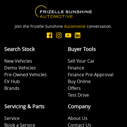
Body Colour - Exterior Mirrors Partial
Join the Frizelle Sunshine
Automotive
conversation.
Brake Assist
Search Stock
Buyer Tools
Camera - Rear Vision
New Vehicles
Sell Your Car
Demo Vehicles
Finance
Central Locking - Remote/Keyless
Pre-Owned Vehicles
Finance Pre-Approval
EV Hub
Buy Online
Brands
Offers
Collision Mitigation - Emergency Steering Assist
Test Drive
Servicing & Parts
Company
Collision Mitigation - Forward (Low speed)
Service
About Us
Book a Service
Contact Us