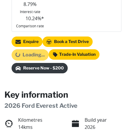
8.79
%
Interest rate
10.24
%*
Comparison rate
Enquire
Book a Test Drive
Trade-In Valuation
Loading...
Loading...
Reserve Now - $200
Key information
2026 Ford Everest Active
Kilometres
Build year
14kms
2026