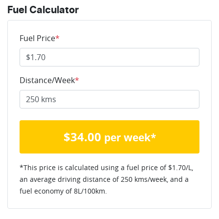
Fuel Calculator
Fuel Price
*
Distance/Week
*
$
34.00
per week*
*This price is calculated using a fuel price of $
1.70
/L,
an average driving distance of
250 kms
/week, and a
fuel economy of
8
L/100km.