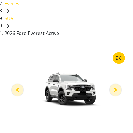
Everest
SUV
2026 Ford Everest Active