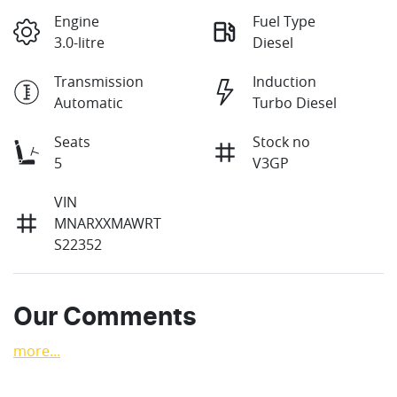
Engine
Fuel Type
3.0-litre
Diesel
Transmission
Induction
Automatic
Turbo Diesel
Seats
Stock no
5
V3GP
VIN
MNARXXMAWRT
S22352
Our Comments
more
...