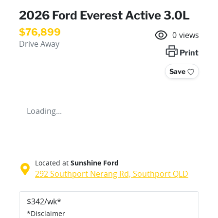
2026 Ford Everest Active 3.0L
$76,899
0
views
Drive Away
Print
Save
Loading...
Located at
Sunshine Ford
292 Southport Nerang Rd,
Southport
QLD
$
342
/wk*
*
Disclaimer