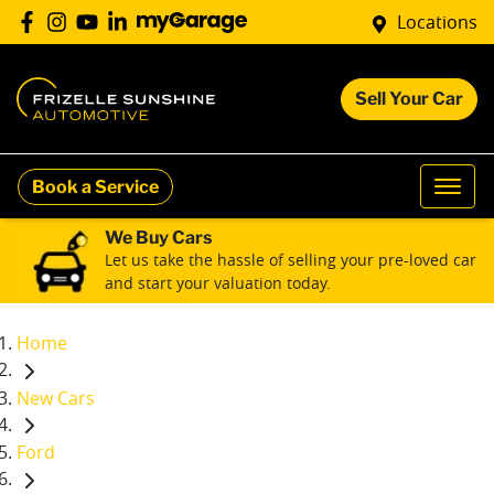
Locations
Sell Your Car
Book a Service
We Buy Cars
Let us take the hassle of selling your pre-loved car
and start your valuation today.
Home
New Cars
Ford