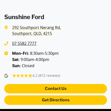
Air Cond. - Climate Control 2 Zone
Sunshine Ford
292 Southport Nerang Rd
,
Alarm with Motion Sensor
Southport, QLD, 4215
07 5582 7777
Armrest - Front Centre (Shared)
8:30am-5:30pm
Mon-Fri:
9:00am-4:00pm
Sat
:
Closed
Sun
:
Blind Spot Sensor
4.2
(872 reviews)
Bluetooth System
Contact Us
Get Directions
Body Colour - Door Handles