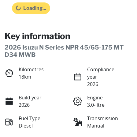
Loading...
Loading...
Key information
2026 Isuzu N Series NPR 45/65-175 MT
D34 MWB
Kilometres
Compliance
18km
year
2026
Build year
Engine
2026
3.0-litre
Fuel Type
Transmission
Diesel
Manual