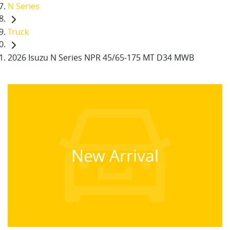
N Series
Truck
2026 Isuzu N Series NPR 45/65-175 MT D34 MWB
New Arrival