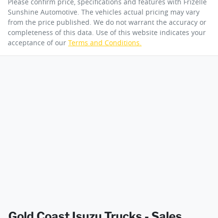
Please confirm price, specifications and features with
Frizelle
Sunshine Automotive
. The vehicles actual pricing may vary
from the price published. We do not warrant the accuracy or
completeness of this data. Use of this website indicates your
Engine size
3.0-litre
acceptance of our
Terms and Conditions.
By submitting this form, you are giving consent to
receive future communications such as latest offers
and product updates. You can opt out at any time
Fuel tank capacity
140 L
via text by replying STOP or clicking on the opt out
link in emails.
Weight
4500 kg
Enquire Now
Length
6098 mm
Width
2040 mm
Gold Coast Isuzu Trucks - Sales