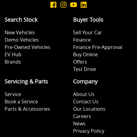
Search Stock
Buyer Tools
New Vehicles
Sell Your Car
Demo Vehicles
Finance
Pre-Owned Vehicles
Finance Pre-Approval
EV Hub
Buy Online
Brands
Offers
Test Drive
Servicing & Parts
Company
Service
About Us
Book a Service
Contact Us
Parts & Accessories
Our Locations
Careers
News
Privacy Policy