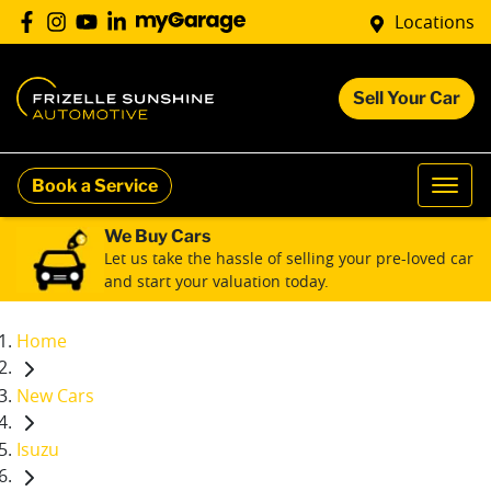
Locations
Sell Your Car
Book a Service
We Buy Cars
Let us take the hassle of selling your pre-loved car
and start your valuation today.
Home
New Cars
Isuzu