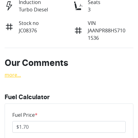
Induction
Seats
Turbo Diesel
3
Stock no
VIN
JC08376
JAANPR88HS710
1536
Our Comments
more
...
Fuel Calculator
Fuel Price
*