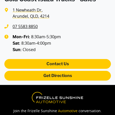
1 Newheath Dr
,
Arundel, QLD, 4214
07 5583 8850
8:30am-5:30pm
Mon-Fri:
8:30am-4:00pm
Sat
:
Closed
Sun
:
Contact Us
Get Directions
Join the Frizelle Sunshine
Automotive
conversation.