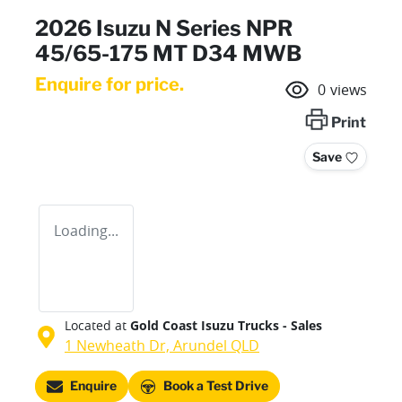
2026 Isuzu N Series NPR
45/65-175 MT D34 MWB
Enquire for price.
0
views
Print
Save
Loading...
Located at
Gold Coast Isuzu Trucks - Sales
1 Newheath Dr,
Arundel
QLD
Enquire
Book a Test Drive