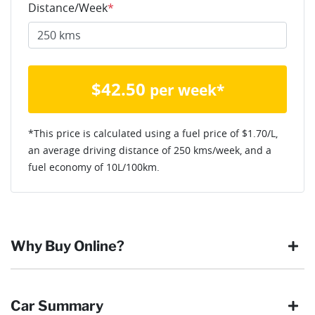
Distance/Week
*
$
42.50
per week*
*This price is calculated using a fuel price of $
1.70
/L,
an average driving distance of
250 kms
/week, and a
fuel economy of
10
L/100km.
Why Buy Online?
Buying online is safe, simple and secure. More and more of
Car Summary
our customers have enjoyed the simplicity of locating the