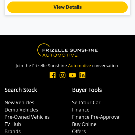
View Details
Join the Frizelle Sunshine
Automotive
conversation.
Search Stock
Buyer Tools
New Vehicles
Sell Your Car
Demo Vehicles
Finance
Pre-Owned Vehicles
Finance Pre-Approval
EV Hub
Buy Online
Brands
Offers