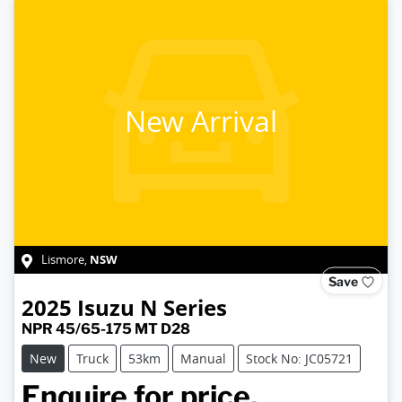
New Arrival
NSW
Lismore
,
Save
2025
Isuzu
N Series
NPR 45/65-175 MT D28
New
Truck
53km
Manual
Stock No: JC05721
Enquire for price.