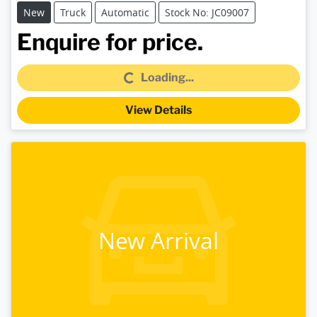
New
Truck
Automatic
Stock No: JC09007
Loading...
Enquire for price.
Loading...
View Details
New Arrival