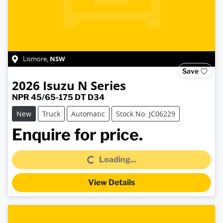
NSW
Lismore
,
Save
2026
Isuzu
N Series
NPR 45/65-175 DT D34
New
Truck
Automatic
Stock No: JC06229
Loading...
Enquire for price.
Loading...
View Details