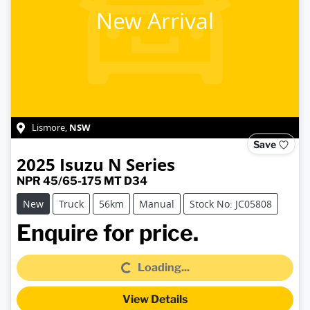
New Arrival
NSW
Lismore
,
Save
2025
Isuzu
N Series
NPR 45/65-175 MT D34
New
Truck
56km
Manual
Stock No: JC05808
Loading...
Enquire for price.
Loading...
View Details