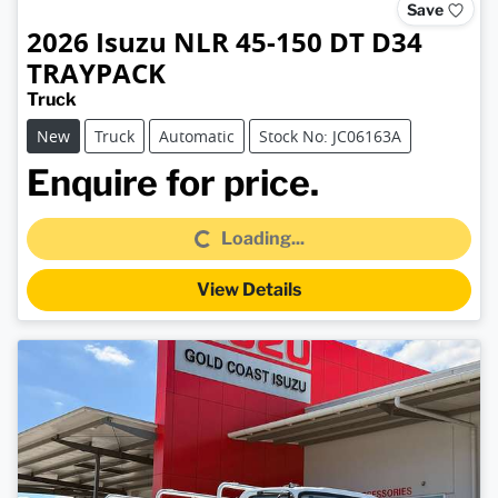
Save
2026
Isuzu
NLR 45-150 DT D34
TRAYPACK
Truck
New
Truck
Automatic
Stock No: JC06163A
Loading...
Enquire for price.
Loading...
View Details