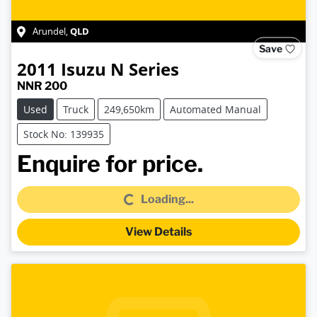
QLD
Arundel
,
Save
2011
Isuzu
N Series
NNR 200
Used
Truck
249,650km
Automated Manual
Stock No: 139935
Loading...
Enquire for price.
Loading...
View Details