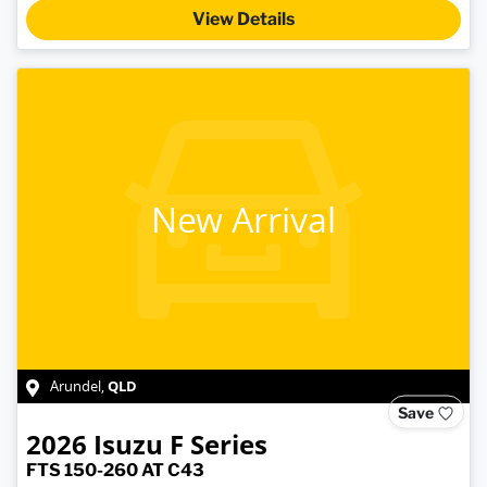
View Details
New Arrival
QLD
Arundel
,
Save
2026
Isuzu
F Series
FTS 150-260 AT C43