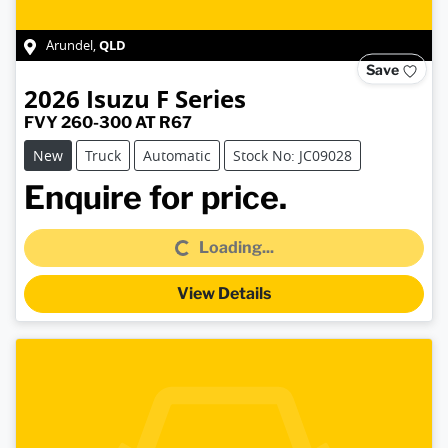
QLD
Arundel
,
Save
2026
Isuzu
F Series
FVY 260-300 AT R67
New
Truck
Automatic
Stock No: JC09028
Loading...
Enquire for price.
Loading...
View Details