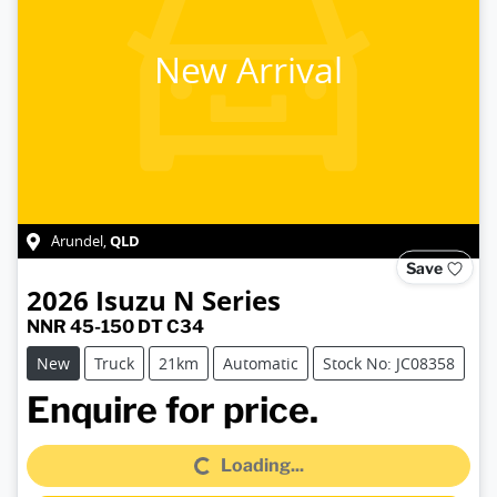
New Arrival
QLD
Arundel
,
Save
2026
Isuzu
N Series
NNR 45-150 DT C34
New
Truck
21km
Automatic
Stock No: JC08358
Loading...
Enquire for price.
Loading...