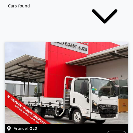
Cars found
QLD
Arundel
,