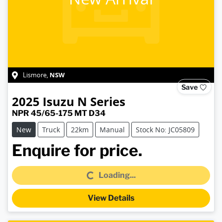
NSW
Lismore
,
Save
2025
Isuzu
N Series
NPR 45/65-175 MT D34
New
Truck
22km
Manual
Stock No: JC05809
Loading...
Enquire for price.
Loading...
View Details