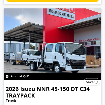
QLD
Arundel
,
Save
2026
Isuzu
NNR 45-150 DT C34
TRAYPACK
Truck