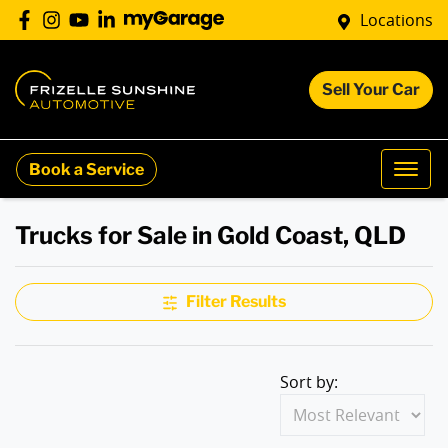
Locations
Sell Your Car
Book a Service
Trucks for Sale in Gold Coast, QLD
Filter Results
Sort by: