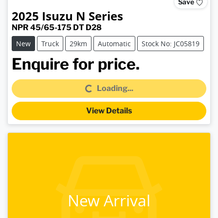
Save
2025
Isuzu
N Series
NPR 45/65-175 DT D28
New
Truck
29km
Automatic
Stock No: JC05819
Loading...
Enquire for price.
Loading...
View Details
New Arrival