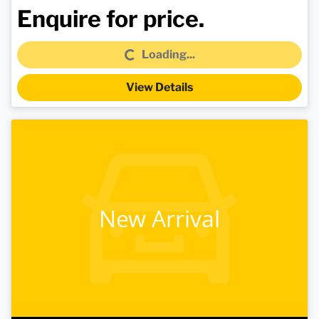
Loading...
Enquire for price.
Loading...
View Details
New Arrival