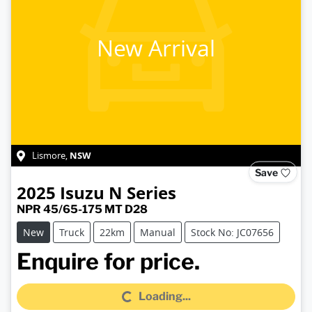
New Arrival
NSW
Lismore
,
Save
2025
Isuzu
N Series
NPR 45/65-175 MT D28
New
Truck
22km
Manual
Stock No: JC07656
Loading...
Enquire for price.
Loading...