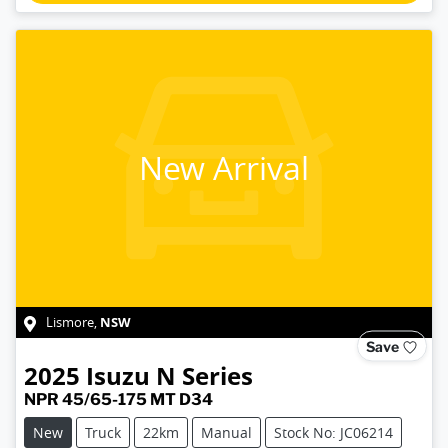
New Arrival
NSW
Lismore
,
Save
2025
Isuzu
N Series
NPR 45/65-175 MT D34
New
Truck
22km
Manual
Stock No: JC06214