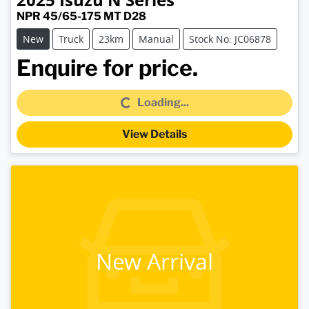
NPR 45/65-175 MT D28
New
Truck
23km
Manual
Stock No: JC06878
Loading...
Enquire for price.
Loading...
View Details
New Arrival