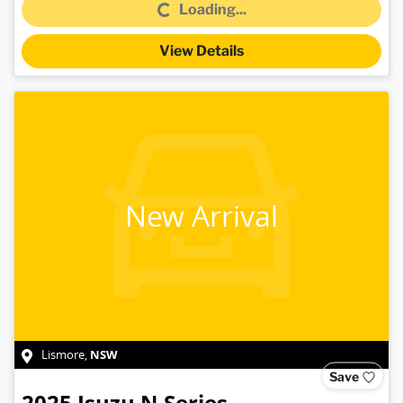
Loading...
View Details
New Arrival
NSW
Lismore
,
Save
2025
Isuzu
N Series