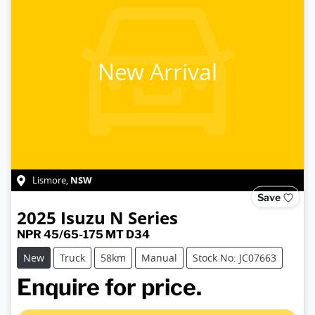
New Arrival
NSW
Lismore
,
Save
2025
Isuzu
N Series
NPR 45/65-175 MT D34
New
Truck
58km
Manual
Stock No: JC07663
Loading...
Enquire for price.