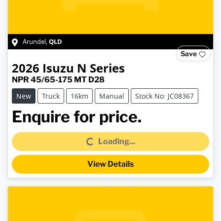
QLD
Arundel
,
Save
2026
Isuzu
N Series
NPR 45/65-175 MT D28
New
Truck
16km
Manual
Stock No: JC08367
Loading...
Enquire for price.
Loading...
View Details