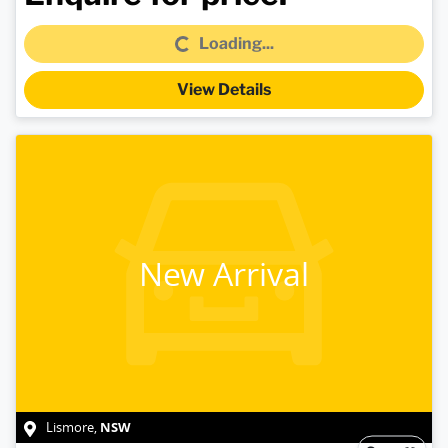
Loading...
Loading...
View Details
New Arrival
NSW
Lismore
,