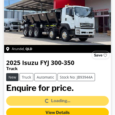
QLD
Arundel
,
Save
2025
Isuzu
FYJ 300-350
Truck
New
Truck
Automatic
Stock No: JB93944A
Loading...
Enquire for price.
Loading...
View Details