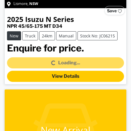
NSW
Lismore
,
Save
2025
Isuzu
N Series
NPR 45/65-175 MT D34
New
Truck
24km
Manual
Stock No: JC06215
Loading...
Enquire for price.
Loading...
View Details
New Arrival