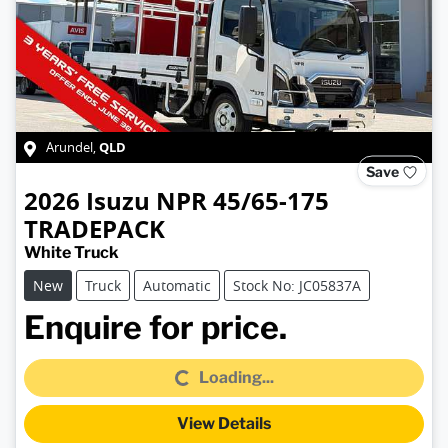
QLD
Arundel
,
Save
2026
Isuzu
NPR 45/65-175
TRADEPACK
White Truck
New
Truck
Automatic
Stock No: JC05837A
Loading...
Enquire for price.
Loading...
View Details