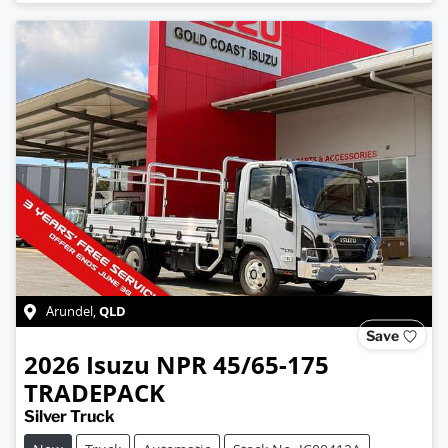
QLD
Arundel
,
Save
2026
Isuzu
NPR 45/65-175
TRADEPACK
Silver Truck