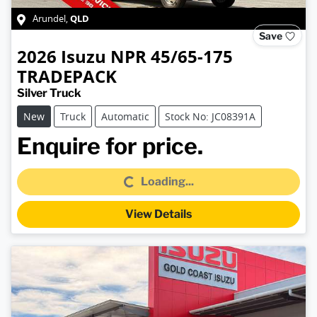
QLD
Arundel
,
Save
2026
Isuzu
NPR 45/65-175
TRADEPACK
Silver Truck
New
Truck
Automatic
Stock No: JC08391A
Loading...
Enquire for price.
Loading...
View Details