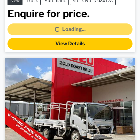
New
Truck
Automatic
Stock No: JC08412A
Loading...
Enquire for price.
Loading...
View Details