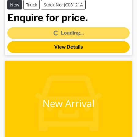
New
Truck
Stock No: JC08121A
Loading...
Enquire for price.
Loading...
View Details
New Arrival