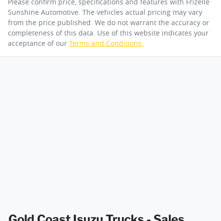
Please confirm price, specifications and features with
Frizelle
Sunshine Automotive
. The vehicles actual pricing may vary
from the price published. We do not warrant the accuracy or
completeness of this data. Use of this website indicates your
Engine size
3.0-litre
acceptance of our
Terms and Conditions.
By submitting this form, you are giving consent to
receive future communications such as latest offers
and product updates. You can opt out at any time
Fuel tank capacity
140 L
via text by replying STOP or clicking on the opt out
link in emails.
Weight
4500 kg
Enquire Now
Length
6098 mm
Width
2040 mm
Gold Coast Isuzu Trucks - Sales