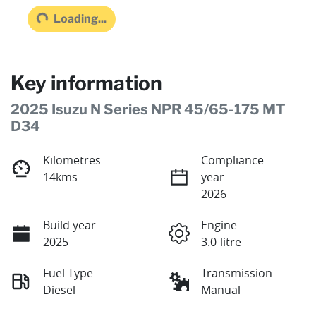
Loading...
Loading...
Key information
2025 Isuzu N Series NPR 45/65-175 MT
D34
Kilometres
Compliance
14kms
year
2026
Build year
Engine
2025
3.0-litre
Fuel Type
Transmission
Diesel
Manual