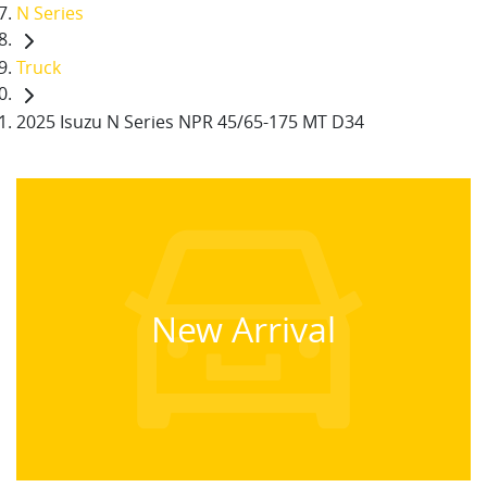
N Series
Truck
2025 Isuzu N Series NPR 45/65-175 MT D34
New Arrival