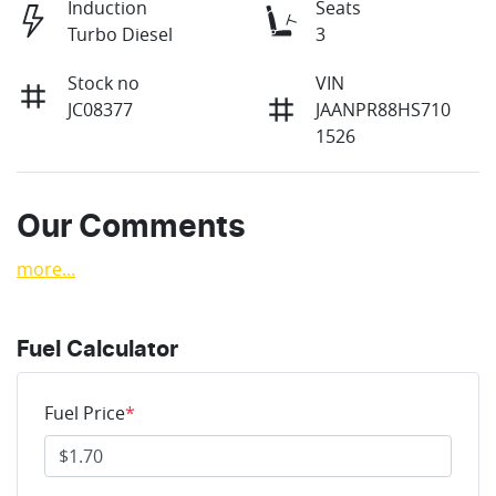
Induction
Seats
Turbo Diesel
3
Stock no
VIN
JC08377
JAANPR88HS710
1526
Our Comments
more
...
Fuel Calculator
Fuel Price
*