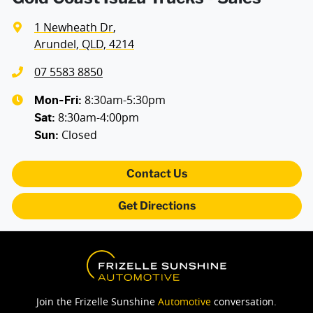
1 Newheath Dr
,
Arundel, QLD, 4214
07 5583 8850
8:30am-5:30pm
Mon-Fri:
8:30am-4:00pm
Sat
:
Closed
Sun
:
Contact Us
Get Directions
Join the Frizelle Sunshine
Automotive
conversation.