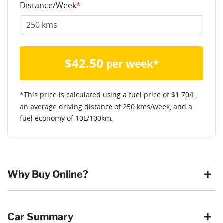
Distance/Week
*
$
42.50
per week*
*This price is calculated using a fuel price of $
1.70
/L,
an average driving distance of
250 kms
/week, and a
fuel economy of
10
L/100km.
Why Buy Online?
Buying online is safe, simple and secure. More and more of
Car Summary
our customers have enjoyed the simplicity of locating the