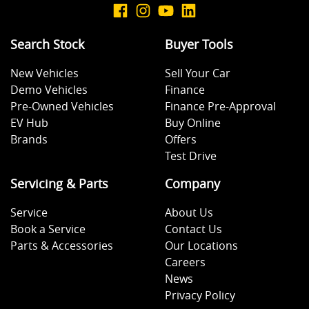
Search Stock
Buyer Tools
New Vehicles
Sell Your Car
Demo Vehicles
Finance
Pre-Owned Vehicles
Finance Pre-Approval
EV Hub
Buy Online
Brands
Offers
Test Drive
Servicing & Parts
Company
Service
About Us
Book a Service
Contact Us
Parts & Accessories
Our Locations
Careers
News
Privacy Policy