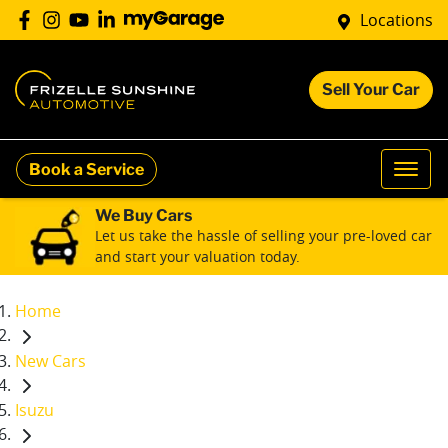
Locations
Sell Your Car
Book a Service
We Buy Cars
Let us take the hassle of selling your pre-loved car
and start your valuation today.
Home
New Cars
Isuzu