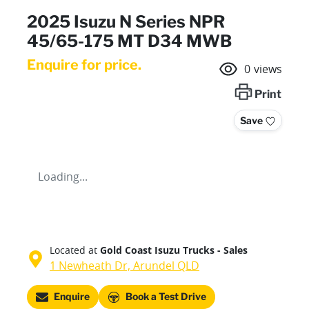
2025 Isuzu N Series NPR
45/65-175 MT D34 MWB
Enquire for price.
0
views
Print
Save
Loading...
Located at
Gold Coast Isuzu Trucks - Sales
1 Newheath Dr,
Arundel
QLD
Enquire
Book a Test Drive