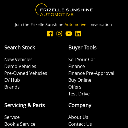
Join the Frizelle Sunshine
Automotive
conversation.
Search Stock
Buyer Tools
New Vehicles
Sell Your Car
Demo Vehicles
Finance
Pre-Owned Vehicles
Finance Pre-Approval
EV Hub
Buy Online
Brands
Offers
Test Drive
Servicing & Parts
Company
Service
About Us
Book a Service
Contact Us