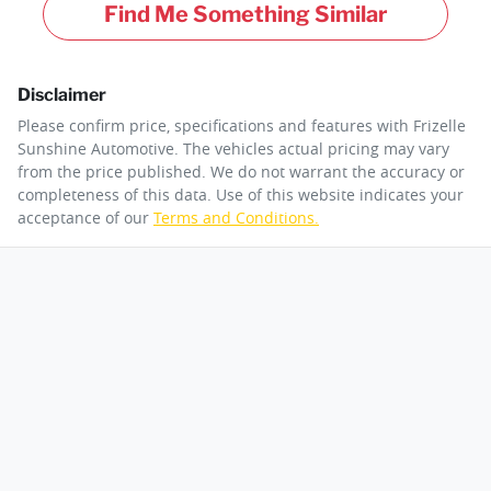
Find Me Something Similar
Disclaimer
Please confirm price, specifications and features with
Frizelle
Sunshine Automotive
. The vehicles actual pricing may vary
from the price published. We do not warrant the accuracy or
completeness of this data. Use of this website indicates your
acceptance of our
Terms and Conditions.