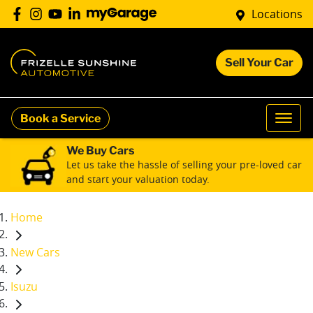
Locations
Sell Your Car
Book a Service
We Buy Cars
Let us take the hassle of selling your pre-loved car
and start your valuation today.
Home
New Cars
Isuzu