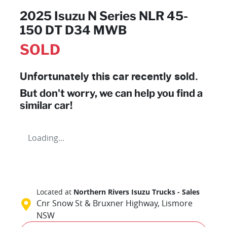
2025 Isuzu N Series NLR 45-
150 DT D34 MWB
SOLD
Unfortunately this
car
recently sold.
But don't worry, we can help you find a
similar
car
!
Loading...
Located at
Northern Rivers Isuzu Trucks - Sales
Cnr Snow St & Bruxner Highway,
Lismore
NSW