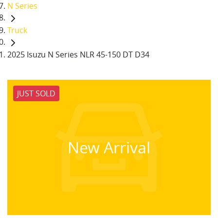
N Series
Truck
2025 Isuzu N Series NLR 45-150 DT D34
JUST SOLD
New Arrival