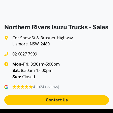
Northern Rivers Isuzu Trucks - Sales
Cnr Snow St & Bruxner Highway
,
Lismore, NSW, 2480
02 6627 7999
8:30am-5:00pm
Mon-Fri:
8:30am-12:00pm
Sat
:
Closed
Sun
:
4.1
(24 reviews)
Contact Us